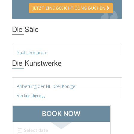
JETZT EINE BESICHTIGUNG BUCHEN
Die Säle
Saal Leonardo
Die Kunstwerke
Anbetung der Hl. Drei Könige
Verkündigung