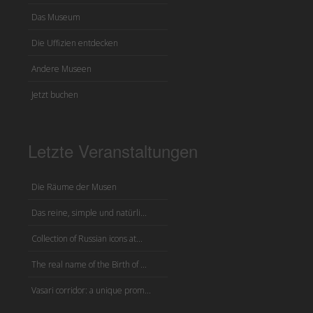
Das Museum
Die Uffizien entdecken
Andere Museen
Jetzt buchen
Letzte Veranstaltungen
Die Räume der Musen
Das reine, simple und natürli...
Collection of Russian icons at...
The real name of the Birth of ...
Vasari corridor: a unique prom...