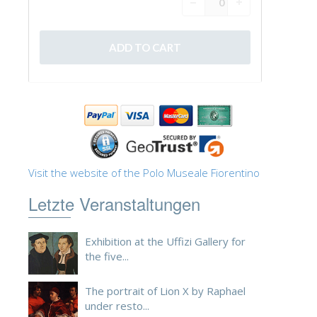
Visit the website of the Polo Museale Fiorentino
Letzte Veranstaltungen
Exhibition at the Uffizi Gallery for
the five...
The portrait of Lion X by Raphael
under resto...