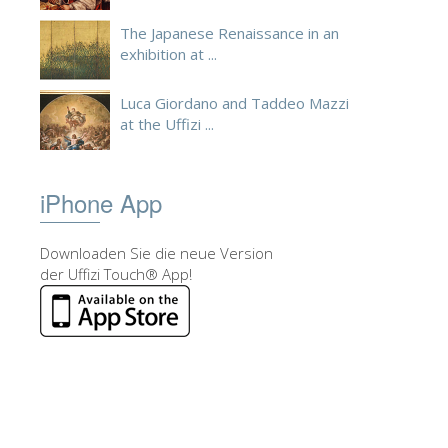
The Japanese Renaissance in an
exhibition at ...
Luca Giordano and Taddeo Mazzi
at the Uffizi ...
iPhone App
Downloaden Sie die neue Version
der Uffizi Touch® App!