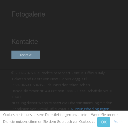
Fotogalerie
Kontakte
Kontakt
© 2007-2026 Alle Rechte reserviert. - Virtual Uffizi & Italy
Tickets sind Besitz von New Globus Viaggi s.r.l.
P.IVA 04690350485 - Erlaubnis der italienischen
Handelskammer Nr. 470865 seit 1996. - Gesellschaftskapital €
10.400
Nutzung dieser Website setzt die Übereinstimmung mit den
Richtlinien von Virtual Uffizi voraus.
Nutzungsbedingungen
-
Cookies helfen uns, unsere Dienstleistungen anzubieten. Wenn Sie unsere
Datenschutzrichtlinien
OK
Dienste nutzen, stimmen Sie dem Gebrauch von Cookies zu.
Mehr