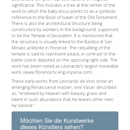
significance. This includes a tree at the center of the
ESPAÑOL
work to which the baby Jesus points to as a symbolic
reference to the Book of Isaiah of the Old Testament.
There is also the architectural structure being
constructed by workers in the background, supposed
to be the Temple of Jerusalem. It is mentioned that
the structure is visually linked to the Basilica di San
Miniato al Monte in Florence. The rebuilding of the
temple is said to represent peace, in contrast to the
battle scene depicted on the opposing right side. The
work has been noted as Leonardo’s largest moveable
work. (www.florence.tv.eng.esperia.com)
These early works from Leonardo da Vinci show an
emerging Renaissance master; one Vasari described
as, “endowed by Heaven with beauty, grace and
talent in such abundance that he leaves other men
far behind.”
Möchten Sie die Kunstwerke
dieses Künstlers sehen?