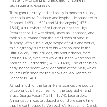
masterfully to painting; unequaled for some in
technique and expression.
Die Künstler
Throughout history and still today in modern culture,
Neuen Säle
he continues to fascinate and inspire. He shares with
Andere Museen
Raphael (1483 – 1520) and Michelangelo (1475 –
1564), a triumvirate of brilliance during the High
Bargello Museum
Renaissance. He was simply know as Leonardo, and
took his surname from the small town of Vinci in
Galleria Accademia
Tuscany. With such a large scope of skills and works,
this biography is limited to his work housed in the
Palatina Galerie
Uffizi Gallery. This includes, his Annunciation, from
Medici Kapelle
around 1472, executed while still in the workshop of
Andrea del Verrocchio (1435 – 1488). The other is an
San Marco Museum
early independent work, Adoration of the Magi, which
he left unfinished for the Monks of San Donato at
Archäologisches Museum
Scopeto in 1481.
Opificio delle Pietre Dure
As with much of the Italian Renaissance, the source
of Leonardo’s life comes from the biographer and
Museo Galileo
artist, Giorgio Vasari (1511 – 1574). Leonardo’s,
Boboli Gardens
Annunciation, was produced around the same time
that he contributed to Verrocchio’s, Baptism of Christ,