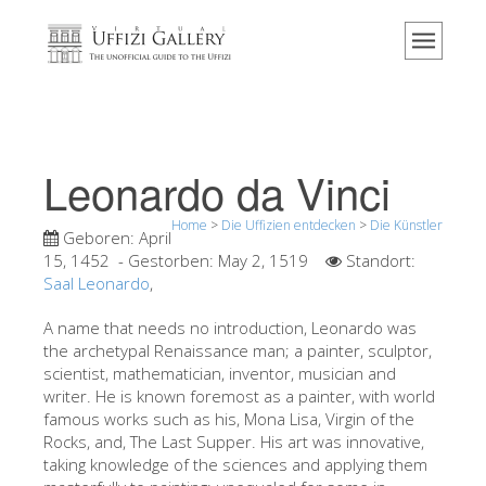
Home
Das Museum
Information
Geschichte
Leonardo da Vinci
Veranstaltungen & Ausstellungen
Home
>
Die Uffizien entdecken
>
Die Künstler
Besucher Bewertungen
Geboren:
April
15, 1452
- Gestorben:
May 2, 1519
Standort:
Kontakt
Saal Leonardo
,
Die Uffizien entdecken
A name that needs no introduction, Leonardo was
the archetypal Renaissance man; a painter, sculptor,
Jetzt buchen
scientist, mathematician, inventor, musician and
Virtuelle Tour
writer. He is known foremost as a painter, with world
famous works such as his, Mona Lisa, Virgin of the
Die Kunstwerke
Rocks, and, The Last Supper. His art was innovative,
taking knowledge of the sciences and applying them
Die Säle