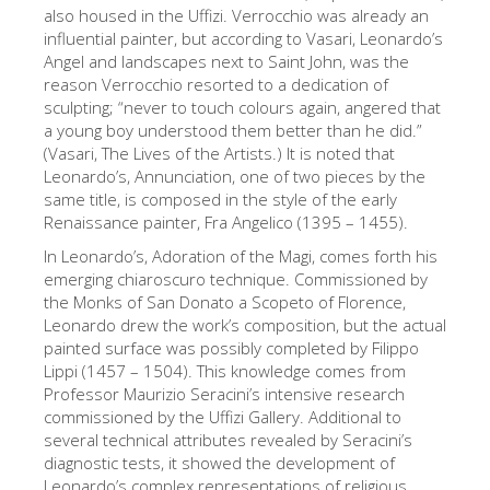
The Arnolfo\'s tower
also housed in the Uffizi. Verrocchio was already an
influential painter, but according to Vasari, Leonardo’s
Vasari Corridor
Angel and landscapes next to Saint John, was the
reason Verrocchio resorted to a dedication of
Palazzo Vecchio
sculpting; “never to touch colours again, angered that
Santa Maria Novella
a young boy understood them better than he did.”
(Vasari, The Lives of the Artists.) It is noted that
Santa Croce
Leonardo’s, Annunciation, one of two pieces by the
same title, is composed in the style of the early
Jetzt buchen
Renaissance painter, Fra Angelico (1395 – 1455).
Eine Geführte Tour buchen
In Leonardo’s, Adoration of the Magi, comes forth his
emerging chiaroscuro technique. Commissioned by
Only Tickets Fast Track Entrance
the Monks of San Donato a Scopeto of Florence,
DE
Leonardo drew the work’s composition, but the actual
painted surface was possibly completed by Filippo
ENGLISH
Lippi (1457 – 1504). This knowledge comes from
Professor Maurizio Seracini’s intensive research
中文
commissioned by the Uffizi Gallery. Additional to
DEUTSCH
several technical attributes revealed by Seracini’s
diagnostic tests, it showed the development of
FRANÇAIS
Leonardo’s complex representations of religious