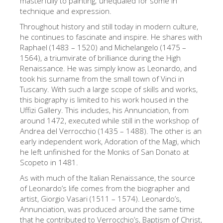
masterfully to painting; unequaled for some in
technique and expression.
The Artists
Throughout history and still today in modern culture,
New Halls
he continues to fascinate and inspire. He shares with
Other Museums
Raphael (1483 – 1520) and Michelangelo (1475 –
1564), a triumvirate of brilliance during the High
Bargello Museum
Renaissance. He was simply know as Leonardo, and
took his surname from the small town of Vinci in
Accademia Gallery
Tuscany. With such a large scope of skills and works,
this biography is limited to his work housed in the
Palatina Gallery
Uffizi Gallery. This includes, his Annunciation, from
Medici Chapels
around 1472, executed while still in the workshop of
Andrea del Verrocchio (1435 – 1488). The other is an
San Marco Museum
early independent work, Adoration of the Magi, which
he left unfinished for the Monks of San Donato at
Archaeological Museum
Scopeto in 1481.
Opificio delle Pietre Dure
As with much of the Italian Renaissance, the source
of Leonardo’s life comes from the biographer and
Galileo Museum
artist, Giorgio Vasari (1511 – 1574). Leonardo’s,
Boboli Gardens
Annunciation, was produced around the same time
that he contributed to Verrocchio’s, Baptism of Christ,