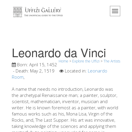
Home
The Museum
Information
History
Leonardo da Vinci
Events & Exhibitions
Home
>
Explore the Uffizi
>
The Artists
Visitor Reviews
Born:
April 15, 1452
- Death:
May 2, 1519
Located in:
Leonardo
Contact us
Room
,
Explore the Uffizi
A name that needs no introduction, Leonardo was
the archetypal Renaissance man; a painter, sculptor,
Book Now
scientist, mathematician, inventor, musician and
Virtual Tour
writer. He is known foremost as a painter, with world
famous works such as his, Mona Lisa, Virgin of the
The Artworks
Rocks, and, The Last Supper. His art was innovative,
taking knowledge of the sciences and applying them
The Halls