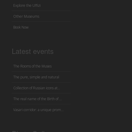
Explore the Uffizi
Other Museums
Book Now
Latest events
The Rooms of the Muses
The pure, simple and natural
Collection of Russian icons at...
The real name of the Birth of ...
Vasari corridor: a unique prom...