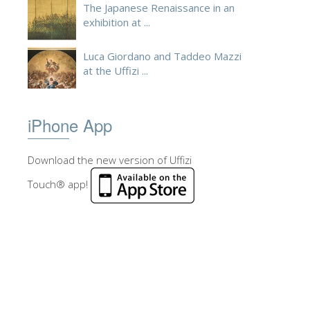
The Japanese Renaissance in an
exhibition at ...
Luca Giordano and Taddeo Mazzi
at the Uffizi ...
iPhone App
Download the new version of Uffizi
Touch® app!