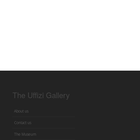
The Uffizi Gallery
About us
Contact us
The Museum