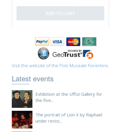
Visit the website of the Polo Museale Fiorentino
Latest events
Exhibition at the Uffizi Gallery for
the five...
The portrait of Lion X by Raphael
under resto...