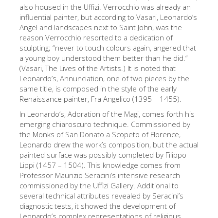
The Arnolfo\'s tower
also housed in the Uffizi. Verrocchio was already an
influential painter, but according to Vasari, Leonardo’s
Vasari Corridor
Angel and landscapes next to Saint John, was the
reason Verrocchio resorted to a dedication of
Palazzo Vecchio
sculpting; “never to touch colours again, angered that
Santa Maria Novella
a young boy understood them better than he did.”
(Vasari, The Lives of the Artists.) It is noted that
Santa Croce
Leonardo’s, Annunciation, one of two pieces by the
same title, is composed in the style of the early
Book Now
Renaissance painter, Fra Angelico (1395 – 1455).
Guided Tour with Priority Access
In Leonardo’s, Adoration of the Magi, comes forth his
emerging chiaroscuro technique. Commissioned by
Only Tickets Fast Track Entrance
the Monks of San Donato a Scopeto of Florence,
EN
Leonardo drew the work’s composition, but the actual
painted surface was possibly completed by Filippo
ENGLISH
Lippi (1457 – 1504). This knowledge comes from
Professor Maurizio Seracini’s intensive research
中文
commissioned by the Uffizi Gallery. Additional to
DEUTSCH
several technical attributes revealed by Seracini’s
diagnostic tests, it showed the development of
FRANÇAIS
Leonardo’s complex representations of religious