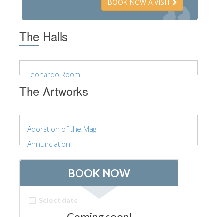
BOOK NOW A VISIT
The Halls
Leonardo Room
The Artworks
Adoration of the Magi
Annunciation