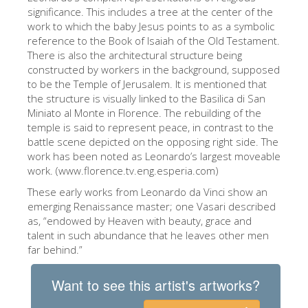
significance. This includes a tree at the center of the
ESPAÑOL
work to which the baby Jesus points to as a symbolic
reference to the Book of Isaiah of the Old Testament.
There is also the architectural structure being
constructed by workers in the background, supposed
to be the Temple of Jerusalem. It is mentioned that
the structure is visually linked to the Basilica di San
Miniato al Monte in Florence. The rebuilding of the
temple is said to represent peace, in contrast to the
battle scene depicted on the opposing right side. The
work has been noted as Leonardo’s largest moveable
work. (www.florence.tv.eng.esperia.com)
These early works from Leonardo da Vinci show an
emerging Renaissance master; one Vasari described
as, “endowed by Heaven with beauty, grace and
talent in such abundance that he leaves other men
far behind.”
Want to see this artist's artworks?