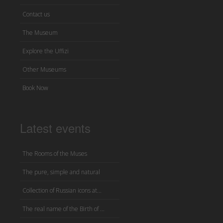
Contact us
The Museum
Explore the Uffizi
Other Museums
Book Now
Latest events
The Rooms of the Muses
The pure, simple and natural
Collection of Russian icons at...
The real name of the Birth of ...