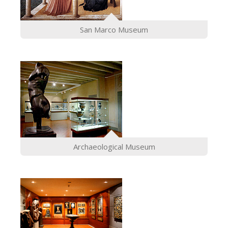
San Marco Museum
Archaeological Museum