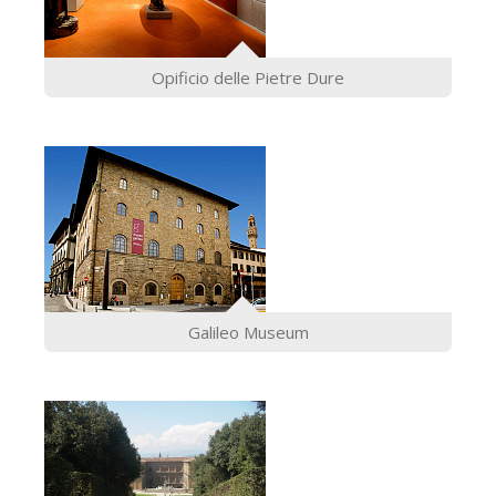
Opificio delle Pietre Dure
Galileo Museum