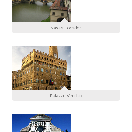
Vasari Corridor
Palazzo Vecchio