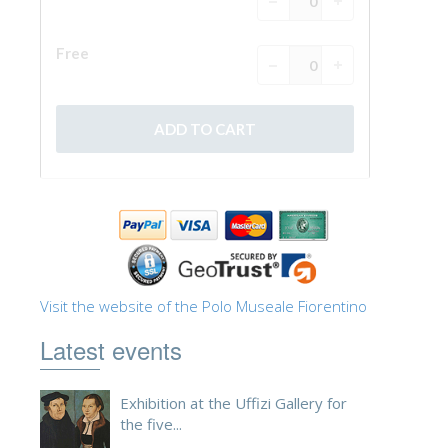
Visit the website of the Polo Museale Fiorentino
Latest events
Exhibition at the Uffizi Gallery for
the five...