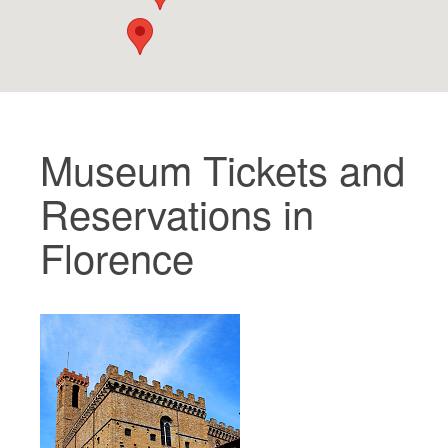
The Artists
New Halls
Other Museums
Bargello Museum
Museum Tickets and
Accademia Gallery
Reservations in
Palatina Gallery
Florence
Medici Chapels
San Marco Museum
Archaeological Museum
Opificio delle Pietre Dure
Galileo Museum
Boboli Gardens