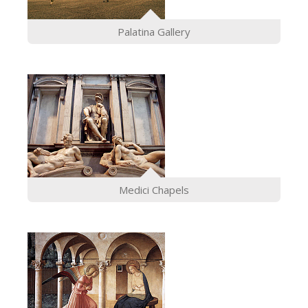
ESPAÑOL
Palatina Gallery
Medici Chapels