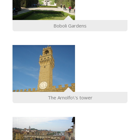
Boboli Gardens
The Arnolfo\'s tower