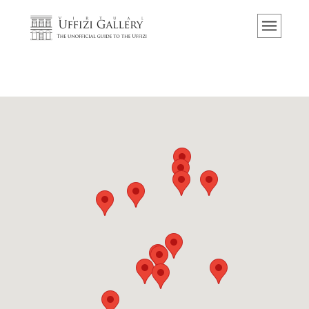
Home
The Museum
Information
History
Events & Exhibitions
Visitor Reviews
Contact us
Explore the Uffizi
Book Now
Virtual Tour
The Artworks
The Halls