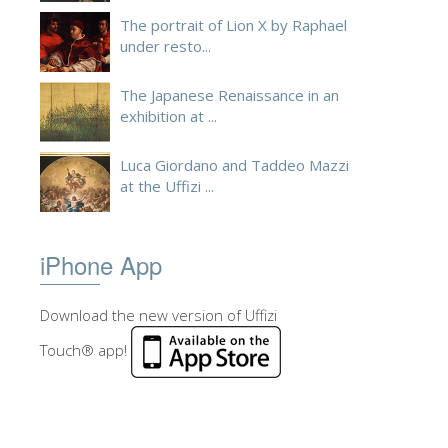
The portrait of Lion X by Raphael
under resto...
The Japanese Renaissance in an
exhibition at ...
Luca Giordano and Taddeo Mazzi
at the Uffizi ...
iPhone App
Download the new version of Uffizi
Touch® app!