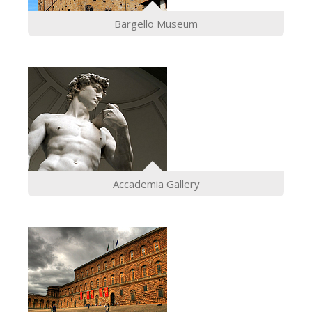
The Arnolfo\'s tower
Bargello Museum
Vasari Corridor
Palazzo Vecchio
Santa Maria Novella
Santa Croce
Book Now
Guided Tour with Priority Access
Only Tickets Fast Track Entrance
Accademia Gallery
EN
ENGLISH
中文
DEUTSCH
FRANÇAIS