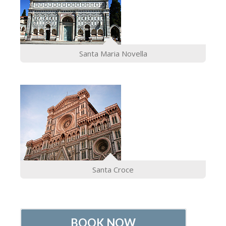
Santa Maria Novella
Santa Croce