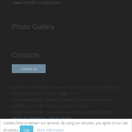
Vasari corridor: a unique prom...
Photo Gallery
Contacts
Contact us
© 2007-2026 All rights reserved - Virtual Uffizi & Italy Tickets are
properties of New Globus Viaggi s.r.l.
P.IVA 04690350485 - Italian Chamber of Commerce permit n.
470865 since 1996 - Share Capital € 10.400 i.v.
Use of this website constitutes acceptance of Virtual Uffizi’
Terms & Conditions
-
Privacy Policy
Cookies help us deliver our services. By using our services, you agree to our use
OK
of cookies.
More Information