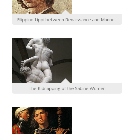
Filippino Lippi between Renaissance and Manne...
The Kidnapping of the Sabine Women