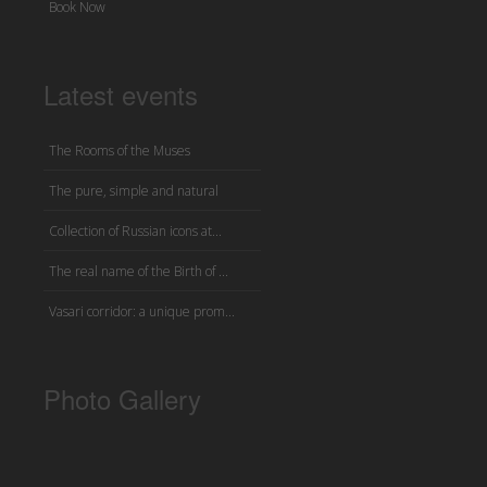
Book Now
Latest events
The Rooms of the Muses
The pure, simple and natural
Collection of Russian icons at...
The real name of the Birth of ...
Vasari corridor: a unique prom...
Photo Gallery