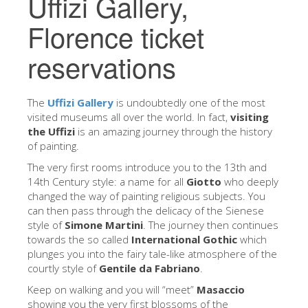
Uffizi Gallery,
The Artists
Florence ticket
New Halls
reservations
Other Museums
Bargello Museum
The
Uffizi Gallery
is undoubtedly one of the most
Accademia Gallery
visited museums all over the world. In fact,
visiting
the Uffizi
is an amazing journey through the history
Palatina Gallery
of painting.
Medici Chapels
The very first rooms introduce you to the 13th and
14th Century style: a name for all
Giotto
who deeply
San Marco Museum
changed the way of painting religious subjects. You
can then pass through the delicacy of the Sienese
Archaeological Museum
style of
Simone Martini
. The journey then continues
Opificio delle Pietre Dure
towards the so called
International Gothic
which
plunges you into the fairy tale-like atmosphere of the
Galileo Museum
courtly style of
Gentile da Fabriano
.
Boboli Gardens
Keep on walking and you will “meet”
Masaccio
showing you the very first blossoms of the