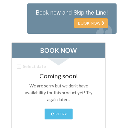
Book now and Skip the Line!
BOOK NOW