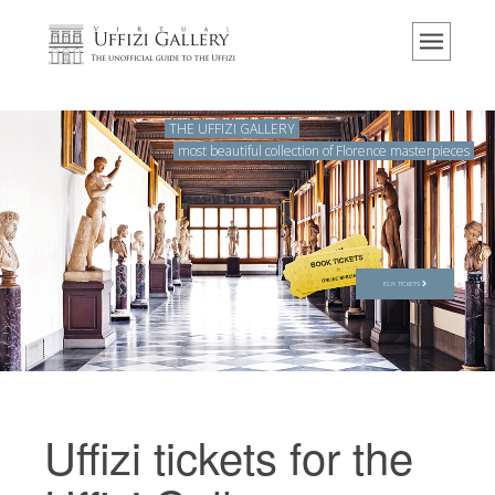
Home
The Museum
Information
THE UFFIZI GALLERY
most beautiful collection of Florence masterpieces
History
Events & Exhibitions
Visitor Reviews
Contact us
BUY TICKETS
Explore the Uffizi
Book Now
Virtual Tour
Uffizi tickets for the
The Artworks
The Halls