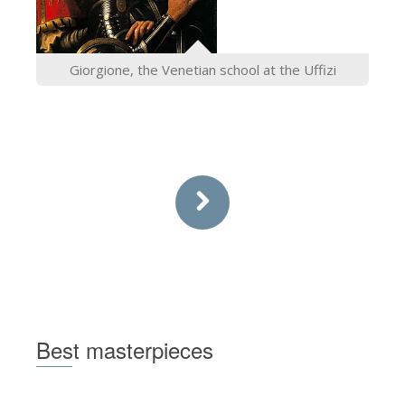
Giorgione, the Venetian school at the Uffizi
Best masterpieces