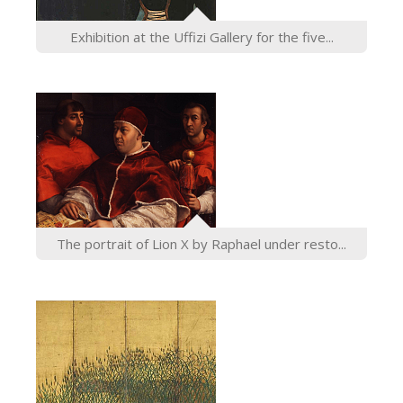
ESPAÑOL
Exhibition at the Uffizi Gallery for the five...
The portrait of Lion X by Raphael under resto...