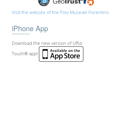
Visit the website of the Polo Museale Fiorentino
iPhone App
Download the new version of Uffizi
Touch® app!