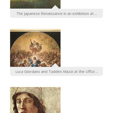
The Japanese Renaissance in an exhibition at ...
Luca Giordano and Taddeo Mazzi at the Uffizi ...