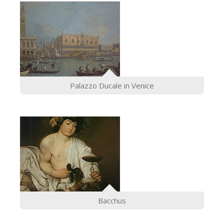
Palazzo Ducale in Venice
Bacchus