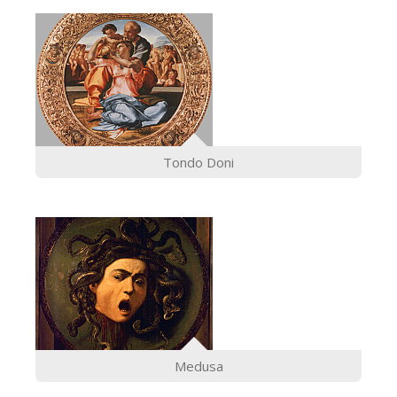
Tondo Doni
Medusa