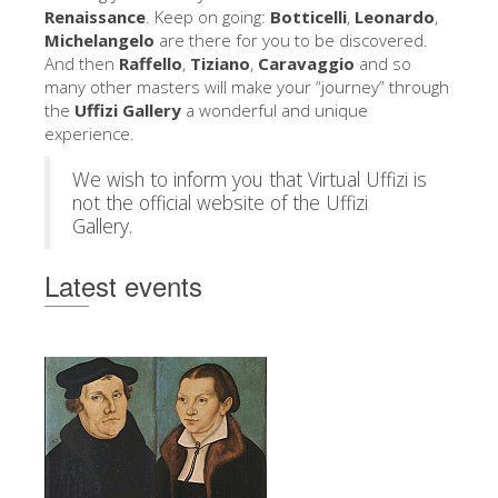
The Arnolfo\'s tower
Renaissance
. Keep on going:
Botticelli
,
Leonardo
,
Michelangelo
are there for you to be discovered.
Vasari Corridor
And then
Raffello
,
Tiziano
,
Caravaggio
and so
many other masters will make your “journey” through
Palazzo Vecchio
the
Uffizi Gallery
a wonderful and unique
Santa Maria Novella
experience.
Santa Croce
We wish to inform you that Virtual Uffizi is
not the official website of the Uffizi
Book Now
Gallery.
Guided Tour with Priority Access
Latest events
Only Tickets Fast Track Entrance
EN
ENGLISH
中文
DEUTSCH
FRANÇAIS