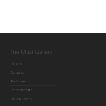
The Uffizi Gallery
About us
Contact us
The Museum
Explore the Uffizi
Other Museums