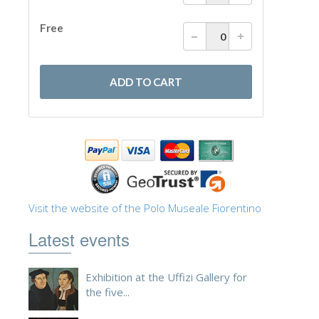
Visit the website of the Polo Museale Fiorentino
Latest events
Exhibition at the Uffizi Gallery for
the five...