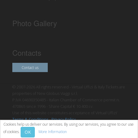
Photo Gallery
Contacts
Contact us
© 2007-2026 All rights reserved - Virtual Uffizi & Italy Tickets are
properties of New Globus Viaggi s.r.l.
P.IVA 04690350485 - Italian Chamber of Commerce permit n.
470865 since 1996 - Share Capital € 10.400 i.v.
Use of this website constitutes acceptance of Virtual Uffizi’
Terms & Conditions
-
Privacy Policy
Cookies help us deliver our services. By using our services, you agree to our use
OK
of cookies.
More Information