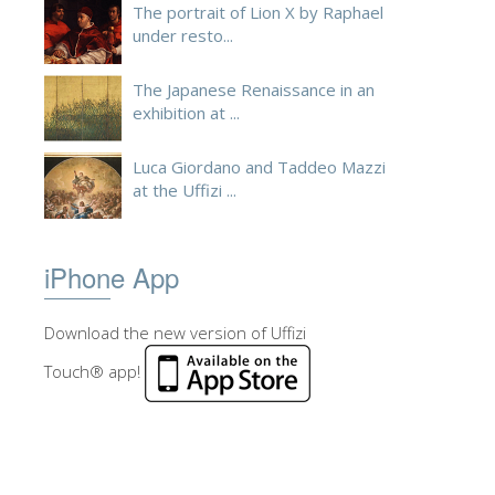
The portrait of Lion X by Raphael
under resto...
The Japanese Renaissance in an
exhibition at ...
Luca Giordano and Taddeo Mazzi
at the Uffizi ...
iPhone App
Download the new version of Uffizi
Touch® app!