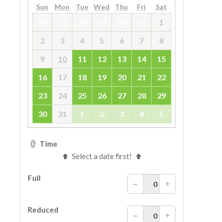
ESPAÑOL