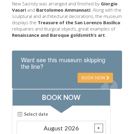
The Arnolfo\'s tower
New Sacristy was arranged and finished by
Giorgio
Vasari
and
Bartolomeo Ammannati
. Along with the
Vasari Corridor
sculptural and architectural decorations, the museum
displays the
Treasure of the San Lorenzo Basilica
:
Palazzo Vecchio
reliquaries and liturgical objects, great examples of
Santa Maria Novella
Renaissance and Baroque goldsmith’s art
.
Santa Croce
Book Now
Want see this museum skipping
the line?
Guided Tour with Priority Access
Only Tickets Fast Track Entrance
BOOK NOW
EN
ENGLISH
中文
DEUTSCH
FRANÇAIS