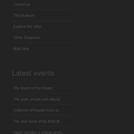
Contact us
The Museum
Explore the Uffizi
Other Museums
Book Now
Latest events
The Rooms of the Muses
The pure, simple and natural
Collection of Russian icons at...
The real name of the Birth of ...
Vasari corridor: a unique prom...