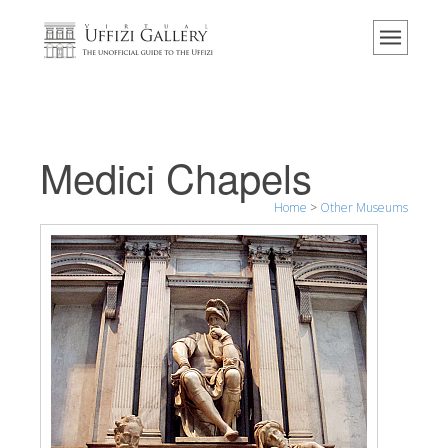
Home
The Museum
Information
History
Medici Chapels
Events & Exhibitions
Home
>
Other Museums
Visitor Reviews
Contact us
Explore the Uffizi
Book Now
Virtual Tour
The Artworks
The Halls