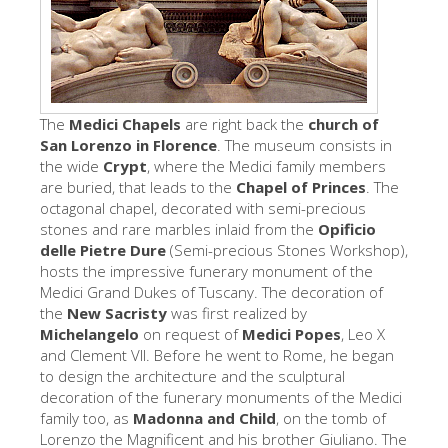
The Artists
New Halls
Other Museums
The
Medici Chapels
are right back the
church of
Bargello Museum
San Lorenzo
in Florence
. The museum consists in
the wide
Crypt
, where the Medici family members
Accademia Gallery
are buried, that leads to the
Chapel of Princes
. The
Palatina Gallery
octagonal chapel, decorated with semi-precious
stones and rare marbles inlaid from the
Opificio
Medici Chapels
delle Pietre Dure
(Semi-precious Stones Workshop),
hosts the impressive funerary monument of the
San Marco Museum
Medici Grand Dukes of Tuscany. The decoration of
Archaeological Museum
the
New Sacristy
was first realized by
Michelangelo
on request of
Medici Popes
, Leo X
Opificio delle Pietre Dure
and Clement VII. Before he went to Rome, he began
to design the architecture and the sculptural
Galileo Museum
decoration of the funerary monuments of the Medici
family too, as
Madonna and Child
Boboli Gardens
, on the tomb of
Lorenzo the Magnificent and his brother Giuliano. The