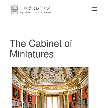
Home
Das Museum
Information
Geschichte
The Cabinet of
Veranstaltungen & Ausstellungen
Miniatures
Besucher Bewertungen
Kontakt
Die Uffizien entdecken
Jetzt buchen
Virtuelle Tour
Die Kunstwerke
Die Säle