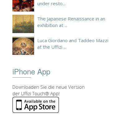
under resto...
The Japanese Renaissance in an
exhibition at ...
Luca Giordano and Taddeo Mazzi
at the Uffizi ...
iPhone App
Downloaden Sie die neue Version
der Uffizi Touch® App!