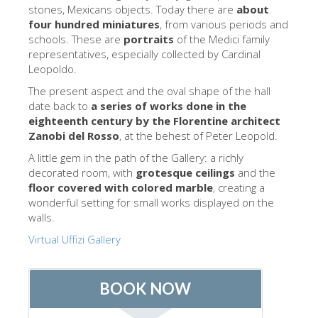
The Arnolfo\'s tower
stones, Mexicans objects. Today there are
about
four hundred miniatures
, from various periods and
Vasari Corridor
schools. These are
portraits
of the Medici family
representatives, especially collected by Cardinal
Palazzo Vecchio
Leopoldo.
Santa Maria Novella
The present aspect and the oval shape of the hall
date back to
a series of works done in the
Santa Croce
eighteenth century by the Florentine architect
Jetzt buchen
Zanobi del Rosso
, at the behest of Peter Leopold.
A little gem in the path of the Gallery: a richly
Eine Geführte Tour buchen
decorated room, with
grotesque ceilings
and the
Only Tickets Fast Track Entrance
floor covered with colored marble
, creating a
wonderful setting for small works displayed on the
DE
walls.
ENGLISH
Virtual Uffizi Gallery
中文
DEUTSCH
FRANÇAIS