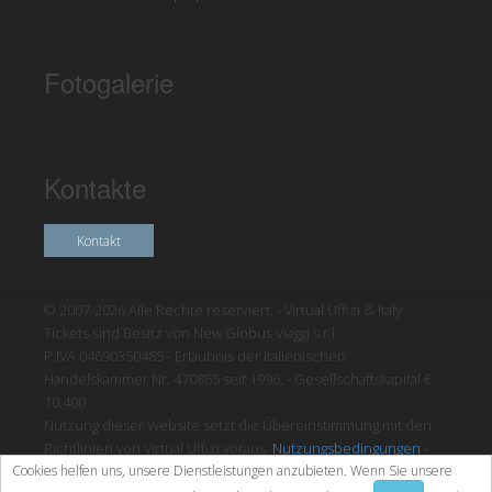
Fotogalerie
Kontakte
Kontakt
© 2007-2026 Alle Rechte reserviert. - Virtual Uffizi & Italy
Tickets sind Besitz von New Globus Viaggi s.r.l.
P.IVA 04690350485 - Erlaubnis der italienischen
Handelskammer Nr. 470865 seit 1996. - Gesellschaftskapital €
10.400
Nutzung dieser Website setzt die Übereinstimmung mit den
Richtlinien von Virtual Uffizi voraus.
Nutzungsbedingungen
-
Cookies helfen uns, unsere Dienstleistungen anzubieten. Wenn Sie unsere
Datenschutzrichtlinien