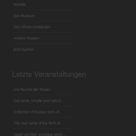
Kontakt
Das Museum
Die Uffizien entdecken
Andere Museen
Jetzt buchen
Letzte Veranstaltungen
Die Räume der Musen
Das reine, simple und natürli...
Collection of Russian icons at...
The real name of the Birth of ...
Vasari corridor: a unique prom...