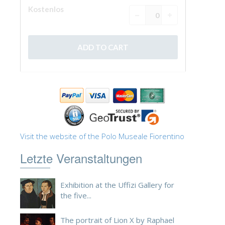
Visit the website of the Polo Museale Fiorentino
Letzte Veranstaltungen
Exhibition at the Uffizi Gallery for
the five...
The portrait of Lion X by Raphael