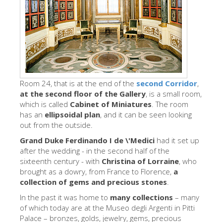
Die Künstler
Neuen Säle
Andere Museen
Bargello Museum
Galleria Accademia
Room 24, that is at the end of the
second Corridor
,
at the second floor of the Gallery
, is a small room,
Palatina Galerie
which is called
Cabinet of Miniatures
. The room
has an
ellipsoidal plan
, and it can be seen looking
Medici Kapelle
out from the outside.
San Marco Museum
Grand Duke Ferdinando I de \'Medici
had it set up
after the wedding - in the second half of the
Archäologisches Museum
sixteenth century - with
Christina of Lorraine
, who
brought as a dowry, from France to Florence,
Opificio delle Pietre Dure
a
collection of gems and precious stones
.
Museo Galileo
In the past it was home to
many collections
– many
Boboli Gardens
of which today are at the Museo degli Argenti in Pitti
Palace – bronzes, golds, jewelry, gems, precious