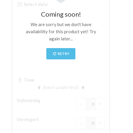
ESPAÑOL