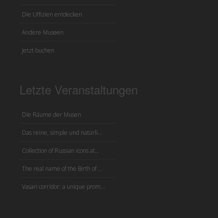
Die Uffizien entdecken
Andere Museen
Jetzt buchen
Letzte Veranstaltungen
Die Räume der Musen
Das reine, simple und natürli...
Collection of Russian icons at...
The real name of the Birth of ...
Vasari corridor: a unique prom...