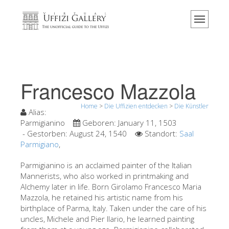
Home
Das Museum
Information
Geschichte
Francesco Mazzola
Veranstaltungen & Ausstellungen
Home
>
Die Uffizien entdecken
>
Die Künstler
Besucher Bewertungen
Alias:
Parmigianino
Geboren:
January 11, 1503
Kontakt
- Gestorben:
August 24, 1540
Standort:
Saal
Parmigiano
,
Die Uffizien entdecken
Parmigianino is an acclaimed painter of the Italian
Jetzt buchen
Mannerists, who also worked in printmaking and
Virtuelle Tour
Alchemy later in life. Born Girolamo Francesco Maria
Mazzola, he retained his artistic name from his
Die Kunstwerke
birthplace of Parma, Italy. Taken under the care of his
uncles, Michele and Pier Ilario, he learned painting
Die Säle