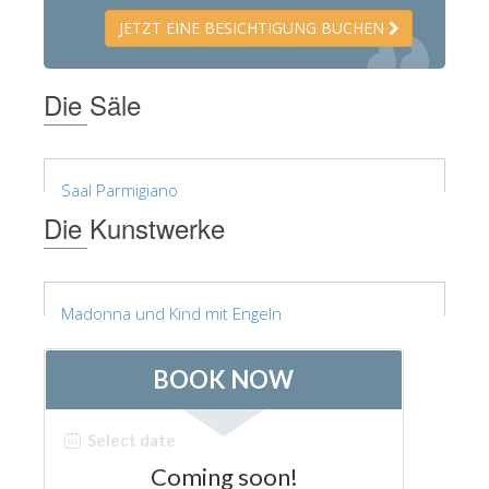
JETZT EINE BESICHTIGUNG BUCHEN
Die Säle
Saal Parmigiano
Die Kunstwerke
Madonna und Kind mit Engeln