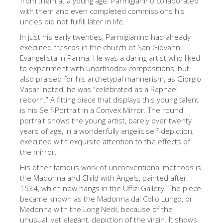
from them at a young age. Parmigianino collaborated
with them and even completed commissions his
Die Künstler
uncles did not fulfill later in life.
Neuen Säle
In just his early twenties, Parmigianino had already
Andere Museen
executed frescos in the church of San Giovanni
Evangelista in Parma. He was a daring artist who liked
Bargello Museum
to experiment with unorthodox compositions, but
also praised for his archetypal mannerism, as Giorgio
Galleria Accademia
Vasari noted, he was “celebrated as a Raphael
reborn.” A fitting piece that displays this young talent
Palatina Galerie
is his Self-Portrait in a Convex Mirror. The round
Medici Kapelle
portrait shows the young artist, barely over twenty
years of age, in a wonderfully angelic self-depiction,
San Marco Museum
executed with exquisite attention to the effects of
the mirror.
Archäologisches Museum
His other famous work of unconventional methods is
Opificio delle Pietre Dure
the Madonna and Child with Angels, painted after
1534, which now hangs in the Uffizi Gallery. The piece
Museo Galileo
became known as the Madonna dal Collo Lungo, or
Boboli Gardens
Madonna with the Long Neck, because of the
unusual, yet elegant, depiction of the virgin. It shows