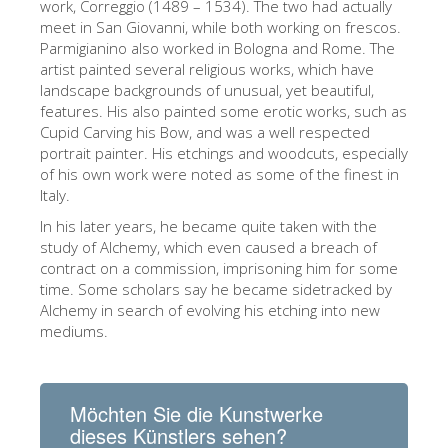
work, Correggio (1489 – 1534). The two had actually
ESPAÑOL
meet in San Giovanni, while both working on frescos.
Parmigianino also worked in Bologna and Rome. The
artist painted several religious works, which have
landscape backgrounds of unusual, yet beautiful,
features. His also painted some erotic works, such as
Cupid Carving his Bow, and was a well respected
portrait painter. His etchings and woodcuts, especially
of his own work were noted as some of the finest in
Italy.
In his later years, he became quite taken with the
study of Alchemy, which even caused a breach of
contract on a commission, imprisoning him for some
time. Some scholars say he became sidetracked by
Alchemy in search of evolving his etching into new
mediums.
Möchten Sie die Kunstwerke
dieses Künstlers sehen?