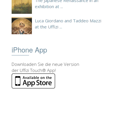
The Japanese Renaissance in an
exhibition at ...
Luca Giordano and Taddeo Mazzi
at the Uffizi ...
iPhone App
Downloaden Sie die neue Version
der Uffizi Touch® App!