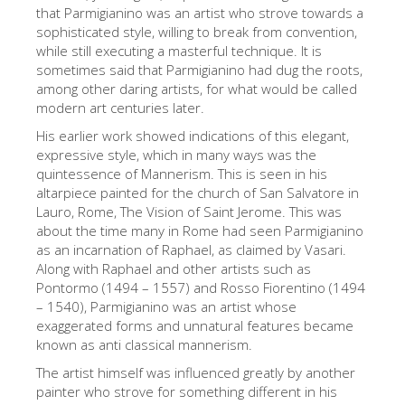
The Arnolfo\'s tower
that Parmigianino was an artist who strove towards a
sophisticated style, willing to break from convention,
Vasari Corridor
while still executing a masterful technique. It is
sometimes said that Parmigianino had dug the roots,
Palazzo Vecchio
among other daring artists, for what would be called
Santa Maria Novella
modern art centuries later.
His earlier work showed indications of this elegant,
Santa Croce
expressive style, which in many ways was the
Jetzt buchen
quintessence of Mannerism. This is seen in his
altarpiece painted for the church of San Salvatore in
Eine Geführte Tour buchen
Lauro, Rome, The Vision of Saint Jerome. This was
about the time many in Rome had seen Parmigianino
Only Tickets Fast Track Entrance
as an incarnation of Raphael, as claimed by Vasari.
DE
Along with Raphael and other artists such as
Pontormo (1494 – 1557) and Rosso Fiorentino (1494
ENGLISH
– 1540), Parmigianino was an artist whose
exaggerated forms and unnatural features became
中文
known as anti classical mannerism.
DEUTSCH
The artist himself was influenced greatly by another
painter who strove for something different in his
FRANÇAIS