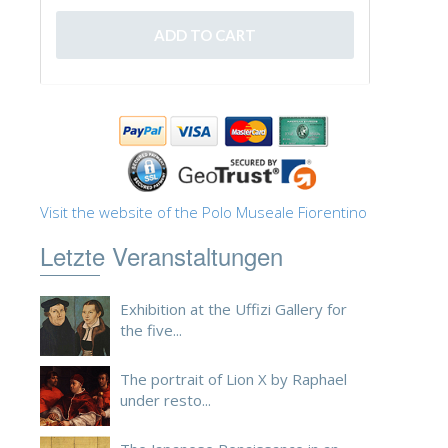
Visit the website of the Polo Museale Fiorentino
Letzte Veranstaltungen
Exhibition at the Uffizi Gallery for
the five...
The portrait of Lion X by Raphael
under resto...