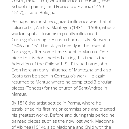
Costa (1460-1535) who influenced the Bolognese
School of painting and Francesco Francia (1450 –
Die Künstler
1517), also of Bologna.
Neuen Säle
Perhaps his most recognized influence was that of
Andere Museen
Italian artist, Andrea Mantegna (1431 – 1506), whose
work in spatial illusionism greatly influenced
Bargello Museum
Correggio’s ceiling frescos in Parma, Italy. Between
1506 and 1510 he stayed mostly in the town of
Galleria Accademia
Correggio, after some time spent in Mantua. One
piece that is documented during this time is the
Palatina Galerie
Adoration of the Child with St. Elizabeth and John.
Medici Kapelle
Even here an early influence of Mantegna and also
Costa can be seen in Correggio’s work. He again
San Marco Museum
returned to Mantua where he completed 3 circular
pieces (Tondos) for the church of Sant’Andrea in
Archäologisches Museum
Mantua.
Opificio delle Pietre Dure
By 1518 the artist settled in Parma, where he
established his first major commissions and created
Museo Galileo
his greatest works. Before and during this period he
Boboli Gardens
painted pieces such as the now lost work, Madonna
of Albinea (1514), also Madonna and Child with the