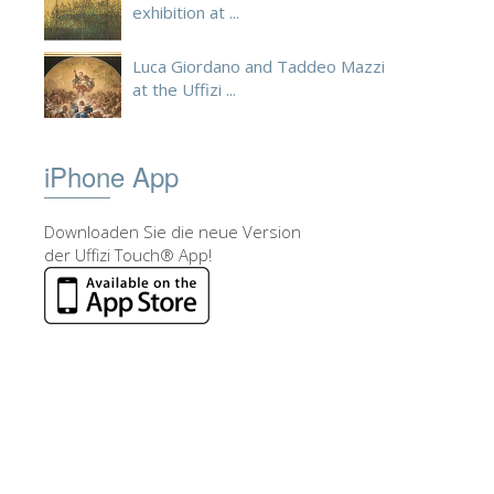
exhibition at ...
Luca Giordano and Taddeo Mazzi
at the Uffizi ...
iPhone App
Downloaden Sie die neue Version
der Uffizi Touch® App!