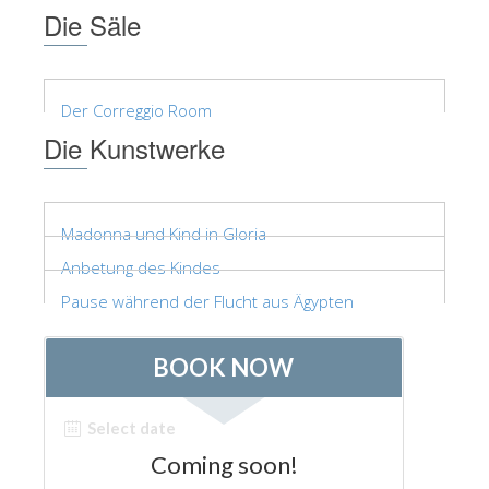
Die Säle
Der Correggio Room
Die Kunstwerke
Madonna und Kind in Gloria
Anbetung des Kindes
Pause während der Flucht aus Ägypten