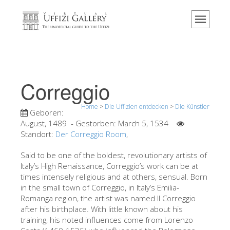
Home
Das Museum
Information
Geschichte
Correggio
Veranstaltungen & Ausstellungen
Home
>
Die Uffizien entdecken
>
Die Künstler
Besucher Bewertungen
Geboren:
August, 1489
- Gestorben:
March 5, 1534
Kontakt
Standort:
Der Correggio Room
,
Die Uffizien entdecken
Said to be one of the boldest, revolutionary artists of
Italy’s High Renaissance, Correggio’s work can be at
Jetzt buchen
times intensely religious and at others, sensual. Born
Virtuelle Tour
in the small town of Correggio, in Italy’s Emilia-
Romanga region, the artist was named Il Correggio
Die Kunstwerke
after his birthplace. With little known about his
training, his noted influences come from Lorenzo
Die Säle