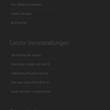
Die Uffizien entdecken
Andere Museen
Jetzt buchen
Letzte Veranstaltungen
Die Räume der Musen
Das reine, simple und natürli...
Collection of Russian icons at...
The real name of the Birth of ...
Vasari corridor: a unique prom...