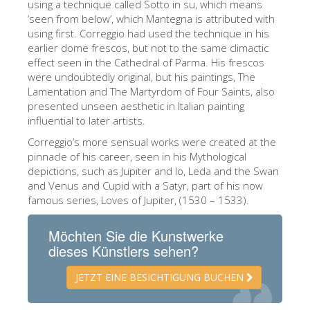
using a technique called Sotto in su, which means
ESPAÑOL
‘seen from below’, which Mantegna is attributed with
using first. Correggio had used the technique in his
earlier dome frescos, but not to the same climactic
effect seen in the Cathedral of Parma. His frescos
were undoubtedly original, but his paintings, The
Lamentation and The Martyrdom of Four Saints, also
presented unseen aesthetic in Italian painting
influential to later artists.
Correggio’s more sensual works were created at the
pinnacle of his career, seen in his Mythological
depictions, such as Jupiter and Io, Leda and the Swan
and Venus and Cupid with a Satyr, part of his now
famous series, Loves of Jupiter, (1530 – 1533).
Möchten Sie die Kunstwerke
dieses Künstlers sehen?
JETZT EINE BESICHTIGUNG BUCHEN