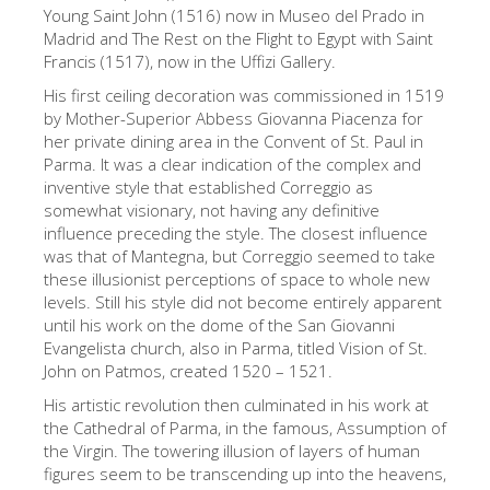
The Arnolfo\'s tower
Young Saint John (1516) now in Museo del Prado in
Madrid and The Rest on the Flight to Egypt with Saint
Vasari Corridor
Francis (1517), now in the Uffizi Gallery.
Palazzo Vecchio
His first ceiling decoration was commissioned in 1519
by Mother-Superior Abbess Giovanna Piacenza for
Santa Maria Novella
her private dining area in the Convent of St. Paul in
Parma. It was a clear indication of the complex and
Santa Croce
inventive style that established Correggio as
Jetzt buchen
somewhat visionary, not having any definitive
influence preceding the style. The closest influence
Eine Geführte Tour buchen
was that of Mantegna, but Correggio seemed to take
these illusionist perceptions of space to whole new
Only Tickets Fast Track Entrance
levels. Still his style did not become entirely apparent
DE
until his work on the dome of the San Giovanni
Evangelista church, also in Parma, titled Vision of St.
ENGLISH
John on Patmos, created 1520 – 1521.
中文
His artistic revolution then culminated in his work at
the Cathedral of Parma, in the famous, Assumption of
DEUTSCH
the Virgin. The towering illusion of layers of human
figures seem to be transcending up into the heavens,
FRANÇAIS