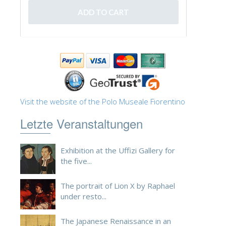
Visit the website of the Polo Museale Fiorentino
Letzte Veranstaltungen
Exhibition at the Uffizi Gallery for
the five...
The portrait of Lion X by Raphael
under resto...
The Japanese Renaissance in an