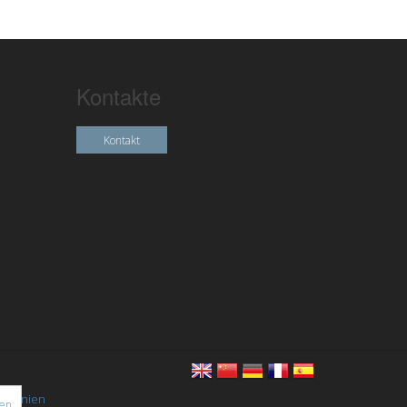
Kontakte
Kontakt
chtlinien
nen