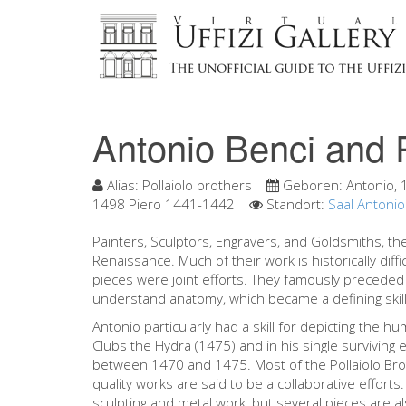
Antonio Benci and 
Alias:
Pollaiolo brothers
Geboren:
Antonio,
1498 Piero 1441-1442
Standort:
Saal Antonio
Painters, Sculptors, Engravers, and Goldsmiths, the 
Renaissance. Much of their work is historically diff
pieces were joint efforts. They famously preceded
understand anatomy, which became a defining skill 
Antonio particularly had a skill for depicting the h
Clubs the Hydra (1475) and in his single surviving
between 1470 and 1475. Most of the Pollaiolo Broth
quality works are said to be a collaborative effor
sculpting and metal work, but several pieces are al