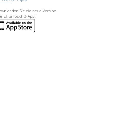
ownloaden Sie die neue Version
r Uffizi Touch® App!