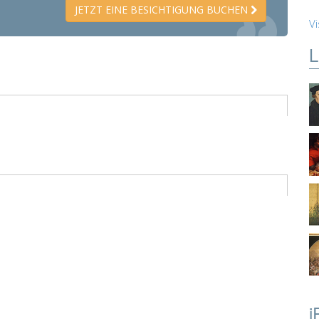
JETZT EINE BESICHTIGUNG BUCHEN
Vi
L
i