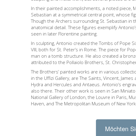
In their painted accomplishments, a noted piece, 
Sebastian at a symmetrical central point, whose fi
Though the Archers surrounding St. Sebastian in th
anatomical detail. These figures exemplify Antonio
seen in later Florentine painting.
In sculpting, Antonio created the Tombs of Pope S
VIII, both for St. Peter’s in Rome. The piece for Pope
man on a tomb structure. He also created a bronze 
attributed to the Pollaiolo Brothers, St. Christophe
The Brothers’ painted works are in various collec
in the Uffizi Gallery, are The Saints, Vincent, Jam
Hydra and Hercules and Antaeus. Antonio’s engravi
also there. Their other work is seen in San Miniato
National Gallery of London, the Louvre in Paris, Mus
Haven, and The Metropolitan Museum of New York
Möchten Si