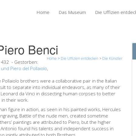
Home
Das Museum
Die Uffizien entdec
Piero Benci
Home
>
Die Uffizien entdecken
>
Die Künstler
 1432
- Gestorben:
 und Piero del Pollaiolo
,
Pollaiolo brothers were a collaborative pair in the Italian
icult to separate into individual endeavors, as many of their
 Leonard da Vinci in dissecting human corpses to better
in their work.
uman figure in action, as seen in his painted works, Hercules
 engraving, Battle of the nude men, created sometime
ers’ paintings are attributed to Piero, but the higher
ts. Antonio found his talents and independent success in
so jointly attributed to both Brothers.