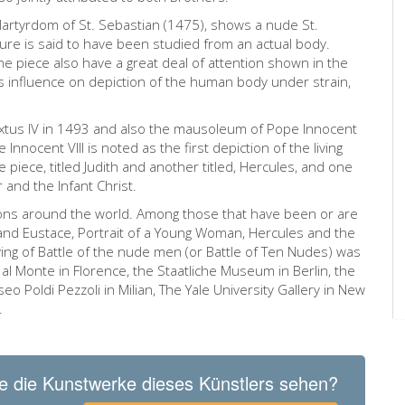
Martyrdom of St. Sebastian (1475), shows a nude St.
gure is said to have been studied from an actual body.
e piece also have a great deal of attention shown in the
’s influence on depiction of the human body under strain,
ixtus IV in 1493 and also the mausoleum of Pope Innocent
 Innocent VIII is noted as the first depiction of the living
piece, titled Judith and another titled, Hercules, and one
r and the Infant Christ.
tions around the world. Among those that have been or are
es and Eustace, Portrait of a Young Woman, Hercules and the
ng of Battle of the nude men (or Battle of Ten Nudes) was
 al Monte in Florence, the Staatliche Museum in Berlin, the
eo Poldi Pezzoli in Milian, The Yale University Gallery in New
.
e die Kunstwerke dieses Künstlers sehen?