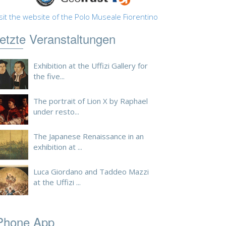
sit the website of the Polo Museale Fiorentino
etzte Veranstaltungen
Exhibition at the Uffizi Gallery for
the five...
The portrait of Lion X by Raphael
under resto...
The Japanese Renaissance in an
exhibition at ...
Luca Giordano and Taddeo Mazzi
at the Uffizi ...
Phone App