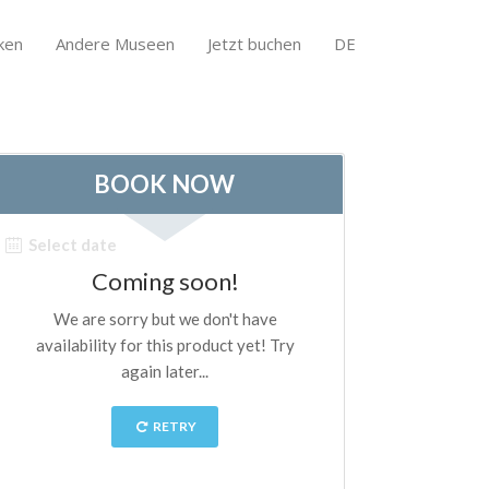
ken
Andere Museen
Jetzt buchen
DE