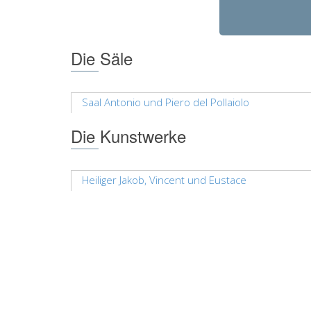
Die Säle
Saal Antonio und Piero del Pollaiolo
Die Kunstwerke
Heiliger Jakob, Vincent und Eustace