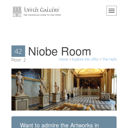
Home
The Museum
Information
History
Niobe Room
42
Events & Exhibitions
Floor:
2
Home
>
Explore the Uffizi
>
The Halls
Visitor Reviews
Contact us
Explore the Uffizi
Book Now
Virtual Tour
The Artworks
Want to admire the Artworks in
The Halls