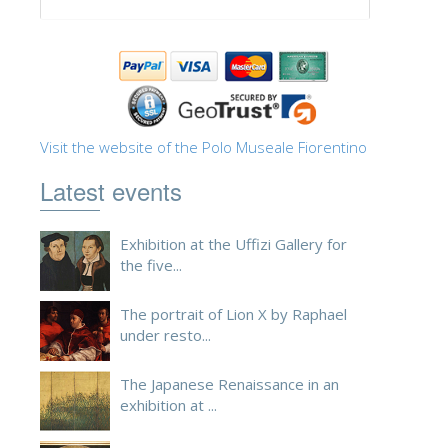
Visit the website of the Polo Museale Fiorentino
Latest events
Exhibition at the Uffizi Gallery for
the five...
The portrait of Lion X by Raphael
under resto...
The Japanese Renaissance in an
exhibition at ...