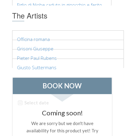
The Arnolfo\'s tower
Figlio di Niobe caduto in ginocchio e ferito,...
Vasari Corridor
The Artists
Palazzo Vecchio
Santa Maria Novella
Officina romana
Santa Croce
Grisoni Giuseppe
Book Now
Pieter Paul Rubens
Guided Tour with Priority Access
Giusto Suttermans
Only Tickets Fast Track Entrance
EN
ENGLISH
中文
DEUTSCH
FRANÇAIS