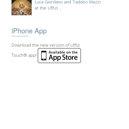
Luca Giordano and Taddeo Mazzi
at the Uffizi ...
iPhone App
Download the new version of Uffizi
Touch® app!