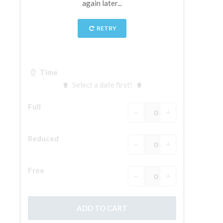
ESPAÑOL