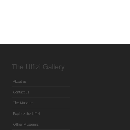
The Uffizi Gallery
About us
Contact us
The Museum
Explore the Uffizi
Other Museums