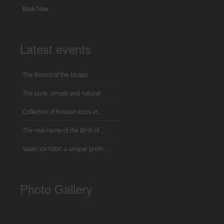
Book Now
Latest events
The Rooms of the Muses
The pure, simple and natural
Collection of Russian icons at...
The real name of the Birth of ...
Vasari corridor: a unique prom...
Photo Gallery