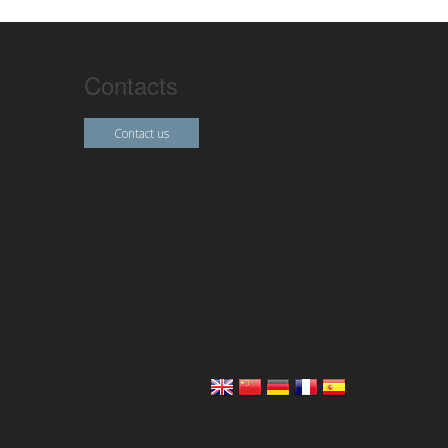
Contacts
Contact us