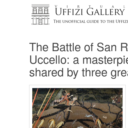
The Battle of San 
Uccello: a masterpi
shared by three g