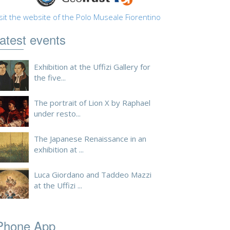
sit the website of the Polo Museale Fiorentino
atest events
Exhibition at the Uffizi Gallery for
the five...
The portrait of Lion X by Raphael
under resto...
The Japanese Renaissance in an
exhibition at ...
Luca Giordano and Taddeo Mazzi
at the Uffizi ...
Phone App