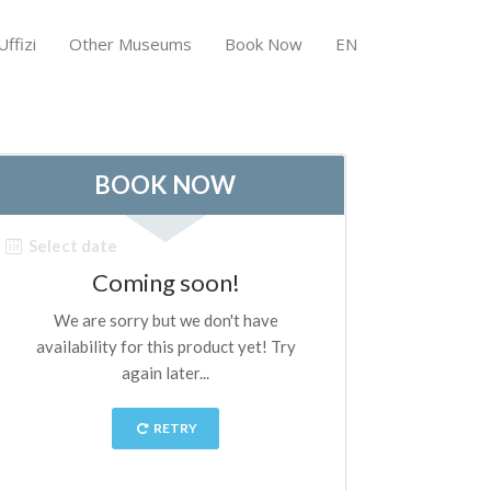
ffizi
Other Museums
Book Now
EN