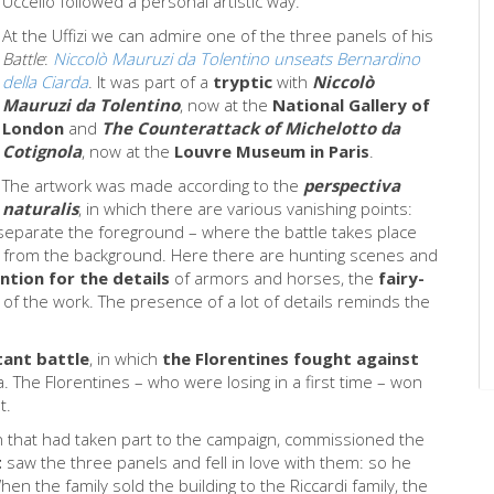
Uccello followed a personal artistic way.
At the Uffizi we can admire one of the three panels of his
Battle
:
Niccolò Mauruzi da Tolentino unseats Bernardino
della Ciarda
. It was part of a
tryptic
with
Niccolò
Mauruzi da Tolentino
, now at the
National Gallery of
London
and
The Counterattack of Michelotto da
Cotignola
, now at the
Louvre Museum in Paris
.
The artwork was made according to the
perspectiva
naturalis
, in which there are various vanishing points:
d separate the foreground – where the battle takes place
from the background. Here there are hunting scenes and
ntion for the details
of armors and horses, the
fairy-
e of the work. The presence of a lot of details reminds the
ant battle
, in which
the Florentines fought against
a. The Florentines – who were losing in a first time – won
nt.
an that had taken part to the campaign, commissioned the
t
saw the three panels and fell in love with them: so he
n the family sold the building to the Riccardi family, the