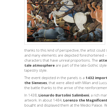
thanks to this kind of perspective, the artist coul
and many elements are depicted foreshortened – 
characters that have unreal proportions. The
atte
tale atmosphere
are part of the late-Gothic styl
tapestry style.
The event depicted in the panels is a
1432 import
the Sieneses
, that were allied with Milan and Lucc
the battle thanks to the arrive of the reinforceme
In 1438,
Lionardo Bartolini Salimbeni
, a rich m
artwork. In about 1484,
Lorenzo the Magnificen
bought and displayed them at the Medici Palace. Whe