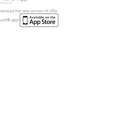
wnload the new version of Uffizi
ouch® app!