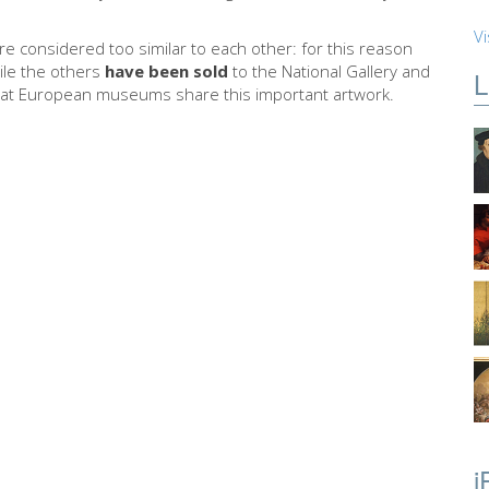
Vi
e considered too similar to each other: for this reason
hile the others
have been sold
to the National Gallery and
L
at European museums share this important artwork.
i