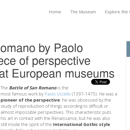
Home
The Museum
Explore the U
Romano by Paolo
ece of perspective
reat European museums
The
Battle of San Romano
is the
most famous work by
Paolo Uccello
(1397-1475). He was a
pioneer of the perspective
: he was obsessed by the
study of reproduction of things according to difficult or
almost impossible perspectives. This characteristic puts
his art in contact with the Renaissance, but he was also
still inside the spirit of the
International Gothic style
.