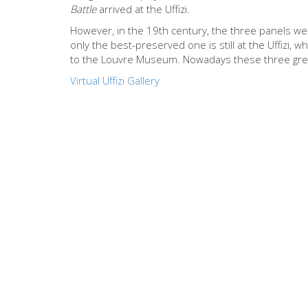
Battle
arrived at the Uffizi.
However, in the 19th century, the three panels wer
only the best-preserved one is still at the Uffizi, w
to the Louvre Museum. Nowadays these three gre
Virtual Uffizi Gallery