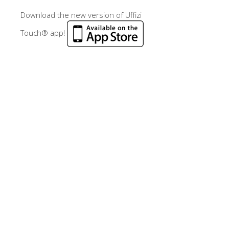
Download the new version of Uffizi
Touch® app!