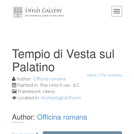
Home
The Museum
Information
History
Tempio di Vesta sul
Events & Exhibitions
Palatino
Visitor Reviews
Home
>
The Artworks
Contact us
Author:
Officina romana
Painted in:
fine I-inizi II sec. d.C.
Explore the Uffizi
Framework:
rilievo
Located in:
Archeological Room
Book Now
Virtual Tour
Author:
Officina romana
The Artworks
The Halls