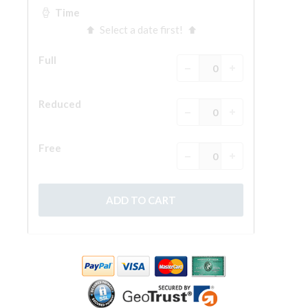
The Arnolfo\'s tower
Vasari Corridor
Palazzo Vecchio
Santa Maria Novella
Santa Croce
Book Now
Guided Tour with Priority Access
Only Tickets Fast Track Entrance
EN
ENGLISH
中文
DEUTSCH
FRANÇAIS