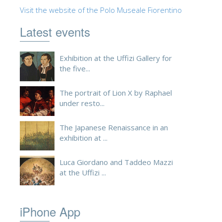
Visit the website of the Polo Museale Fiorentino
ESPAÑOL
Latest events
Exhibition at the Uffizi Gallery for
the five...
The portrait of Lion X by Raphael
under resto...
The Japanese Renaissance in an
exhibition at ...
Luca Giordano and Taddeo Mazzi
at the Uffizi ...
iPhone App