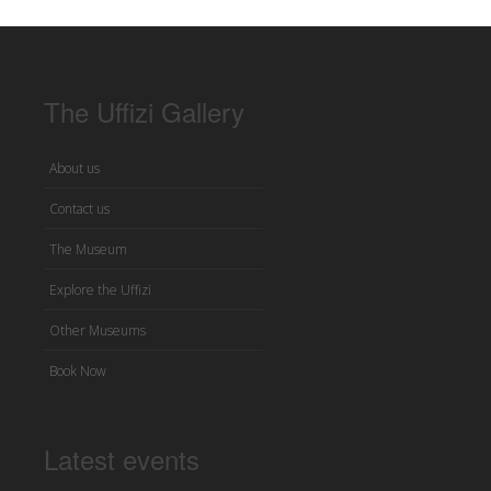
The Uffizi Gallery
About us
Contact us
The Museum
Explore the Uffizi
Other Museums
Book Now
Latest events