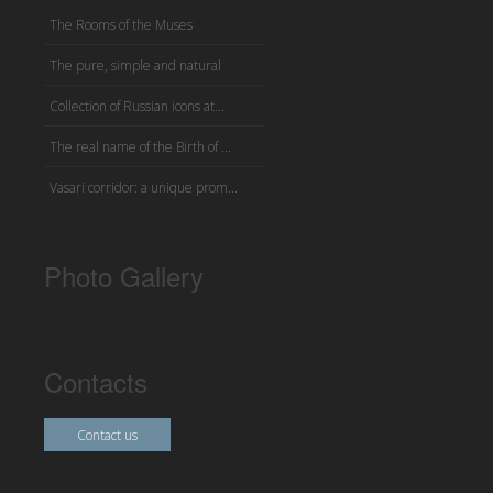
The Rooms of the Muses
The pure, simple and natural
Collection of Russian icons at...
The real name of the Birth of ...
Vasari corridor: a unique prom...
Photo Gallery
Contacts
Contact us