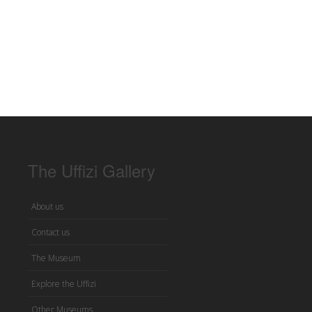
The Uffizi Gallery
About us
Contact us
The Museum
Explore the Uffizi
Other Museums