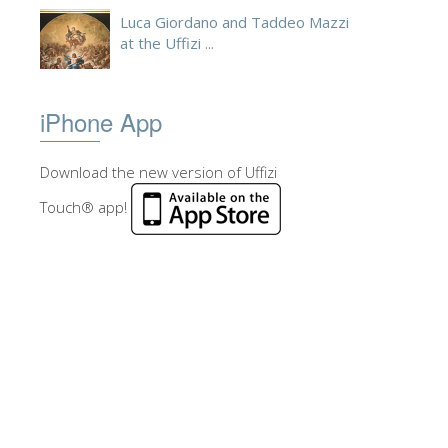
Luca Giordano and Taddeo Mazzi
at the Uffizi ...
iPhone App
Download the new version of Uffizi
Touch® app!