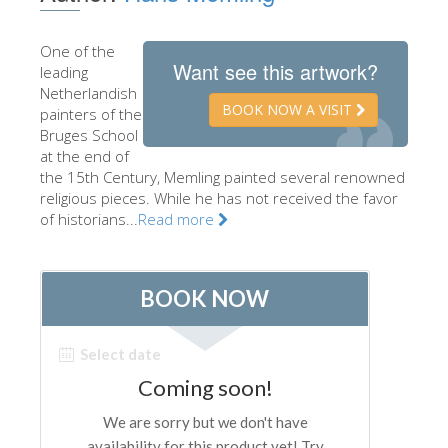
The Artists
One of the
New Halls
Want see this artwork?
leading
Netherlandish
Other Museums
BOOK NOW A VISIT
painters of the
Bargello Museum
Bruges School
at the end of
Accademia Gallery
the 15th Century, Memling painted several renowned
religious pieces. While he has not received the favor
Palatina Gallery
of historians...
Read more
Medici Chapels
San Marco Museum
Archaeological Museum
Opificio delle Pietre Dure
Galileo Museum
Boboli Gardens