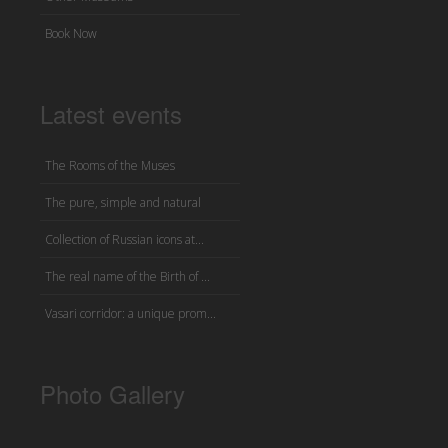
Book Now
Latest events
The Rooms of the Muses
The pure, simple and natural
Collection of Russian icons at...
The real name of the Birth of ...
Vasari corridor: a unique prom...
Photo Gallery