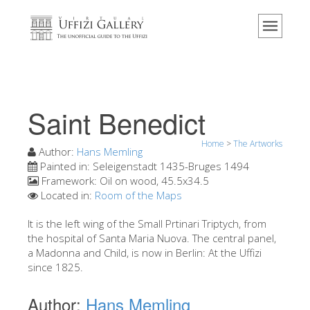
Home
The Museum
Information
History
Saint Benedict
Events & Exhibitions
Home
>
The Artworks
Visitor Reviews
Author:
Hans Memling
Painted in:
Seleigenstadt 1435-Bruges 1494
Contact us
Framework:
Oil on wood, 45.5x34.5
Located in:
Room of the Maps
Explore the Uffizi
It is the left wing of the Small Prtinari Triptych, from
Book Now
the hospital of Santa Maria Nuova. The central panel,
Virtual Tour
a Madonna and Child, is now in Berlin: At the Uffizi
since 1825.
The Artworks
Author:
Hans Memling
The Halls