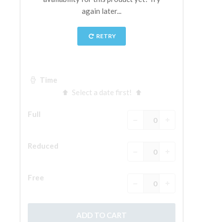
The Arnolfo\'s tower
Vasari Corridor
Palazzo Vecchio
Santa Maria Novella
Santa Croce
Book Now
Guided Tour with Priority Access
Only Tickets Fast Track Entrance
EN
ENGLISH
中文
DEUTSCH
FRANÇAIS