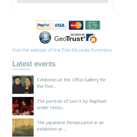
ESPAÑOL
Visit the website of the Polo Museale Fiorentino
Latest events
Exhibition at the Uffizi Gallery for
the five...
The portrait of Lion X by Raphael
under resto...
The Japanese Renaissance in an
exhibition at ...