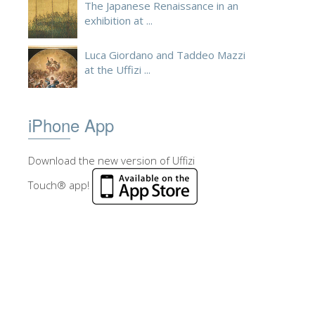
The Japanese Renaissance in an
exhibition at ...
Luca Giordano and Taddeo Mazzi
at the Uffizi ...
iPhone App
Download the new version of Uffizi
Touch® app!