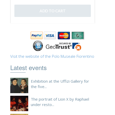
ESPAÑOL
Visit the website of the Polo Museale Fiorentino
Latest events
Exhibition at the Uffizi Gallery for
the five...
The portrait of Lion X by Raphael
under resto...