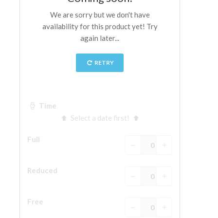
The Arnolfo\'s tower
Vasari Corridor
Palazzo Vecchio
Santa Maria Novella
Santa Croce
Book Now
Guided Tour with Priority Access
Only Tickets Fast Track Entrance
EN
ENGLISH
中文
DEUTSCH
FRANÇAIS