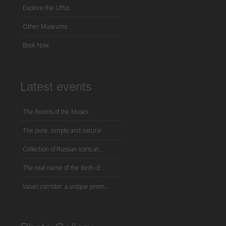
Explore the Uffizi
Other Museums
Book Now
Latest events
The Rooms of the Muses
The pure, simple and natural
Collection of Russian icons at...
The real name of the Birth of ...
Vasari corridor: a unique prom...