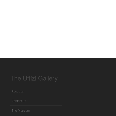
The Uffizi Gallery
About us
Contact us
The Museum