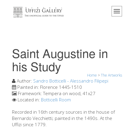
Home
The Museum
Information
History
Saint Augustine in
Events & Exhibitions
his Study
Visitor Reviews
Home
>
The Artworks
Contact us
Author:
Sandro Botticelli - Alessandro Filipepi
Explore the Uffizi
Painted in:
Florence 1445-1510
Framework:
Tempera on wood, 41x27
Book Now
Located in:
Botticelli Room
Virtual Tour
Recorded in 16th century sources in the house of
Bernardo Vecchietti; painted in the 1490s. At the
The Artworks
Uffizi since 1779.
The Halls