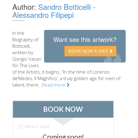
Author:
Sandro Botticelli -
The Artists
Alessandro Filipepi
New Halls
Other Museums
In the
Want see this artwork?
Biography of
Bargello Museum
Botticelli,
Accademia Gallery
BOOK NOW A VISIT
written by
Giorgio Vasari
Palatina Gallery
for The Lives
of the Artists, it begins, “In the time of Lorenzo
Medici Chapels
de’Medici, ‘Il Magnifico’, a truly golden age for men of
San Marco Museum
talent, there...
Read more
Archaeological Museum
Opificio delle Pietre Dure
Galileo Museum
Boboli Gardens