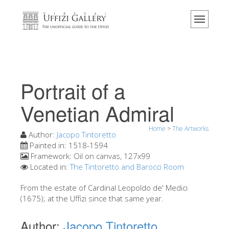
Home
The Museum
Information
History
Portrait of a
Events & Exhibitions
Venetian Admiral
Visitor Reviews
Home
>
The Artworks
Contact us
Author:
Jacopo Tintoretto
Painted in:
1518-1594
Explore the Uffizi
Framework:
Oil on canvas, 127x99
Located in:
The Tintoretto and Barocci Room
Book Now
Virtual Tour
From the estate of Cardinal Leopoldo de' Medici
(1675); at the Uffizi since that same year.
The Artworks
Author:
Jacopo Tintoretto
The Halls