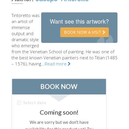
The Artists
Tintoretto was
New Halls
Want see this artwork?
an artist of
Other Museums
immense
BOOK NOW A VISIT
output and
Bargello Museum
dramatic style
who emerged
Accademia Gallery
from the Venetian School of painting. He was one of
the best known Venetian painters next to Titian (1485
Palatina Gallery
– 1576), having...
Read more
Medici Chapels
San Marco Museum
Archaeological Museum
Opificio delle Pietre Dure
Galileo Museum
Boboli Gardens