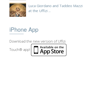
Luca Giordano and Taddeo Mazzi
at the Uffizi ...
iPhone App
Download the new version of Uffizi
Touch® app!