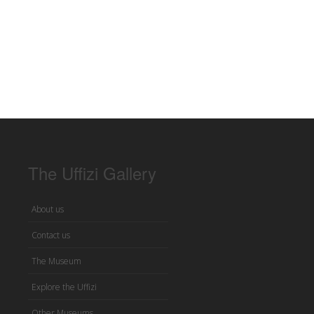
The Uffizi Gallery
About us
Contact us
The Museum
Explore the Uffizi
Other Museums