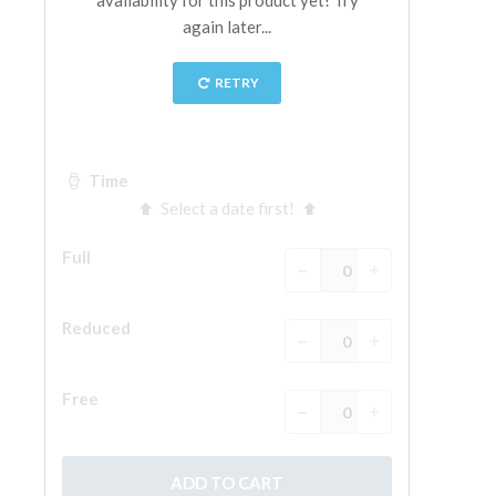
The Arnolfo\'s tower
Vasari Corridor
Palazzo Vecchio
Santa Maria Novella
Santa Croce
Book Now
Guided Tour with Priority Access
Only Tickets Fast Track Entrance
EN
ENGLISH
中文
DEUTSCH
FRANÇAIS