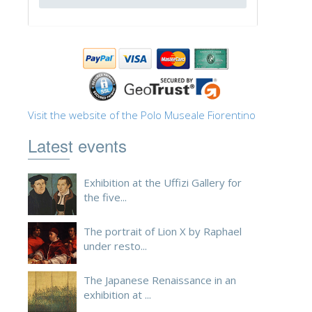
ESPAÑOL
Visit the website of the Polo Museale Fiorentino
Latest events
Exhibition at the Uffizi Gallery for
the five...
The portrait of Lion X by Raphael
under resto...
The Japanese Renaissance in an
exhibition at ...