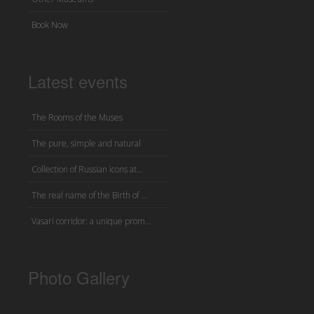
Book Now
Latest events
The Rooms of the Muses
The pure, simple and natural
Collection of Russian icons at...
The real name of the Birth of ...
Vasari corridor: a unique prom...
Photo Gallery