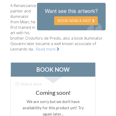
A Renaissance
The Artists
Want see this artwork?
painter and
New Halls
illuminator
BOOK NOW A VISIT
from Milan, he
Other Museums
first trained in
art with his
Bargello Museum
brother Cristoforo de Predis, also a book illuminator.
Accademia Gallery
Giovanni later became a well known associate of
Leonardo da...
Read more
Palatina Gallery
Medici Chapels
San Marco Museum
Archaeological Museum
Opificio delle Pietre Dure
Galileo Museum
Boboli Gardens