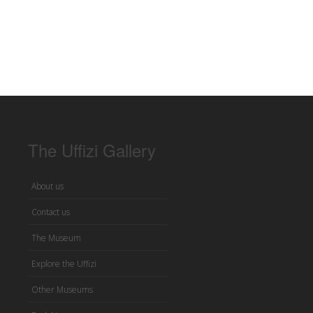
The Uffizi Gallery
About us
Contact us
The Museum
Explore the Uffizi
Other Museums