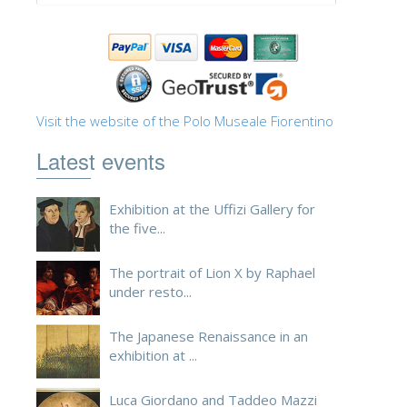
ESPAÑOL
Visit the website of the Polo Museale Fiorentino
Latest events
Exhibition at the Uffizi Gallery for
the five...
The portrait of Lion X by Raphael
under resto...
The Japanese Renaissance in an
exhibition at ...
Luca Giordano and Taddeo Mazzi