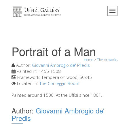
Home
The Museum
Information
History
Portrait of a Man
Events & Exhibitions
Home
>
The Artworks
Visitor Reviews
Author:
Giovanni Ambrogio de' Predis
Painted in:
1455-1508
Contact us
Framework:
Tempera on wood, 60x45
Located in:
The Correggio Room
Explore the Uffizi
Book Now
Painted around 1500. At the Uffizi since 1861.
Virtual Tour
Author:
Giovanni Ambrogio de'
The Artworks
Predis
The Halls