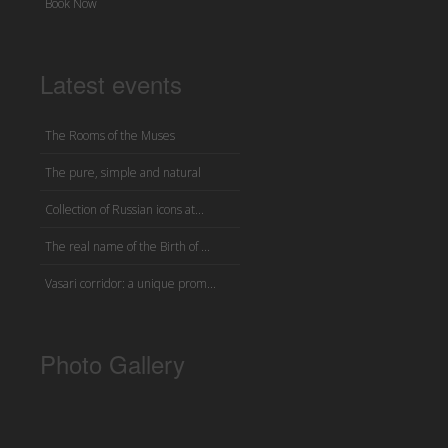
Book Now
Latest events
The Rooms of the Muses
The pure, simple and natural
Collection of Russian icons at...
The real name of the Birth of ...
Vasari corridor: a unique prom...
Photo Gallery