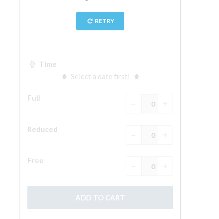
The Arnolfo\'s tower
Vasari Corridor
Palazzo Vecchio
Santa Maria Novella
Santa Croce
Book Now
Guided Tour with Priority Access
Only Tickets Fast Track Entrance
EN
ENGLISH
中文
DEUTSCH
FRANÇAIS