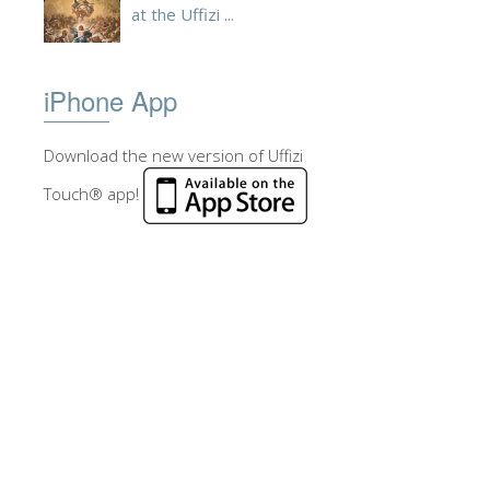
at the Uffizi ...
iPhone App
Download the new version of Uffizi
Touch® app!