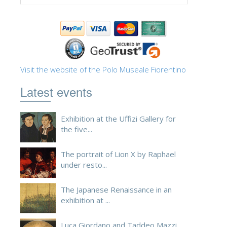
Visit the website of the Polo Museale Fiorentino
Latest events
Exhibition at the Uffizi Gallery for
the five...
The portrait of Lion X by Raphael
under resto...
The Japanese Renaissance in an
exhibition at ...
Luca Giordano and Taddeo Mazzi