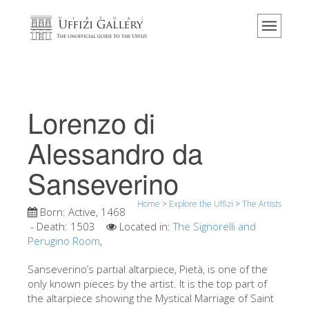
Home
The Museum
Information
History
Lorenzo di
Events & Exhibitions
Alessandro da
Visitor Reviews
Sanseverino
Contact us
Explore the Uffizi
Home
>
Explore the Uffizi
>
The Artists
Born:
Active, 1468
Book Now
- Death:
1503
Located in:
The Signorelli and
Perugino Room
,
Virtual Tour
Sanseverino’s partial altarpiece, Pietà, is one of the
The Artworks
only known pieces by the artist. It is the top part of
the altarpiece showing the Mystical Marriage of Saint
The Halls