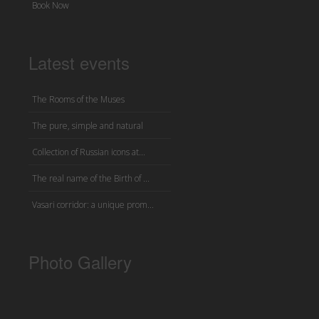
Book Now
Latest events
The Rooms of the Muses
The pure, simple and natural
Collection of Russian icons at...
The real name of the Birth of ...
Vasari corridor: a unique prom...
Photo Gallery