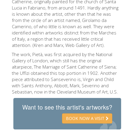
Catherine, originally painted for the church of Santa
The Artists
Lucia in Fabriano, from around 1491. Hardly anything
is known about the artist, other than that he was
New Halls
from the circle of an artist named, Girolamo da
Camerino, of who little is known as well. They were
Other Museums
identified within artworks distinct from the Marches
Bargello Museum
of Italy, a region that has received little critical
attention. (Kren and Marx, Web Gallery of Art).
Accademia Gallery
The work, Pietà, was first acquired by the National
Palatina Gallery
Gallery of London, which still has the original
altarpiece, The Marriage of Saint Catherine of Siena;
Medici Chapels
the Uffizi obtained this top portion in 1902. Another
piece attributed to Sanseverino is, Virgin and Child
San Marco Museum
with Saints Anthony, Abbott, Mark, Severino and
Sebastian, now in the Cleveland Museum of Art, U.S.
Archaeological Museum
Opificio delle Pietre Dure
Want to see this artist's artworks?
Galileo Museum
BOOK NOW A VISIT
Boboli Gardens