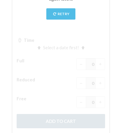
ESPAÑOL