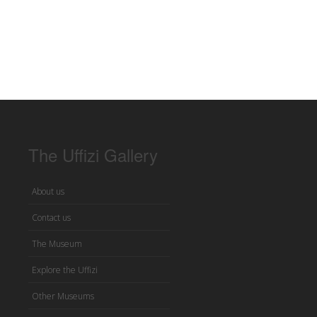
The Uffizi Gallery
About us
Contact us
The Museum
Explore the Uffizi
Other Museums