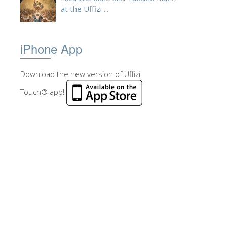
at the Uffizi ...
iPhone App
Download the new version of Uffizi
Touch® app!