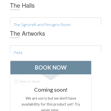
The Arnolfo\'s tower
The Halls
Vasari Corridor
Palazzo Vecchio
The Signorelli and Perugino Room
Santa Maria Novella
The Artworks
Santa Croce
Book Now
Pietà
Guided Tour with Priority Access
Only Tickets Fast Track Entrance
EN
ENGLISH
中文
DEUTSCH
FRANÇAIS