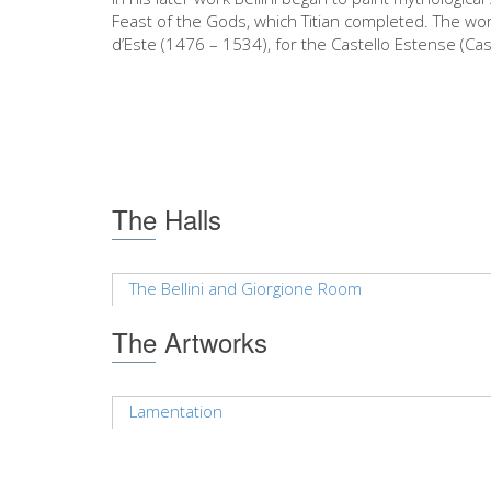
Feast of the Gods, which Titian completed. The wo
d’Este (1476 – 1534), for the Castello Estense (Cas
The Halls
The Bellini and Giorgione Room
The Artworks
Lamentation