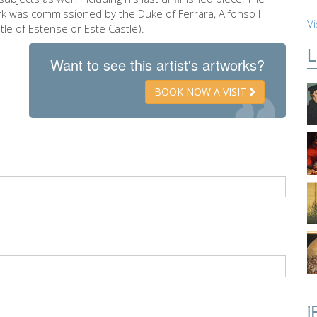
rk was commissioned by the Duke of Ferrara, Alfonso I
Vi
tle of Estense or Este Castle).
L
Want to see this artist's artworks?
BOOK NOW A VISIT
i