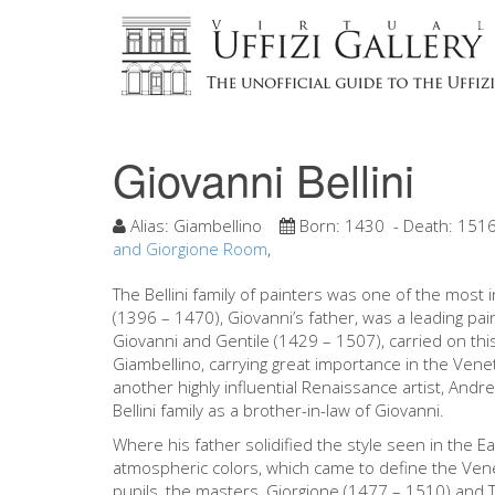
Giovanni Bellini
Alias:
Giambellino
Born:
1430
- Death:
151
and Giorgione Room
,
The Bellini family of painters was one of the most i
(1396 – 1470), Giovanni’s father, was a leading pai
Giovanni and Gentile (1429 – 1507), carried on th
Giambellino, carrying great importance in the Veneti
another highly influential Renaissance artist, And
Bellini family as a brother-in-law of Giovanni.
Where his father solidified the style seen in the Ea
atmospheric colors, which came to define the Vene
pupils, the masters, Giorgione (1477 – 1510) and T