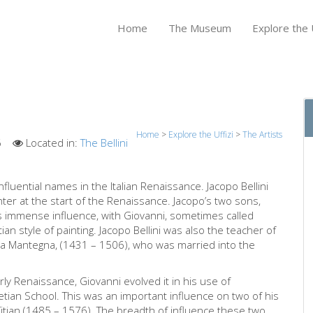
Home
The Museum
Explore the U
Home
>
Explore the Uffizi
>
The Artists
6
Located in:
The Bellini
nfluential names in the Italian Renaissance. Jacopo Bellini
nter at the start of the Renaissance. Jacopo’s two sons,
is immense influence, with Giovanni, sometimes called
an style of painting. Jacopo Bellini was also the teacher of
rea Mantegna, (1431 – 1506), who was married into the
rly Renaissance, Giovanni evolved it in his use of
tian School. This was an important influence on two of his
itian (1485 – 1576). The breadth of influence these two