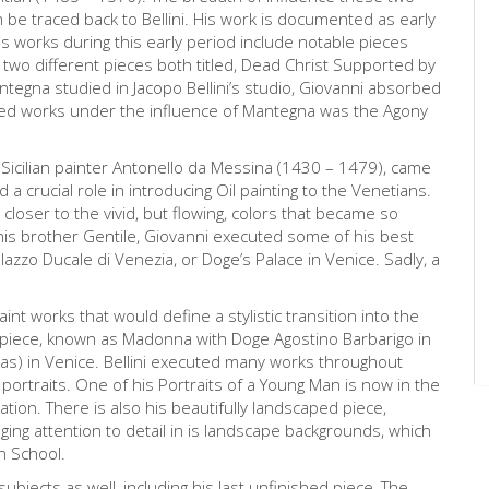
be traced back to Bellini. His work is documented as early
s works during this early period include notable pieces
wo different pieces both titled, Dead Christ Supported by
egna studied in Jacopo Bellini’s studio, Giovanni absorbed
hed works under the influence of Mantegna was the Agony
he Sicilian painter Antonello da Messina (1430 – 1479), came
d a crucial role in introducing Oil painting to the Venetians.
, closer to the vivid, but flowing, colors that became so
 his brother Gentile, Giovanni executed some of his best
lazzo Ducale di Venezia, or Doge’s Palace in Venice. Sadly, a
aint works that would define a stylistic transition into the
arpiece, known as Madonna with Doge Agostino Barbarigo in
ias) in Venice. Bellini executed many works throughout
 portraits. One of his Portraits of a Young Man is now in the
tation. There is also his beautifully landscaped piece,
ringing attention to detail in is landscape backgrounds, which
n School.
 subjects as well, including his last unfinished piece, The