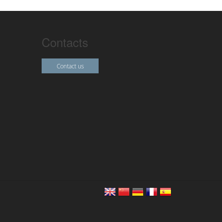
Contacts
Contact us