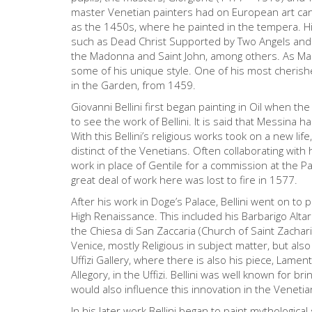
master Venetian painters had on European art can 
as the 1450s, where he painted in the tempera. Hi
such as Dead Christ Supported by Two Angels and t
the Madonna and Saint John, among others. As Mant
some of his unique style. One of his most cheris
in the Garden, from 1459.
Giovanni Bellini first began painting in Oil when t
to see the work of Bellini. It is said that Messina ha
With this Bellini’s religious works took on a new life
distinct of the Venetians. Often collaborating with
work in place of Gentile for a commission at the Pa
great deal of work here was lost to fire in 1577.
After his work in Doge’s Palace, Bellini went on to p
High Renaissance. This included his Barbarigo Alt
the Chiesa di San Zaccaria (Church of Saint Zachar
Venice, mostly Religious in subject matter, but also
Uffizi Gallery, where there is also his piece, Lamen
Allegory, in the Uffizi. Bellini was well known for b
would also influence this innovation in the Venetia
In his later work Bellini began to paint mythological