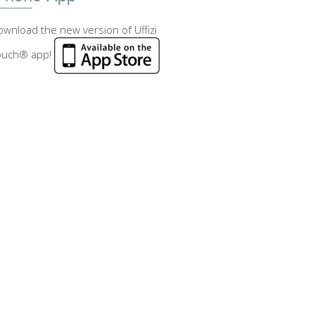
wnload the new version of Uffizi
ouch® app!