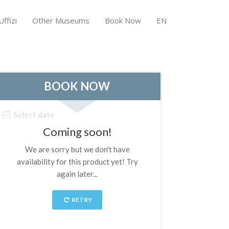
ffizi
Other Museums
Book Now
EN