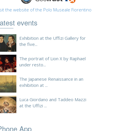
sit the website of the Polo Museale Fiorentino
atest events
Exhibition at the Uffizi Gallery for
the five...
The portrait of Lion X by Raphael
under resto...
The Japanese Renaissance in an
exhibition at ...
Luca Giordano and Taddeo Mazzi
at the Uffizi ...
Phone App