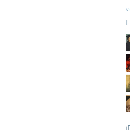
Vi
L
i