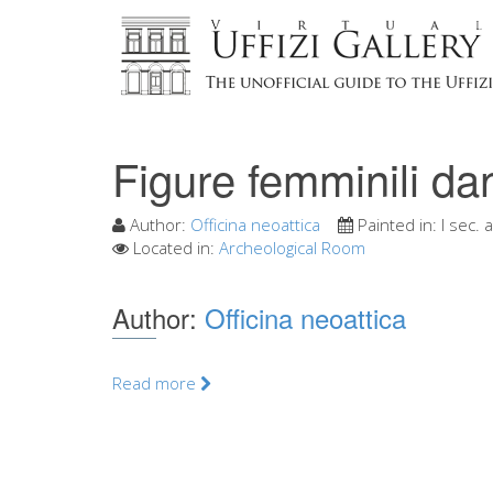
Figure femminili da
Author:
Officina neoattica
Painted in:
I sec. a
Located in:
Archeological Room
Author:
Officina neoattica
Read more