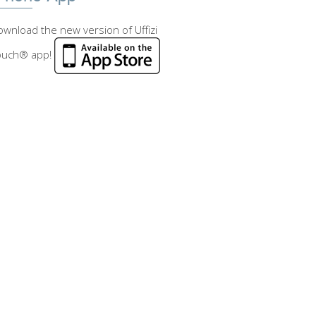
wnload the new version of Uffizi
ouch® app!