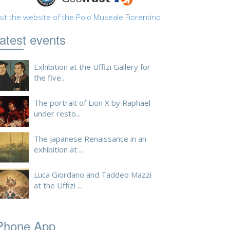
sit the website of the Polo Museale Fiorentino
atest events
Exhibition at the Uffizi Gallery for
the five...
The portrait of Lion X by Raphael
under resto...
The Japanese Renaissance in an
exhibition at ...
Luca Giordano and Taddeo Mazzi
at the Uffizi ...
Phone App