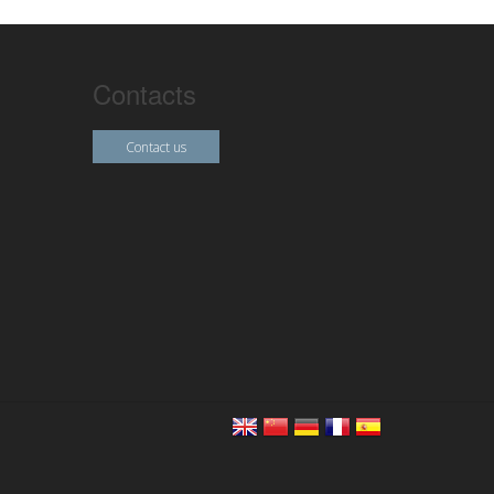
Contacts
Contact us