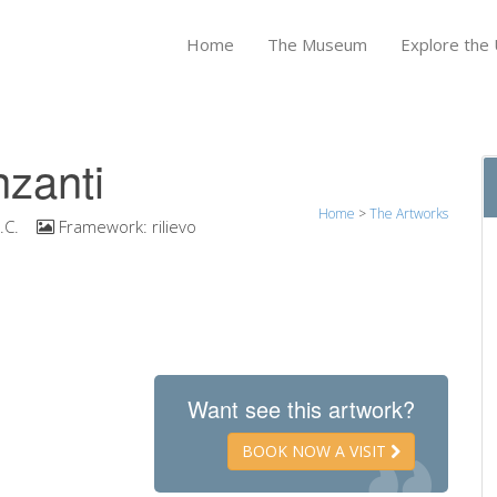
Home
The Museum
Explore the U
nzanti
Home
>
The Artworks
.C.
Framework:
rilievo
Want see this artwork?
BOOK NOW A VISIT