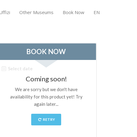
ffizi
Other Museums
Book Now
EN