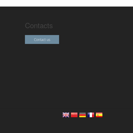
Contacts
Contact us