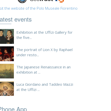
sit the website of the Polo Museale Fiorentino
atest events
Exhibition at the Uffizi Gallery for
the five...
The portrait of Lion X by Raphael
under resto...
The Japanese Renaissance in an
exhibition at ...
Luca Giordano and Taddeo Mazzi
at the Uffizi ...
Phone App