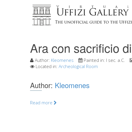
Ara con sacrificio di
Author:
Kleomenes
Painted in:
I sec. a.C.
Located in:
Archeological Room
Author:
Kleomenes
Read more