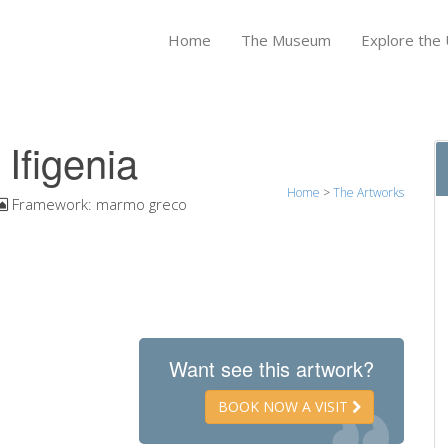
Home
The Museum
Explore the U
 Ifigenia
Home
>
The Artworks
Framework:
marmo greco
Want see this artwork?
BOOK NOW A VISIT