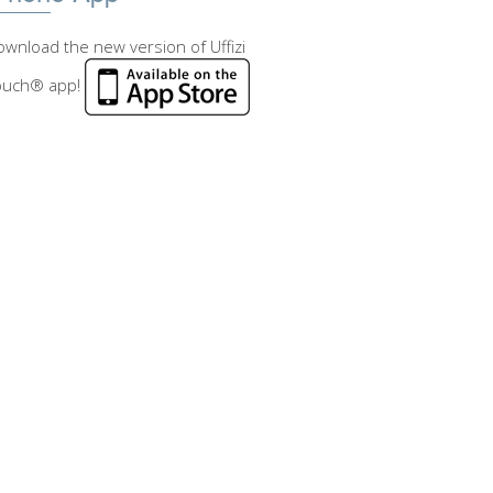
wnload the new version of Uffizi
ouch® app!