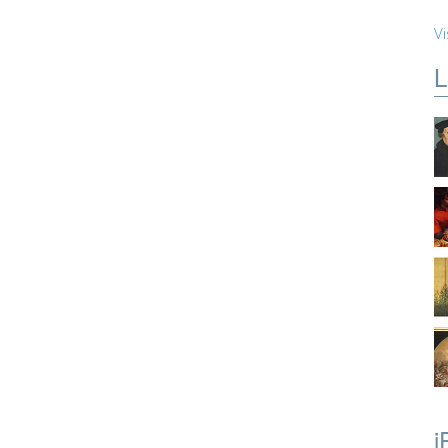
Vi
L
i