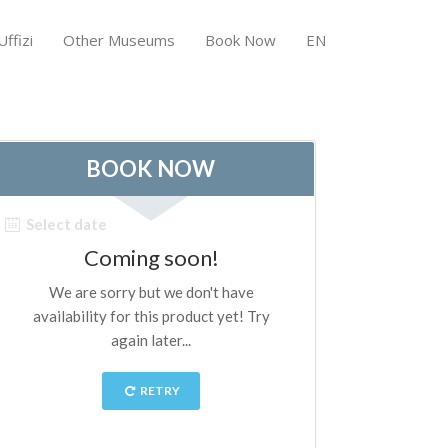
ffizi
Other Museums
Book Now
EN