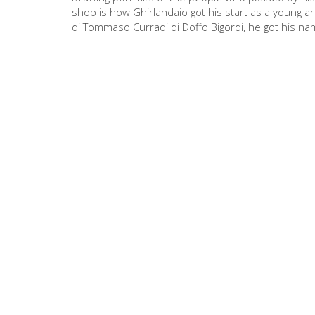
shop is how Ghirlandaio got his start as a young ar
di Tommaso Curradi di Doffo Bigordi, he got his nam