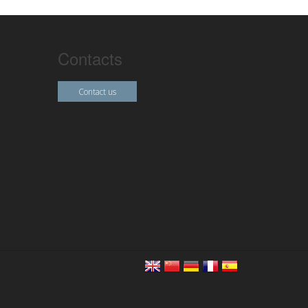
Contacts
Contact us