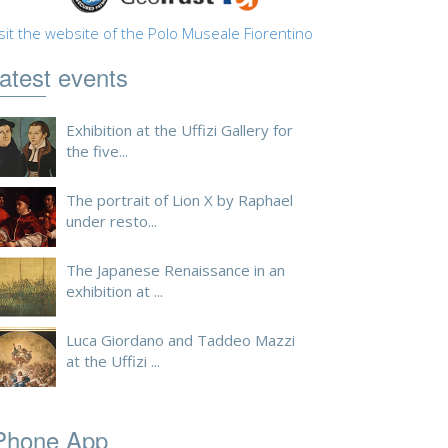
sit the website of the Polo Museale Fiorentino
atest events
Exhibition at the Uffizi Gallery for
the five...
The portrait of Lion X by Raphael
under resto...
The Japanese Renaissance in an
exhibition at ...
Luca Giordano and Taddeo Mazzi
at the Uffizi ...
Phone App