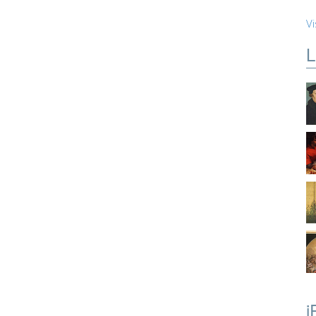
Vi
L
i