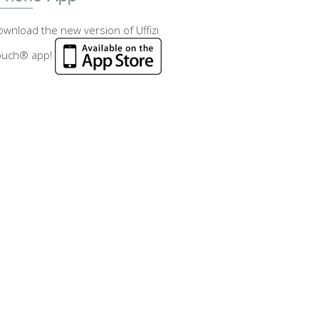
wnload the new version of Uffizi
ouch® app!