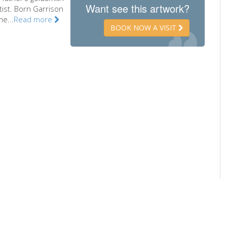
Want see this artwork?
tist. Born Garrison
e...
Read more
BOOK NOW A VISIT