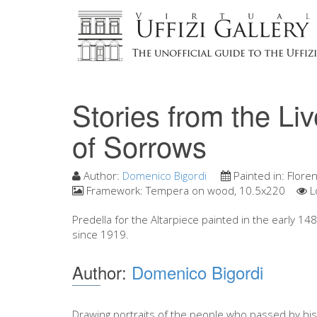
Stories from the Li
of Sorrows
Author:
Domenico Bigordi
Painted in:
Flore
Framework:
Tempera on wood, 10.5x220
L
Predella for the Altarpiece painted in the early 1480
since 1919.
Author:
Domenico Bigordi
Drawing portraits of the people who passed by his