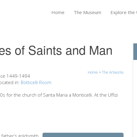
Home
The Museum
Explore the U
ves of Saints and Man
Home
>
The Artworks
nce 1449-1494
ocated in:
Botticelli Room
s for the church of Santa Maria a Monticelli. At the Uffizi
 father’s goldsmith