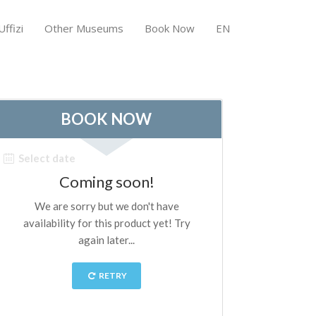
ffizi
Other Museums
Book Now
EN