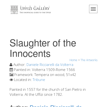
Home
The Museum
Information
History
Slaughter of the
Events & Exhibitions
Innocents
Visitor Reviews
Home
>
The Artworks
Contact us
Author:
Daniele Ricciarelli da Volterra
Explore the Uffizi
Painted in:
Volterra 1509-Rome 1566
Framework:
Tempera on wood, 51x42
Book Now
Located in:
Tribune
Virtual Tour
Painted in 1557 for the church of San Pietro in
Volterra. At the Uffizi since 1782.
The Artworks
The Halls