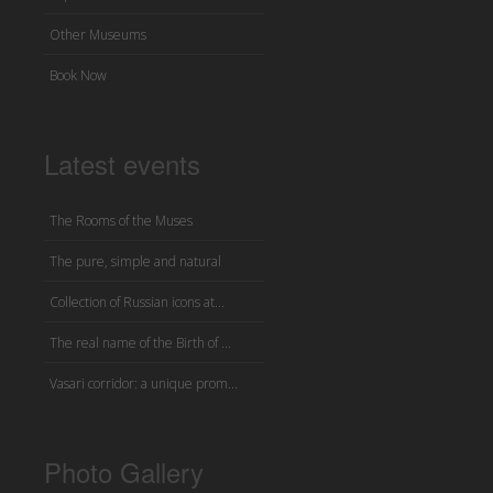
Other Museums
Book Now
Latest events
The Rooms of the Muses
The pure, simple and natural
Collection of Russian icons at...
The real name of the Birth of ...
Vasari corridor: a unique prom...
Photo Gallery