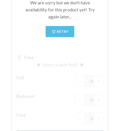
The Arnolfo\'s tower
Vasari Corridor
Palazzo Vecchio
Santa Maria Novella
Santa Croce
Book Now
Guided Tour with Priority Access
Only Tickets Fast Track Entrance
EN
ENGLISH
中文
DEUTSCH
FRANÇAIS