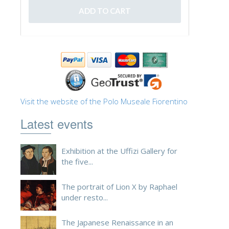
ESPAÑOL
Visit the website of the Polo Museale Fiorentino
Latest events
Exhibition at the Uffizi Gallery for
the five...
The portrait of Lion X by Raphael
under resto...
The Japanese Renaissance in an