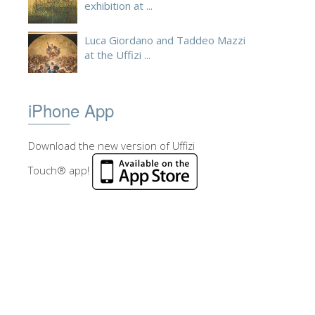
exhibition at ...
Luca Giordano and Taddeo Mazzi
at the Uffizi ...
iPhone App
Download the new version of Uffizi
Touch® app!