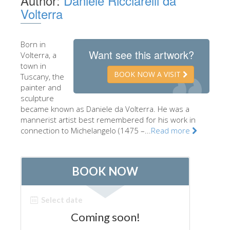
Author:
Daniele Ricciarelli da
Volterra
The Artists
New Halls
Born in
Other Museums
Want see this artwork?
Volterra, a
town in
Bargello Museum
BOOK NOW A VISIT
Tuscany, the
Accademia Gallery
painter and
sculpture
Palatina Gallery
became known as Daniele da Volterra. He was a
mannerist artist best remembered for his work in
Medici Chapels
connection to Michelangelo (1475 –...
Read more
San Marco Museum
Archaeological Museum
Opificio delle Pietre Dure
Galileo Museum
Boboli Gardens