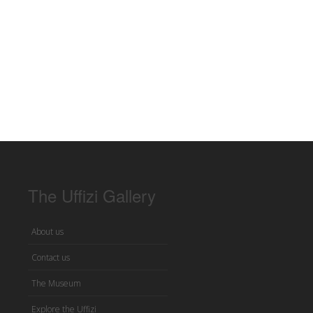
The Uffizi Gallery
About us
Contact us
The Museum
Explore the Uffizi