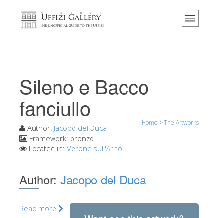
Home
The Museum
Information
History
Sileno e Bacco
Events & Exhibitions
fanciullo
Visitor Reviews
Home
>
The Artworks
Contact us
Author:
Jacopo del Duca
Framework:
bronzo
Explore the Uffizi
Located in:
Verone sull'Arno
Book Now
Author:
Jacopo del Duca
Virtual Tour
The Artworks
Read more
The Halls