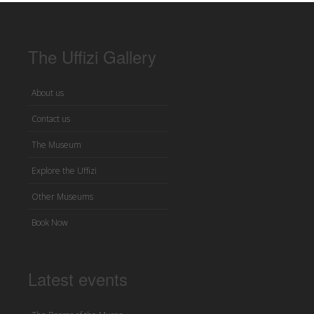
The Uffizi Gallery
About us
Contact us
The Museum
Explore the Uffizi
Other Museums
Book Now
Latest events