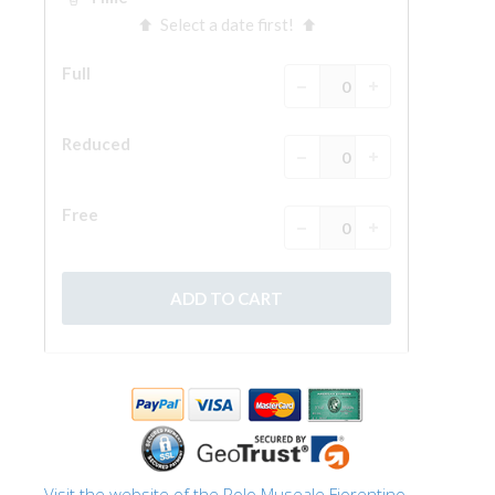
The Arnolfo\'s tower
Vasari Corridor
Palazzo Vecchio
Santa Maria Novella
Santa Croce
Book Now
Guided Tour with Priority Access
Only Tickets Fast Track Entrance
EN
ENGLISH
中文
DEUTSCH
FRANÇAIS
Visit the website of the Polo Museale Fiorentino