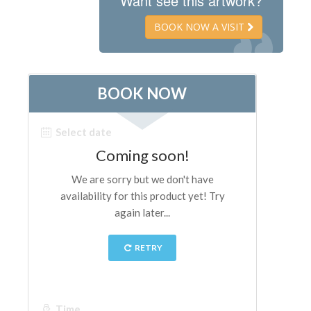
Want see this artwork?
The Artists
BOOK NOW A VISIT
New Halls
Other Museums
Bargello Museum
Accademia Gallery
Palatina Gallery
Medici Chapels
San Marco Museum
Archaeological Museum
Opificio delle Pietre Dure
Galileo Museum
Boboli Gardens