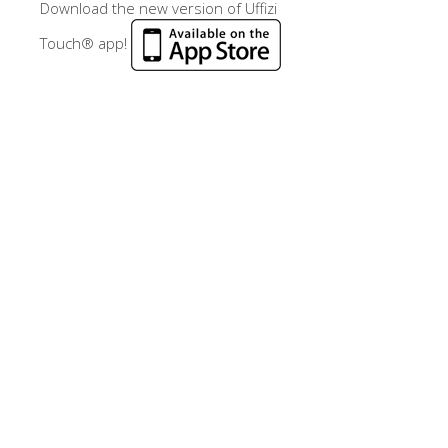
Download the new version of Uffizi
Touch® app!