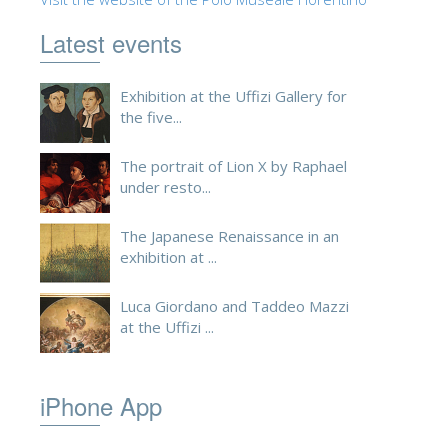
ESPAÑOL
Latest events
Exhibition at the Uffizi Gallery for
the five...
The portrait of Lion X by Raphael
under resto...
The Japanese Renaissance in an
exhibition at ...
Luca Giordano and Taddeo Mazzi
at the Uffizi ...
iPhone App