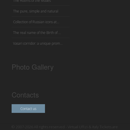
The Rooms of the Muses
The pure, simple and natural
Collection of Russian icons at...
The real name of the Birth of ...
Vasari corridor: a unique prom...
Photo Gallery
Contacts
Contact us
© 2007-2026 All rights reserved - Virtual Uffizi & Italy Tickets are