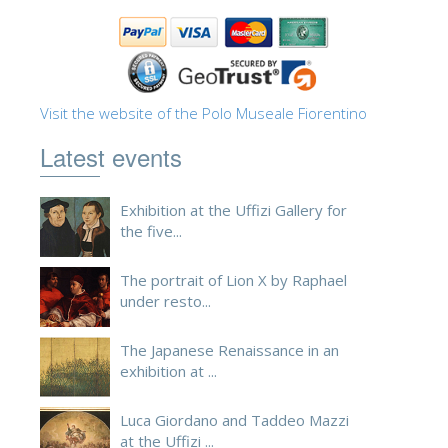
ESPAÑOL
Visit the website of the Polo Museale Fiorentino
Latest events
Exhibition at the Uffizi Gallery for
the five...
The portrait of Lion X by Raphael
under resto...
The Japanese Renaissance in an
exhibition at ...
Luca Giordano and Taddeo Mazzi
at the Uffizi ...