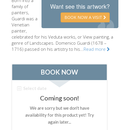
Born into a
Want see this artwork?
family of
The Artists
painters,
New Halls
BOOK NOW A VISIT
Guardi was a
Venetian
Other Museums
painter,
celebrated for his Veduta works, or View painting, a
Bargello Museum
genre of Landscapes. Domenico Guardi (1678 –
Accademia Gallery
1716) passed on his artistry to his...
Read more
Palatina Gallery
Medici Chapels
San Marco Museum
Archaeological Museum
Opificio delle Pietre Dure
Galileo Museum
Boboli Gardens