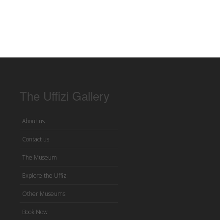
The Uffizi Gallery
About us
Contact us
The Museum
Explore the Uffizi
Other Museums
Book Now