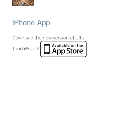
iPhone App
Download the new version of Uffizi
Touch® app!