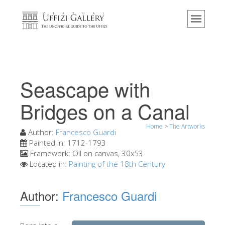
Home
The Museum
Information
History
Seascape with
Events & Exhibitions
Bridges on a Canal
Visitor Reviews
Home
>
The Artworks
Contact us
Author:
Francesco Guardi
Painted in:
1712-1793
Explore the Uffizi
Framework:
Oil on canvas, 30x53
Located in:
Painting of the 18th Century
Book Now
Virtual Tour
Author:
Francesco Guardi
The Artworks
The Halls