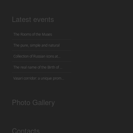
Latest events
The Rooms of the Muses
The pure, simple and natural
Collection of Russian icons at...
The real name of the Birth of ...
Vasari corridor: a unique prom...
Photo Gallery
Contacts