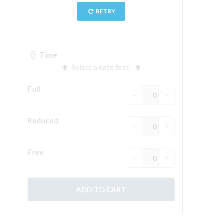
The Arnolfo\'s tower
Vasari Corridor
Palazzo Vecchio
Santa Maria Novella
Santa Croce
Book Now
Guided Tour with Priority Access
Only Tickets Fast Track Entrance
EN
ENGLISH
中文
DEUTSCH
FRANÇAIS