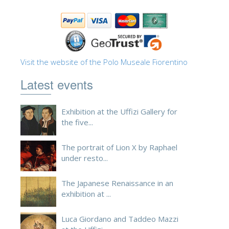
ESPAÑOL
Visit the website of the Polo Museale Fiorentino
Latest events
Exhibition at the Uffizi Gallery for
the five...
The portrait of Lion X by Raphael
under resto...
The Japanese Renaissance in an
exhibition at ...
Luca Giordano and Taddeo Mazzi