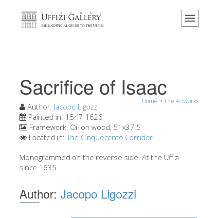
Home
The Museum
Information
History
Sacrifice of Isaac
Events & Exhibitions
Home
>
The Artworks
Visitor Reviews
Author:
Jacopo Ligozzi
Painted in:
1547-1626
Contact us
Framework:
Oil on wood, 51x37.5
Located in:
The Cinquecento Corridor
Explore the Uffizi
Monogrammed on the reverse side. At the Uffizi
Book Now
since 1635.
Virtual Tour
Author:
Jacopo Ligozzi
The Artworks
The Halls