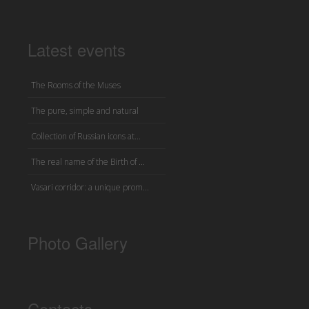
Latest events
The Rooms of the Muses
The pure, simple and natural
Collection of Russian icons at...
The real name of the Birth of ...
Vasari corridor: a unique prom...
Photo Gallery
Contacts