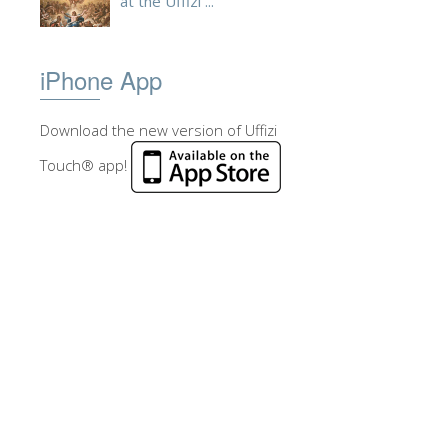
at the Uffizi ...
iPhone App
Download the new version of Uffizi
Touch® app!