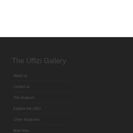
The Uffizi Gallery
About us
Contact us
The Museum
Explore the Uffizi
Other Museums
Book Now