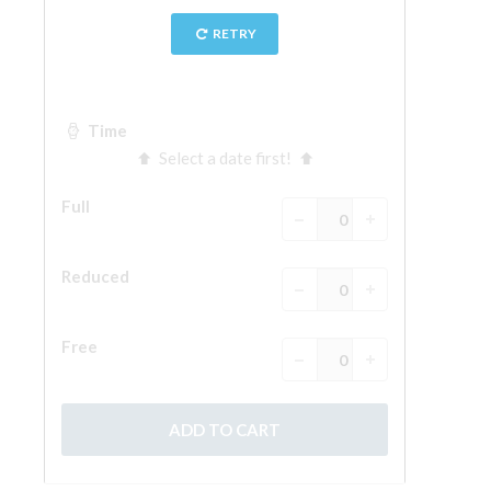
The Arnolfo\'s tower
Vasari Corridor
Palazzo Vecchio
Santa Maria Novella
Santa Croce
Book Now
Guided Tour with Priority Access
Only Tickets Fast Track Entrance
EN
ENGLISH
中文
DEUTSCH
FRANÇAIS