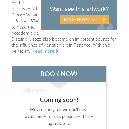
As the
The Artists
Want see this artwork?
successor of
Giorgio Vasari
New Halls
BOOK NOW A VISIT
(1511 – 1574)
to head the
Other Museums
Accademia del
Bargello Museum
Disegno, Ligozzi also became an important source for
the influence of Venetian art in Florence. With this
Accademia Gallery
Venetian...
Read more
Palatina Gallery
Medici Chapels
San Marco Museum
Archaeological Museum
Opificio delle Pietre Dure
Galileo Museum
Boboli Gardens