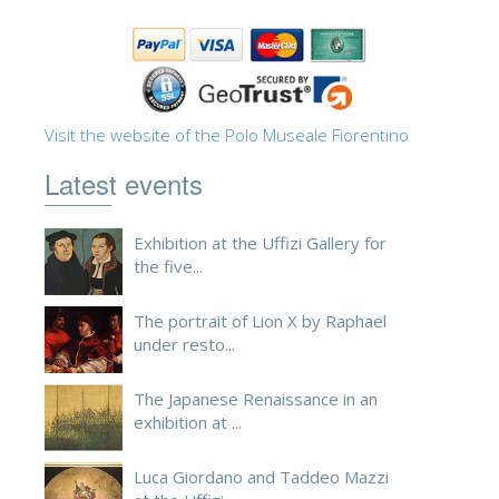
ESPAÑOL
Visit the website of the Polo Museale Fiorentino
Latest events
Exhibition at the Uffizi Gallery for
the five...
The portrait of Lion X by Raphael
under resto...
The Japanese Renaissance in an
exhibition at ...
Luca Giordano and Taddeo Mazzi