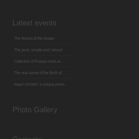
Latest events
The Rooms of the Muses
The pure, simple and natural
Collection of Russian icons at...
The real name of the Birth of ...
Vasari corridor: a unique prom...
Photo Gallery
Contacts