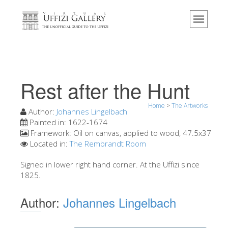
Home
The Museum
Information
History
Rest after the Hunt
Events & Exhibitions
Home
>
The Artworks
Visitor Reviews
Author:
Johannes Lingelbach
Painted in:
1622-1674
Contact us
Framework:
Oil on canvas, applied to wood, 47.5x37
Located in:
The Rembrandt Room
Explore the Uffizi
Signed in lower right hand corner. At the Uffizi since
Book Now
1825.
Virtual Tour
Author:
Johannes Lingelbach
The Artworks
The Halls