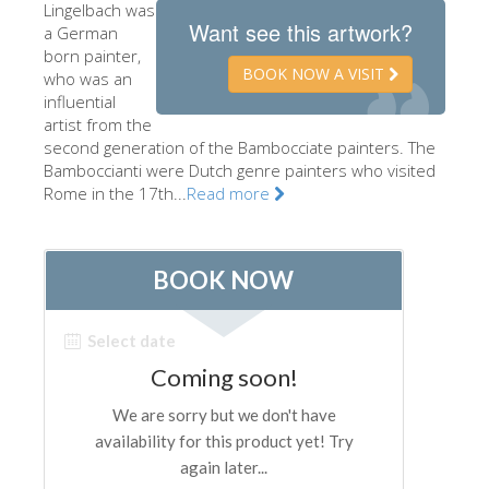
Lingelbach was
The Artists
Want see this artwork?
a German
born painter,
New Halls
BOOK NOW A VISIT
who was an
influential
Other Museums
artist from the
Bargello Museum
second generation of the Bambocciate painters. The
Bamboccianti were Dutch genre painters who visited
Accademia Gallery
Rome in the 17th...
Read more
Palatina Gallery
Medici Chapels
San Marco Museum
Archaeological Museum
Opificio delle Pietre Dure
Galileo Museum
Boboli Gardens