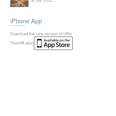
at the Uffizi ...
iPhone App
Download the new version of Uffizi
Touch® app!