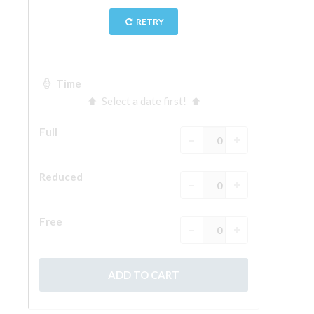
The Arnolfo\'s tower
Vasari Corridor
Palazzo Vecchio
Santa Maria Novella
Santa Croce
Book Now
Guided Tour with Priority Access
Only Tickets Fast Track Entrance
EN
ENGLISH
中文
DEUTSCH
FRANÇAIS