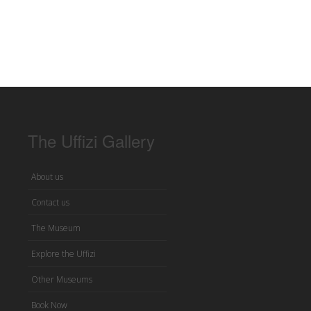
The Uffizi Gallery
About us
Contact us
The Museum
Explore the Uffizi
Other Museums
Book Now