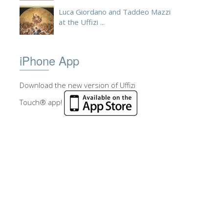
Luca Giordano and Taddeo Mazzi
at the Uffizi ...
iPhone App
Download the new version of Uffizi
Touch® app!