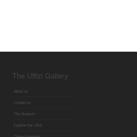
The Uffizi Gallery
About us
Contact us
The Museum
Explore the Uffizi
Other Museums