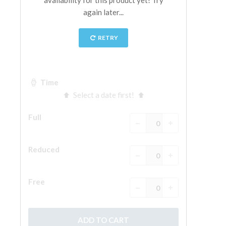
The Arnolfo\'s tower
Vasari Corridor
Palazzo Vecchio
Santa Maria Novella
Santa Croce
Book Now
Guided Tour with Priority Access
Only Tickets Fast Track Entrance
EN
ENGLISH
中文
DEUTSCH
FRANÇAIS