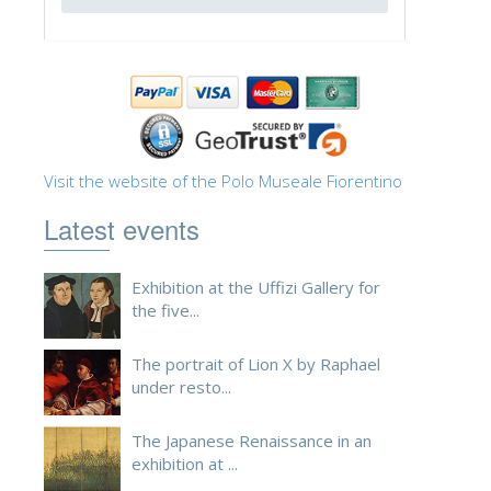
ESPAÑOL
Visit the website of the Polo Museale Fiorentino
Latest events
Exhibition at the Uffizi Gallery for
the five...
The portrait of Lion X by Raphael
under resto...
The Japanese Renaissance in an
exhibition at ...