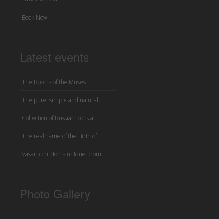
Book Now
Latest events
The Rooms of the Muses
The pure, simple and natural
Collection of Russian icons at...
The real name of the Birth of ...
Vasari corridor: a unique prom...
Photo Gallery