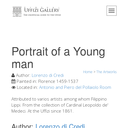
Home
The Museum
Information
History
Portrait of a Young
Events & Exhibitions
man
Visitor Reviews
Home
>
The Artworks
Contact us
Author:
Lorenzo di Credi
Painted in:
Florence 1459-1537
Explore the Uffizi
Located in:
Antonio and Piero del Pollaiolo Room
Book Now
Attributed to varios artists among whom Filippino
Virtual Tour
Lippi. From the collection of Cardinal Leopoldo de'
Medeci. At the Uffizi since 1861.
The Artworks
Author:
Lorenzo di Credi
The Halls