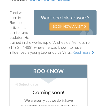
The Artists
Credi was
New Halls
Want see this artwork?
born in
Other Museums
Florence,
BOOK NOW A VISIT
active as a
Bargello Museum
painter and
sculptor. He
Accademia Gallery
trained in the workshop of Andrea del Verrocchio
(1435 – 1488), where he was known to have
Palatina Gallery
influenced a young Leonardo da Vinci...
Read more
Medici Chapels
San Marco Museum
Archaeological Museum
Opificio delle Pietre Dure
Galileo Museum
Boboli Gardens