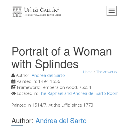
Home
The Museum
Information
History
Portrait of a Woman
Events & Exhibitions
with Splindes
Visitor Reviews
Home
>
The Artworks
Contact us
Author:
Andrea del Sarto
Painted in:
1494-1556
Explore the Uffizi
Framework:
Tempera on wood, 76x54
Located in:
The Raphael and Andrea del Sarto Room
Book Now
Virtual Tour
Painted in 1514/7. At the Uffizi since 1773.
The Artworks
Author:
Andrea del Sarto
The Halls