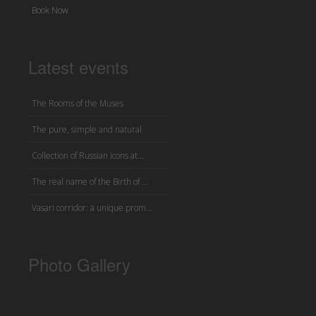
Book Now
Latest events
The Rooms of the Muses
The pure, simple and natural
Collection of Russian icons at...
The real name of the Birth of ...
Vasari corridor: a unique prom...
Photo Gallery