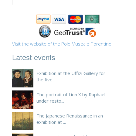
ESPAÑOL
Visit the website of the Polo Museale Fiorentino
Latest events
Exhibition at the Uffizi Gallery for
the five...
The portrait of Lion X by Raphael
under resto...
The Japanese Renaissance in an
exhibition at ...