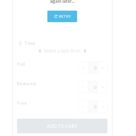
The Arnolfo\'s tower
Vasari Corridor
Palazzo Vecchio
Santa Maria Novella
Santa Croce
Book Now
Guided Tour with Priority Access
Only Tickets Fast Track Entrance
EN
ENGLISH
中文
DEUTSCH
FRANÇAIS