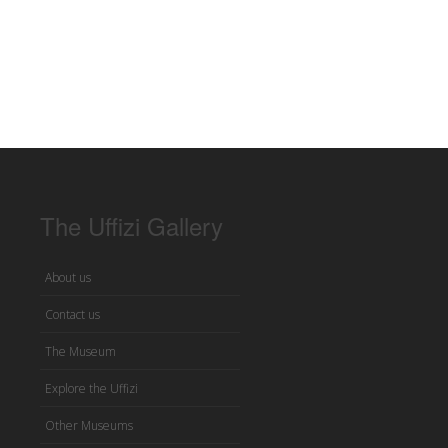
The Uffizi Gallery
About us
Contact us
The Museum
Explore the Uffizi
Other Museums