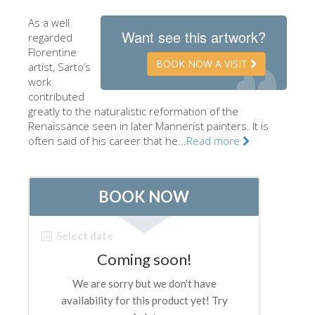
The Artists
As a well
Want see this artwork?
regarded
New Halls
Florentine
BOOK NOW A VISIT
Other Museums
artist, Sarto’s
work
Bargello Museum
contributed
greatly to the naturalistic reformation of the
Accademia Gallery
Renaissance seen in later Mannerist painters. It is
often said of his career that he...
Read more
Palatina Gallery
Medici Chapels
San Marco Museum
Archaeological Museum
Opificio delle Pietre Dure
Galileo Museum
Boboli Gardens