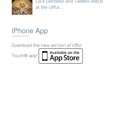
Luca Giordano and Taddeo Mazzi
at the Uffizi ...
iPhone App
Download the new version of Uffizi
Touch® app!