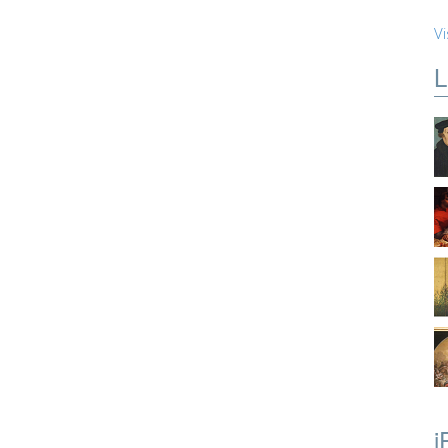
Vi
L
i