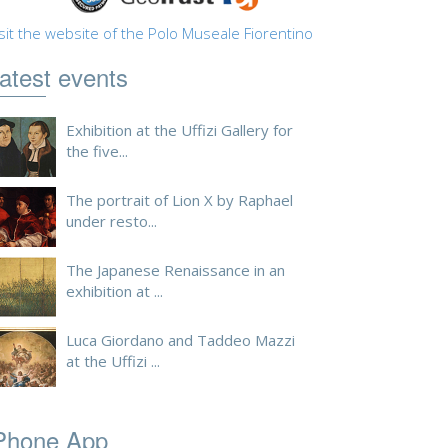
sit the website of the Polo Museale Fiorentino
atest events
Exhibition at the Uffizi Gallery for
the five...
The portrait of Lion X by Raphael
under resto...
The Japanese Renaissance in an
exhibition at ...
Luca Giordano and Taddeo Mazzi
at the Uffizi ...
Phone App