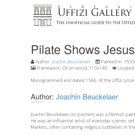
Pilate Shows Jesus
Author:
Joachin Beuckelaer
Painted in:
1535
Framework:
Oil on wood, 110x140
Located 
Monogrammed and dated 1566. At the Uffizi since 
Author:
Joachin Beuckelaer
Joachin Beuckelaer (or Joachim) was a Flemish pain
He was an influential artist of everyday scenes set
Markets, often containing religious subtleties in the