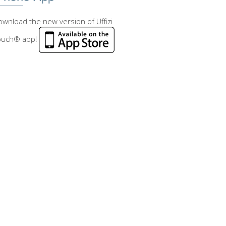
wnload the new version of Uffizi
ouch® app!