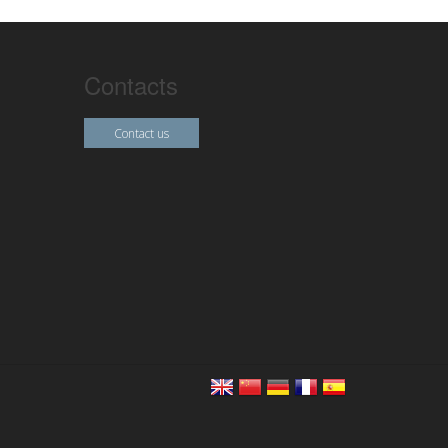
Contacts
Contact us