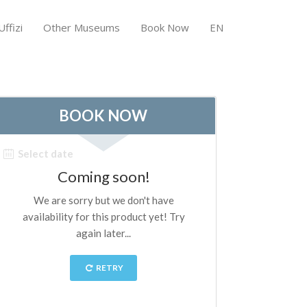
ffizi
Other Museums
Book Now
EN