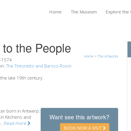
Home
The Museum
Explore the U
 to the People
Home
>
The Artworks
-1574
in:
The Tintoretto and Barocci Room
the late 19th century.
ter born in Antwerp.
Want see this artwork?
 in Kitchens and
...
Read more
BOOK NOW A VISIT