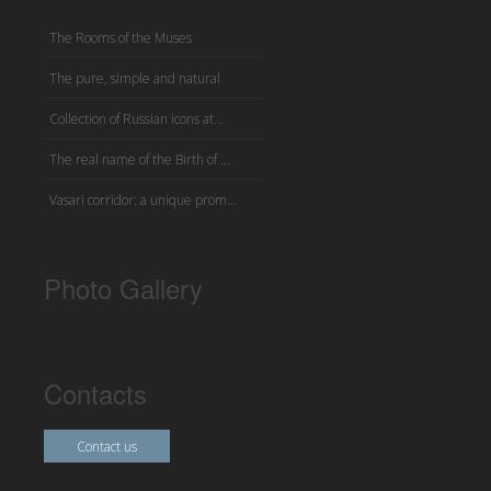
The Rooms of the Muses
The pure, simple and natural
Collection of Russian icons at...
The real name of the Birth of ...
Vasari corridor: a unique prom...
Photo Gallery
Contacts
Contact us