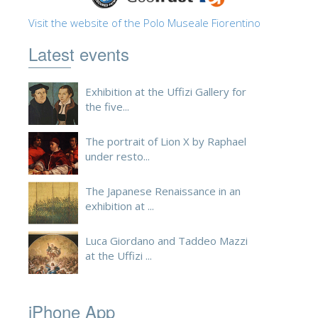
ESPAÑOL
Visit the website of the Polo Museale Fiorentino
Latest events
Exhibition at the Uffizi Gallery for
the five...
The portrait of Lion X by Raphael
under resto...
The Japanese Renaissance in an
exhibition at ...
Luca Giordano and Taddeo Mazzi
at the Uffizi ...
iPhone App