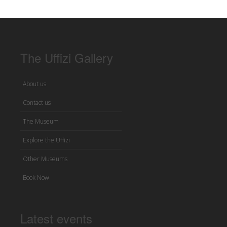
The Uffizi Gallery
About us
Contact us
The Museum
Explore the Uffizi
Other Museums
Book Now
Latest events