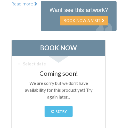
Read more
The Artists
Want see this artwork?
New Halls
BOOK NOW A VISIT
Other Museums
Bargello Museum
Accademia Gallery
Palatina Gallery
Medici Chapels
San Marco Museum
Archaeological Museum
Opificio delle Pietre Dure
Galileo Museum
Boboli Gardens