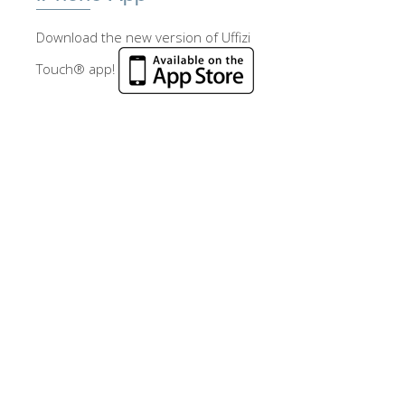
Download the new version of Uffizi
Touch® app!