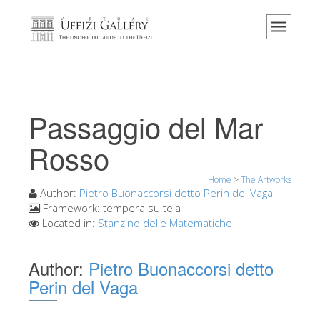
Home
The Museum
Information
History
Passaggio del Mar
Events & Exhibitions
Rosso
Visitor Reviews
Home
>
The Artworks
Contact us
Author:
Pietro Buonaccorsi detto Perin del Vaga
Explore the Uffizi
Framework:
tempera su tela
Located in:
Stanzino delle Matematiche
Book Now
Virtual Tour
Author:
Pietro Buonaccorsi detto
Perin del Vaga
The Artworks
The Halls