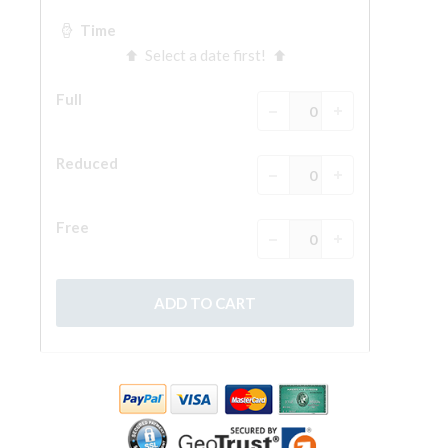
The Arnolfo\'s tower
Vasari Corridor
Palazzo Vecchio
Santa Maria Novella
Santa Croce
Book Now
Guided Tour with Priority Access
Only Tickets Fast Track Entrance
EN
ENGLISH
中文
DEUTSCH
FRANÇAIS