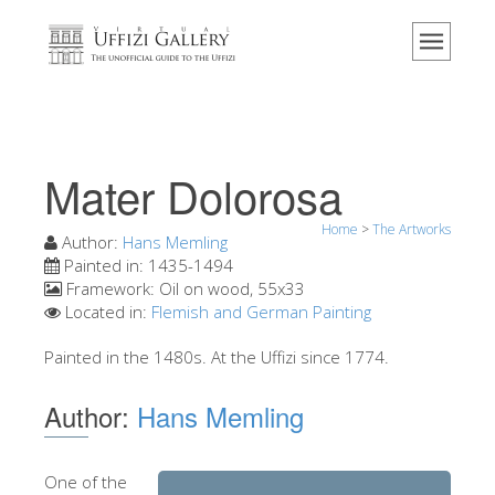
Home
The Museum
Information
History
Mater Dolorosa
Events & Exhibitions
Home
>
The Artworks
Visitor Reviews
Author:
Hans Memling
Painted in:
1435-1494
Contact us
Framework:
Oil on wood, 55x33
Located in:
Flemish and German Painting
Explore the Uffizi
Painted in the 1480s. At the Uffizi since 1774.
Book Now
Virtual Tour
Author:
Hans Memling
The Artworks
The Halls
One of the