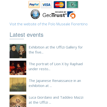
ESPAÑOL
Visit the website of the Polo Museale Fiorentino
Latest events
Exhibition at the Uffizi Gallery for
the five...
The portrait of Lion X by Raphael
under resto...
The Japanese Renaissance in an
exhibition at ...
Luca Giordano and Taddeo Mazzi
at the Uffizi ...