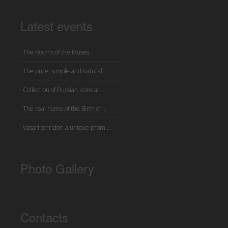
Latest events
The Rooms of the Muses
The pure, simple and natural
Collection of Russian icons at...
The real name of the Birth of ...
Vasari corridor: a unique prom...
Photo Gallery
Contacts