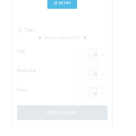
The Arnolfo\'s tower
Vasari Corridor
Palazzo Vecchio
Santa Maria Novella
Santa Croce
Book Now
Guided Tour with Priority Access
Only Tickets Fast Track Entrance
EN
ENGLISH
中文
DEUTSCH
FRANÇAIS