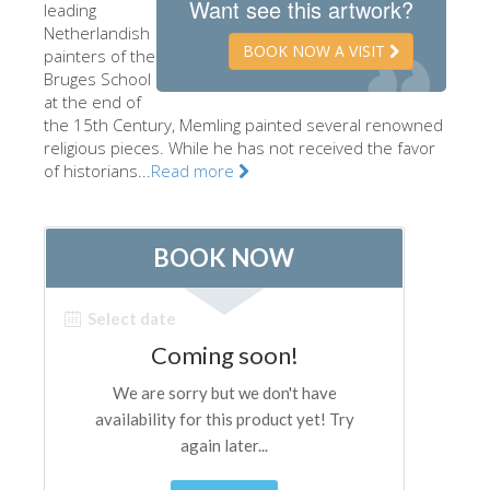
Want see this artwork?
leading
The Artists
Netherlandish
BOOK NOW A VISIT
painters of the
New Halls
Bruges School
at the end of
Other Museums
the 15th Century, Memling painted several renowned
Bargello Museum
religious pieces. While he has not received the favor
of historians...
Read more
Accademia Gallery
Palatina Gallery
Medici Chapels
San Marco Museum
Archaeological Museum
Opificio delle Pietre Dure
Galileo Museum
Boboli Gardens