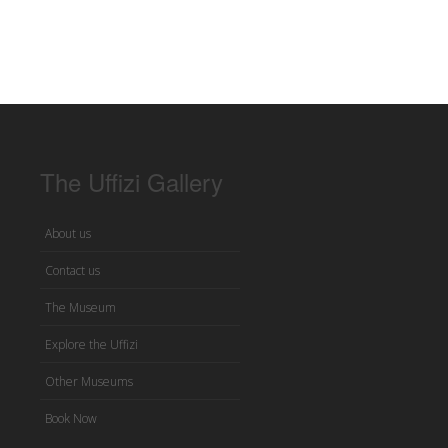
The Uffizi Gallery
About us
Contact us
The Museum
Explore the Uffizi
Other Museums
Book Now