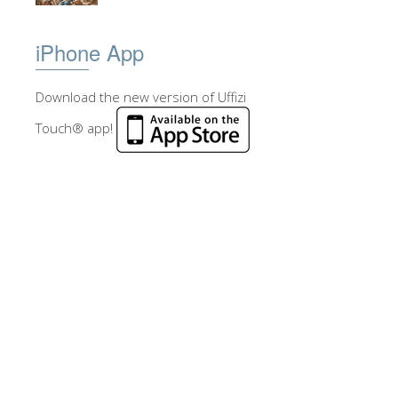
iPhone App
Download the new version of Uffizi
Touch® app!