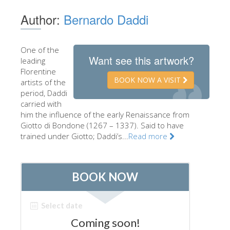
The Artists
Author:
Bernardo Daddi
New Halls
Other Museums
One of the
Want see this artwork?
leading
Bargello Museum
Florentine
BOOK NOW A VISIT
artists of the
Accademia Gallery
period, Daddi
carried with
Palatina Gallery
him the influence of the early Renaissance from
Medici Chapels
Giotto di Bondone (1267 – 1337). Said to have
trained under Giotto; Daddi’s...
Read more
San Marco Museum
Archaeological Museum
Opificio delle Pietre Dure
Galileo Museum
Boboli Gardens