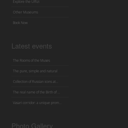
Explore the Uffizi
Other Museums
Book Now
Latest events
The Rooms of the Muses
The pure, simple and natural
Collection of Russian icons at...
The real name of the Birth of ...
Vasari corridor: a unique prom...
Photo Gallery