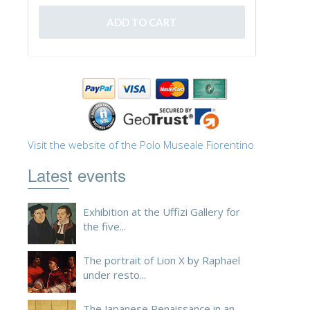
ESPAÑOL
Visit the website of the Polo Museale Fiorentino
Latest events
Exhibition at the Uffizi Gallery for
the five...
The portrait of Lion X by Raphael
under resto...
The Japanese Renaissance in an