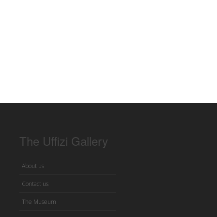
The Uffizi Gallery
About us
Contact us
The Museum