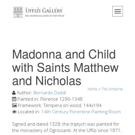
Home
The Museum
Information
History
Madonna and Child
Events & Exhibitions
with Saints Matthew
Visitor Reviews
and Nicholas
Contact us
Explore the Uffizi
Home
>
The Artworks
Author:
Bernardo Daddi
Book Now
Painted in:
Florence 1290-1348
Framework:
Tempera on wood, 144x194
Virtual Tour
Located in:
14th Century Florentine Painting Room
The Artworks
Signed and dated 1328, the triptych was painted for
the monastery of Ognissanti. At the Uffizi since 1871.
The Halls