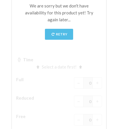
The Arnolfo\'s tower
Vasari Corridor
Palazzo Vecchio
Santa Maria Novella
Santa Croce
Book Now
Guided Tour with Priority Access
Only Tickets Fast Track Entrance
EN
ENGLISH
中文
DEUTSCH
FRANÇAIS