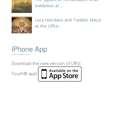
exhibition at ...
Luca Giordano and Taddeo Mazzi
at the Uffizi ...
iPhone App
Download the new version of Uffizi
Touch® app!