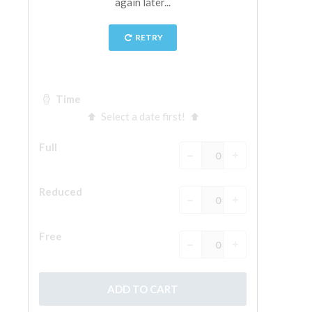
The Arnolfo\'s tower
Vasari Corridor
Palazzo Vecchio
Santa Maria Novella
Santa Croce
Book Now
Guided Tour with Priority Access
Only Tickets Fast Track Entrance
EN
ENGLISH
中文
DEUTSCH
FRANÇAIS