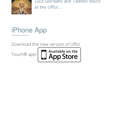
Luca Giordano and Taddeo Mazzi
at the Uffizi ...
iPhone App
Download the new version of Uffizi
Touch® app!