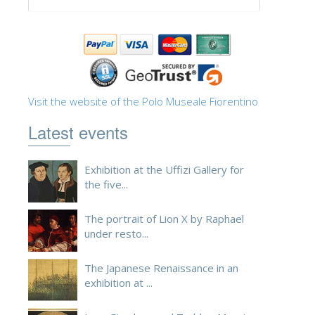
ESPAÑOL
Visit the website of the Polo Museale Fiorentino
Latest events
Exhibition at the Uffizi Gallery for
the five...
The portrait of Lion X by Raphael
under resto...
The Japanese Renaissance in an
exhibition at ...