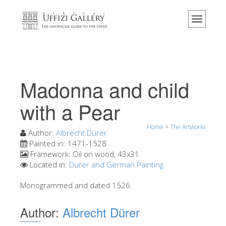
Home
The Museum
Information
History
Madonna and child
Events & Exhibitions
with a Pear
Visitor Reviews
Home
>
The Artworks
Contact us
Author:
Albrecht Dürer
Painted in:
1471-1528
Explore the Uffizi
Framework:
Oil on wood, 43x31
Located in:
Durer and German Painting
Book Now
Virtual Tour
Monogrammed and dated 1526.
The Artworks
Author:
Albrecht Dürer
The Halls