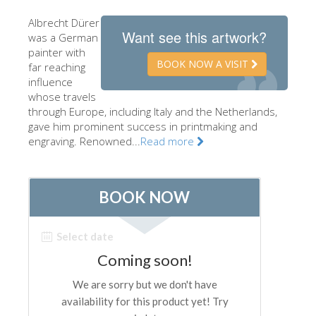
The Artists
Albrecht Dürer
Want see this artwork?
was a German
New Halls
painter with
BOOK NOW A VISIT
Other Museums
far reaching
influence
Bargello Museum
whose travels
through Europe, including Italy and the Netherlands,
Accademia Gallery
gave him prominent success in printmaking and
engraving. Renowned...
Read more
Palatina Gallery
Medici Chapels
San Marco Museum
Archaeological Museum
Opificio delle Pietre Dure
Galileo Museum
Boboli Gardens