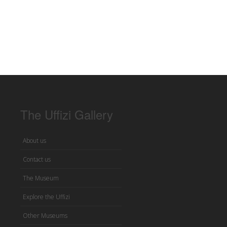
The Uffizi Gallery
About us
Contact us
The Museum
Explore the Uffizi
Other Museums