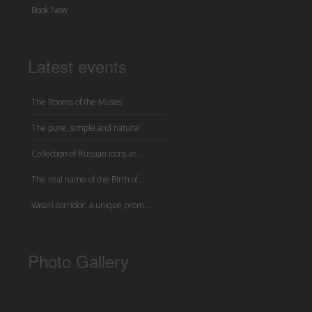
Book Now
Latest events
The Rooms of the Muses
The pure, simple and natural
Collection of Russian icons at...
The real name of the Birth of ...
Vasari corridor: a unique prom...
Photo Gallery