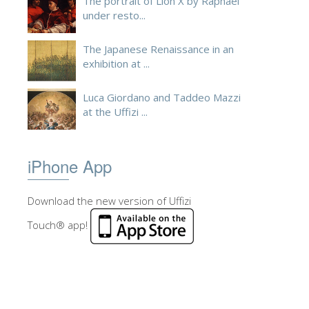
The portrait of Lion X by Raphael
under resto...
The Japanese Renaissance in an
exhibition at ...
Luca Giordano and Taddeo Mazzi
at the Uffizi ...
iPhone App
Download the new version of Uffizi
Touch® app!