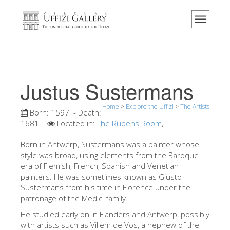
Home
The Museum
Information
History
Justus Sustermans
Events & Exhibitions
Home
>
Explore the Uffizi
>
The Artists
Visitor Reviews
Born:
1597
- Death:
1681
Located in:
The Rubens Room
,
Contact us
Born in Antwerp, Sustermans was a painter whose
Explore the Uffizi
style was broad, using elements from the Baroque
era of Flemish, French, Spanish and Venetian
Book Now
painters. He was sometimes known as Giusto
Virtual Tour
Sustermans from his time in Florence under the
patronage of the Medici family.
The Artworks
He studied early on in Flanders and Antwerp, possibly
The Halls
with artists such as Villem de Vos, a nephew of the