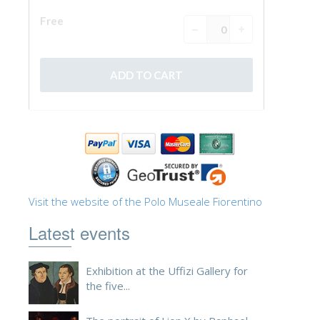
Visit the website of the Polo Museale Fiorentino
Latest events
Exhibition at the Uffizi Gallery for
the five...