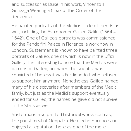
The Arnolfo\'s tower
and successor as Duke in his work, Vincenzo II
Gonzaga Wearing a Cloak of the Order of the
Vasari Corridor
Redeemer.
Palazzo Vecchio
He painted portraits of the Medicis circle of friends as
well, including the Astronomer Galileo Galilei (1564 –
Santa Maria Novella
1642). One of Galileo’s portraits was commissioned
for the Pandolfini Palace in Florence, a work now in
Santa Croce
London. Sustermans is known to have painted three
Book Now
portraits of Galileo, one of which is now in the Uffizi
Gallery. It is interesting to note that the Medicis were
Guided Tour with Priority Access
patrons of Galileo, but when the scientist was
convicted of heresy it was Ferdinando II who refused
Only Tickets Fast Track Entrance
to support him anymore. Nonetheless Galileo named
EN
many of his discoveries after members of the Medici
family, but just as the Medici’s support eventually
ENGLISH
ended for Galileo, the names he gave did not survive
in the Stars as well.
中文
Sustermans also painted historical works such as,
DEUTSCH
The guest meal of Cleopatra. He died in Florence and
enjoyed a reputation there as one of the more
FRANÇAIS