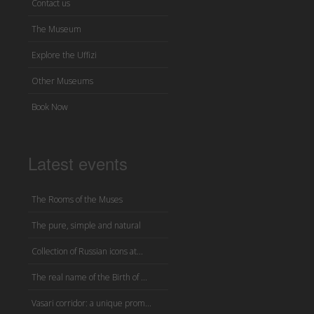
Contact us
The Museum
Explore the Uffizi
Other Museums
Book Now
Latest events
The Rooms of the Muses
The pure, simple and natural
Collection of Russian icons at...
The real name of the Birth of ...
Vasari corridor: a unique prom...