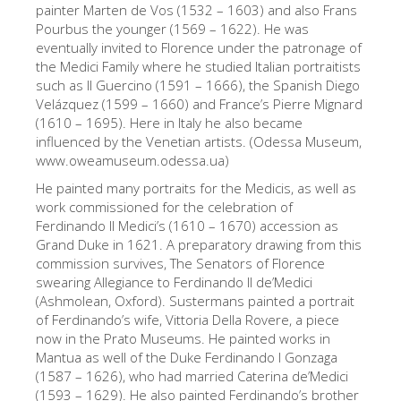
painter Marten de Vos (1532 – 1603) and also Frans
The Artists
Pourbus the younger (1569 – 1622). He was
eventually invited to Florence under the patronage of
New Halls
the Medici Family where he studied Italian portraitists
Other Museums
such as Il Guercino (1591 – 1666), the Spanish Diego
Velázquez (1599 – 1660) and France’s Pierre Mignard
Bargello Museum
(1610 – 1695). Here in Italy he also became
influenced by the Venetian artists. (Odessa Museum,
Accademia Gallery
www.oweamuseum.odessa.ua)
Palatina Gallery
He painted many portraits for the Medicis, as well as
work commissioned for the celebration of
Medici Chapels
Ferdinando II Medici’s (1610 – 1670) accession as
Grand Duke in 1621. A preparatory drawing from this
San Marco Museum
commission survives, The Senators of Florence
Archaeological Museum
swearing Allegiance to Ferdinando II de’Medici
(Ashmolean, Oxford). Sustermans painted a portrait
Opificio delle Pietre Dure
of Ferdinando’s wife, Vittoria Della Rovere, a piece
now in the Prato Museums. He painted works in
Galileo Museum
Mantua as well of the Duke Ferdinando I Gonzaga
Boboli Gardens
(1587 – 1626), who had married Caterina de’Medici
(1593 – 1629). He also painted Ferdinando’s brother