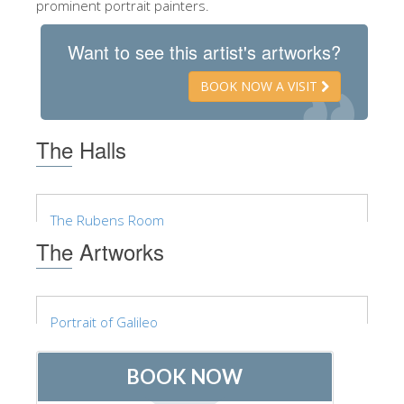
prominent portrait painters.
ESPAÑOL
Want to see this artist's artworks?
BOOK NOW A VISIT
The Halls
The Rubens Room
The Artworks
Portrait of Galileo