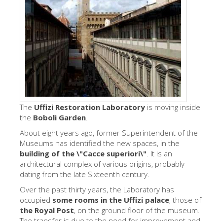
The Artists
New Halls
Other Museums
Bargello Museum
Accademia Gallery
Palatina Gallery
The
Uffizi Restoration Laboratory
is moving inside
the
Boboli Garden
Medici Chapels
.
About eight years ago, former Superintendent of the
San Marco Museum
Museums has identified the new spaces, in the
Archaeological Museum
building of the \"Cacce superiori\"
. It is an
architectural complex of various origins, probably
Opificio delle Pietre Dure
dating from the late Sixteenth century.
Galileo Museum
Over the past thirty years, the Laboratory has
occupied
some rooms in the Uffizi palace
, those of
Boboli Gardens
the Royal Post
, on the ground floor of the museum.
The transfer is due to the need for improvement and