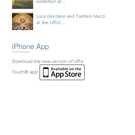
exhibition at ...
Luca Giordano and Taddeo Mazzi
at the Uffizi ...
iPhone App
Download the new version of Uffizi
Touch® app!