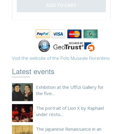
Visit the website of the Polo Museale Fiorentino
Latest events
Exhibition at the Uffizi Gallery for
the five...
The portrait of Lion X by Raphael
under resto...
The Japanese Renaissance in an