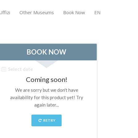
ffizi
Other Museums
Book Now
EN