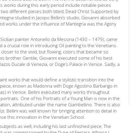
s works during this early period include notable pieces
wo different pieces both titled, Dead Christ Supported by
egna studied in Jacopo Bellini’s studio, Giovanni absorbed
hed works under the influence of Mantegna was the Agony
he Sicilian painter Antonello da Messina (1430 – 1479), came
d a crucial role in introducing Oil painting to the Venetians.
, closer to the vivid, but flowing, colors that became so
 his brother Gentile, Giovanni executed some of his best
lazzo Ducale di Venezia, or Doge’s Palace in Venice. Sadly, a
aint works that would define a stylistic transition into the
arpiece, known as Madonna with Doge Agostino Barbarigo in
ias) in Venice. Bellini executed many works throughout
 portraits. One of his Portraits of a Young Man is now in the
ntation, attributed under the name Giambellino. There is also
izi. Bellini was well known for bringing attention to detail in
ce this innovation in the Venetian School.
 subjects as well, including his last unfinished piece, The
rk was commissioned by the Duke of Ferrara, Alfonso I