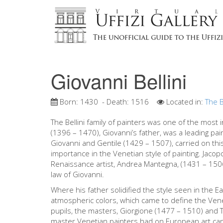
Giovanni Bellini
Born:
1430
- Death:
1516
Located in:
The B
The Bellini family of painters was one of the most i
(1396 – 1470), Giovanni’s father, was a leading pai
Giovanni and Gentile (1429 – 1507), carried on thi
importance in the Venetian style of painting. Jacopo
Renaissance artist, Andrea Mantegna, (1431 – 1506)
law of Giovanni.
Where his father solidified the style seen in the Ea
atmospheric colors, which came to define the Vene
pupils, the masters, Giorgione (1477 – 1510) and T
master Venetian painters had on European art can 