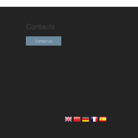
Contacts
Contact us