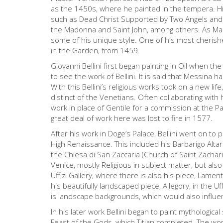
as the 1450s, where he painted in the tempera. Hi
such as Dead Christ Supported by Two Angels and t
the Madonna and Saint John, among others. As Mant
some of his unique style. One of his most cheris
in the Garden, from 1459.
Giovanni Bellini first began painting in Oil when t
to see the work of Bellini. It is said that Messina ha
With this Bellini’s religious works took on a new life
distinct of the Venetians. Often collaborating with
work in place of Gentile for a commission at the Pa
great deal of work here was lost to fire in 1577.
After his work in Doge’s Palace, Bellini went on to p
High Renaissance. This included his Barbarigo Alt
the Chiesa di San Zaccaria (Church of Saint Zachar
Venice, mostly Religious in subject matter, but also
Uffizi Gallery, where there is also his piece, Lame
his beautifully landscaped piece, Allegory, in the Uff
is landscape backgrounds, which would also influen
In his later work Bellini began to paint mythological
Feast of the Gods, which Titian completed. The wo