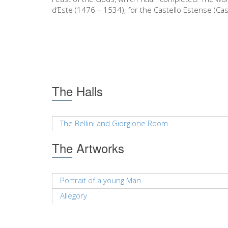
d’Este (1476 – 1534), for the Castello Estense (Cas
The Halls
The Bellini and Giorgione Room
The Artworks
Portrait of a young Man
Allegory