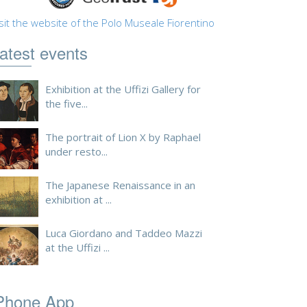
sit the website of the Polo Museale Fiorentino
atest events
Exhibition at the Uffizi Gallery for
the five...
The portrait of Lion X by Raphael
under resto...
The Japanese Renaissance in an
exhibition at ...
Luca Giordano and Taddeo Mazzi
at the Uffizi ...
Phone App