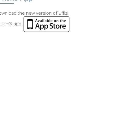
wnload the new version of Uffizi
ouch® app!