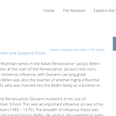
Home
The Museum
Explore the U
Home
>
Explore the Uffizi
>
The Artists
ellini and Giorgione Room
,
nfluential names in the Italian Renaissance. Jacopo Bellini
nter at the start of the Renaissance. Jacopo’s two sons,
s immense influence, with Giovanni carrying great
 Bellini was also the teacher of another highly influential
, who was married into the Bellini family as a brother-in-
rly Renaissance, Giovanni evolved it in his use of
tian School. This was an important influence on two of his
itian (1485 – 1576). The breadth of influence these two
be traced back to Bellini. His work is documented as early