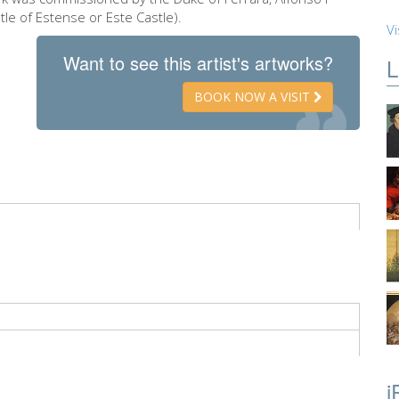
tle of Estense or Este Castle).
Vi
Want to see this artist's artworks?
L
BOOK NOW A VISIT
i