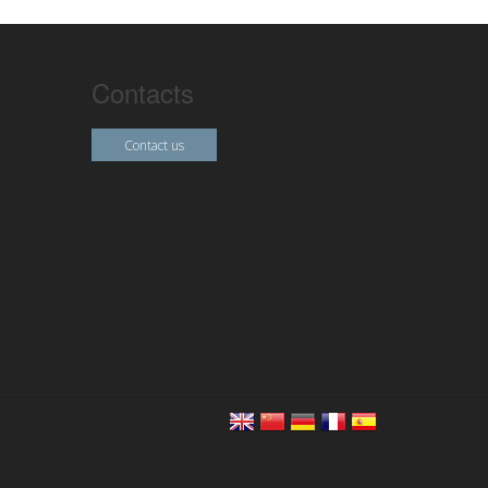
Contacts
Contact us