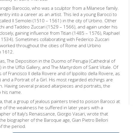
Ambrogio Baroccio, who was a sculptor from a Milanese family.
try into a career as an artist. This led a young Barocci to
alled Il Semolei (1510 – 1561) in the city of Urbino. Other
hi and Taddeo Zuccari (1529 – 1566), and again under his
losely, gaining influence from Titian (1485 – 1576), Raphael
 1534). Sometimes collaborating with Federico Zuccari
 worked throughout the cities of Rome and Urbino
n 1612.
 as, The Deposition in the Duomo of Perugia (Cathedral of
in the Uffizi Gallery, and The Martyrdom of Saint Vitale. Of
ts of Francisco Il della Rovere and of Ippolito della Rovere, as
 and a Portrait of a Girl. His most regarded etchings are
 Having several praised altarpieces and portraits, the
o his name.
a, that a group of jealous painters tried to poison Barocci at
se of the weakness he suffered in later years with a
her of Italy’s Renaissance, Giorgio Vasari, wrote that
the biographer of the Baroque age, Gian Pietro Bellori
f the period.