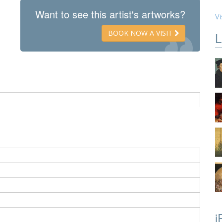
Want to see this artist's artworks?
Vi
BOOK NOW A VISIT
L
i