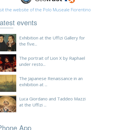
sit the website of the Polo Museale Fiorentino
atest events
Exhibition at the Uffizi Gallery for
the five...
The portrait of Lion X by Raphael
under resto...
The Japanese Renaissance in an
exhibition at ...
Luca Giordano and Taddeo Mazzi
at the Uffizi ...
Phone App