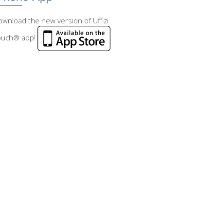
wnload the new version of Uffizi
ouch® app!