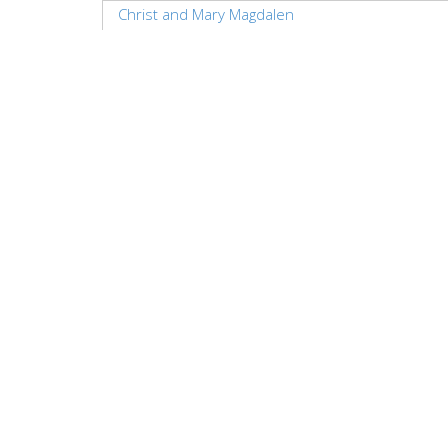
Christ and Mary Magdalen