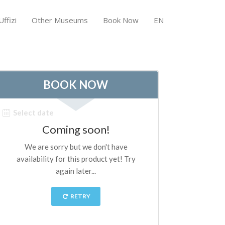
ffizi
Other Museums
Book Now
EN