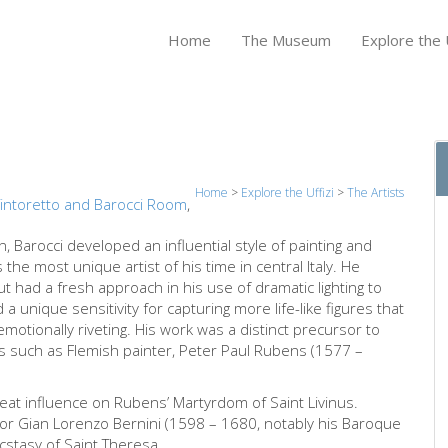
Home
The Museum
Explore the U
Home
>
Explore the Uffizi
>
The Artists
intoretto and Barocci Room
,
n, Barocci developed an influential style of painting and
the most unique artist of his time in central Italy. He
ut had a fresh approach in his use of dramatic lighting to
 a unique sensitivity for capturing more life-like figures that
 emotionally riveting. His work was a distinct precursor to
sts such as Flemish painter, Peter Paul Rubens (1577 –
reat influence on Rubens’ Martyrdom of Saint Livinus.
or Gian Lorenzo Bernini (1598 – 1680, notably his Baroque
Ecstasy of Saint Theresa.