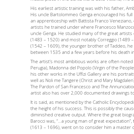
His earliest artistic training was with his father, 
His uncle Bartolommeo Genga encouraged his full en
an apprenticeship with Battista Franco Veneziano, c
artists he trained under where Francesco Manzocc
uncle Genga. He studied many of the great artists c
(1483 – 1520) and most notably Correggio (1489 –
(1542 – 1609), the younger brother of Taddeo, he
between 1535 and a few years before his death i
The artist’s most ambitious works are often noted
Perugia), Madonna del Popolo (Virgin of the People) 
his other works in the Uffizi Gallery are his portrai
well as Noli me Tangere (Christ and Mary Magdalen)
The Pardon of San Francesco and The Annunciation.
artist also has over 2,000 documented drawings t
It is said, as mentioned by the Catholic Encyclopedi
the height of his success. This is possibly the cau
diminished creative output. Where the great biograp
Barocci was, “…a young man of great expectation”, 
(1613 – 1696), went on to consider him a master o