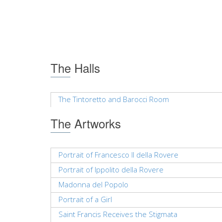
The Halls
The Tintoretto and Barocci Room
The Artworks
Portrait of Francesco II della Rovere
Portrait of Ippolito della Rovere
Madonna del Popolo
Portrait of a Girl
Saint Francis Receives the Stigmata