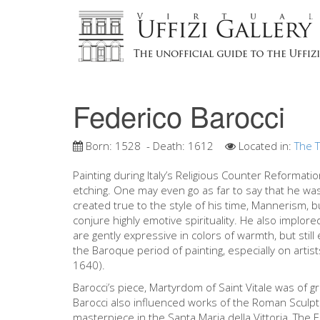
Federico Barocci
Born:
1528
- Death:
1612
Located in:
The T
Painting during Italy’s Religious Counter Reformatio
etching. One may even go as far to say that he was 
created true to the style of his time, Mannerism, b
conjure highly emotive spirituality. He also implored
are gently expressive in colors of warmth, but still
the Baroque period of painting, especially on arti
1640).
Barocci’s piece, Martyrdom of Saint Vitale was of g
Barocci also influenced works of the Roman Sculpt
masterpiece in the Santa Maria della Vittoria, The 