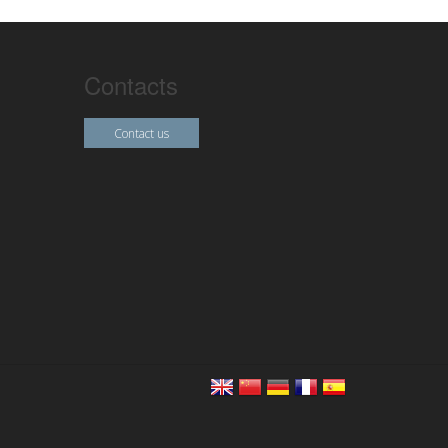
Contacts
Contact us