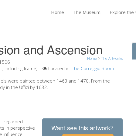
Home
The Museum
Explore the U
sion and Ascension
Home
>
The Artworks
1506
, including frame)
Located in:
The Correggio Room
 panels were painted between 1463 and 1470. From the
dy in the Uffizi by 1632.
ll regarded
Want see this artwork?
ts in perspective
e influence