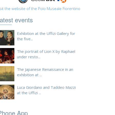
sit the website of the Polo Museale Fiorentino
atest events
Exhibition at the Uffizi Gallery for
the five...
The portrait of Lion X by Raphael
under resto...
The Japanese Renaissance in an
exhibition at ...
Luca Giordano and Taddeo Mazzi
at the Uffizi ...
Phone App