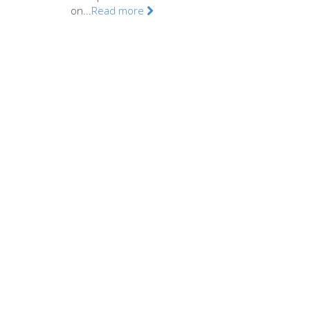
on...
Read more