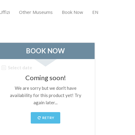
ffizi
Other Museums
Book Now
EN