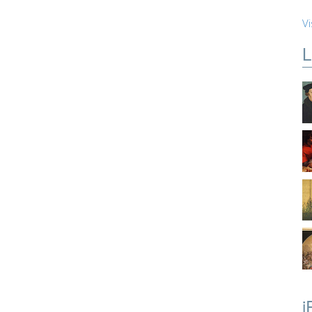
Vi
L
i