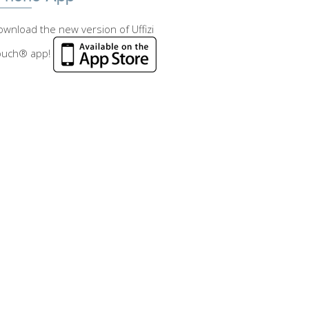
wnload the new version of Uffizi
ouch® app!