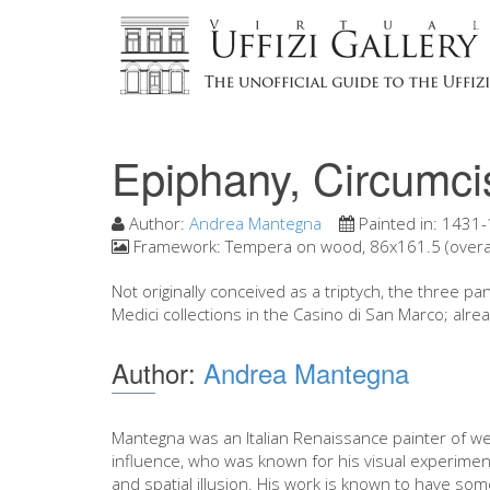
Epiphany, Circumci
Author:
Andrea Mantegna
Painted in:
1431-
Framework:
Tempera on wood, 86x161.5 (overall
Not originally conceived as a triptych, the three
Medici collections in the Casino di San Marco; alrea
Author:
Andrea Mantegna
Mantegna was an Italian Renaissance painter of we
influence, who was known for his visual experimen
and spatial illusion. His work is known to have som