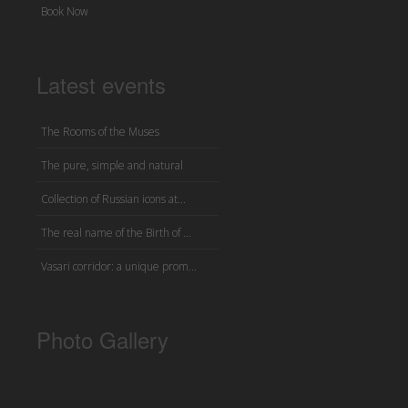
Book Now
Latest events
The Rooms of the Muses
The pure, simple and natural
Collection of Russian icons at...
The real name of the Birth of ...
Vasari corridor: a unique prom...
Photo Gallery