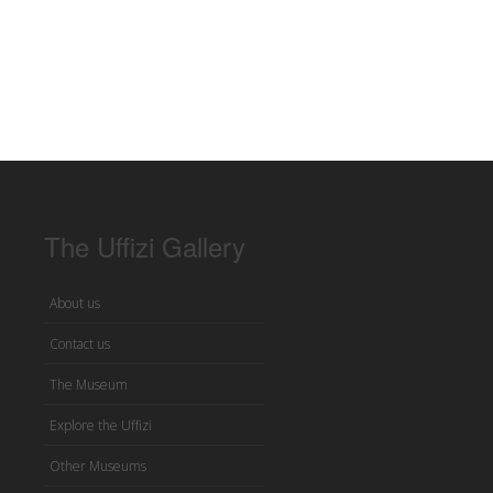
The Uffizi Gallery
About us
Contact us
The Museum
Explore the Uffizi
Other Museums