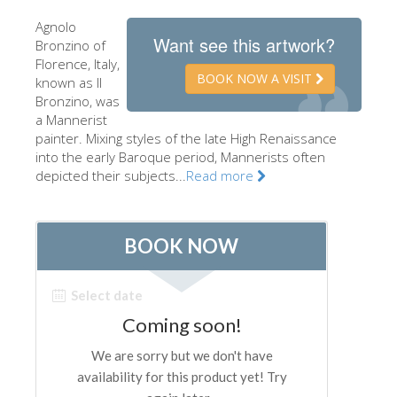
The Artists
Agnolo
Want see this artwork?
Bronzino of
New Halls
Florence, Italy,
BOOK NOW A VISIT
known as Il
Other Museums
Bronzino, was
Bargello Museum
a Mannerist
painter. Mixing styles of the late High Renaissance
Accademia Gallery
into the early Baroque period, Mannerists often
depicted their subjects...
Read more
Palatina Gallery
Medici Chapels
San Marco Museum
Archaeological Museum
Opificio delle Pietre Dure
Galileo Museum
Boboli Gardens