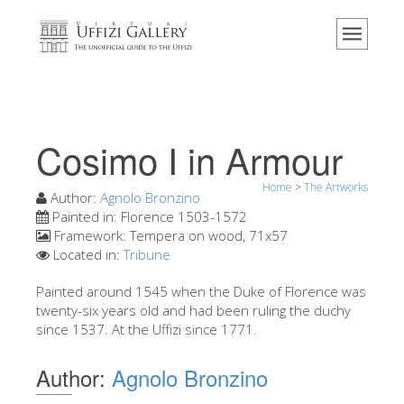
Home
The Museum
Information
History
Cosimo I in Armour
Events & Exhibitions
Home
>
The Artworks
Visitor Reviews
Author:
Agnolo Bronzino
Painted in:
Florence 1503-1572
Contact us
Framework:
Tempera on wood, 71x57
Located in:
Tribune
Explore the Uffizi
Painted around 1545 when the Duke of Florence was
Book Now
twenty-six years old and had been ruling the duchy
Virtual Tour
since 1537. At the Uffizi since 1771.
The Artworks
Author:
Agnolo Bronzino
The Halls