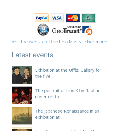
ESPAÑOL
Visit the website of the Polo Museale Fiorentino
Latest events
Exhibition at the Uffizi Gallery for
the five...
The portrait of Lion X by Raphael
under resto...
The Japanese Renaissance in an
exhibition at ...