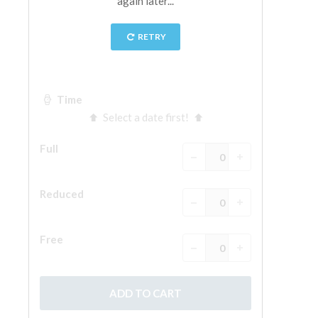
The Arnolfo\'s tower
Vasari Corridor
Palazzo Vecchio
Santa Maria Novella
Santa Croce
Book Now
Guided Tour with Priority Access
Only Tickets Fast Track Entrance
EN
ENGLISH
中文
DEUTSCH
FRANÇAIS