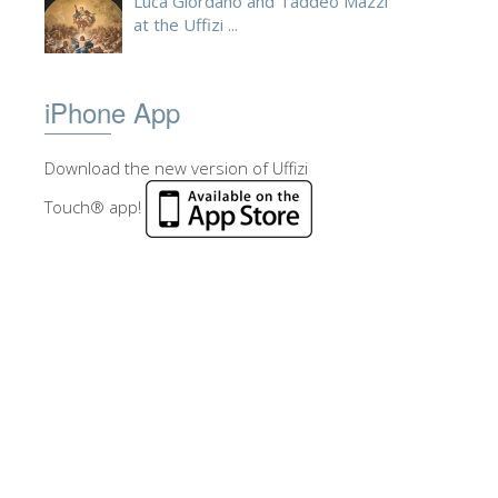
Luca Giordano and Taddeo Mazzi
at the Uffizi ...
iPhone App
Download the new version of Uffizi
Touch® app!