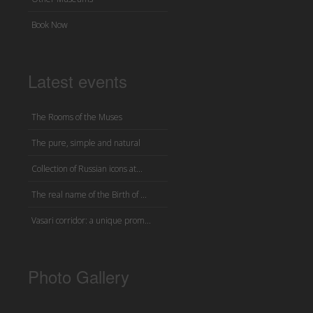
Book Now
Latest events
The Rooms of the Muses
The pure, simple and natural
Collection of Russian icons at...
The real name of the Birth of ...
Vasari corridor: a unique prom...
Photo Gallery