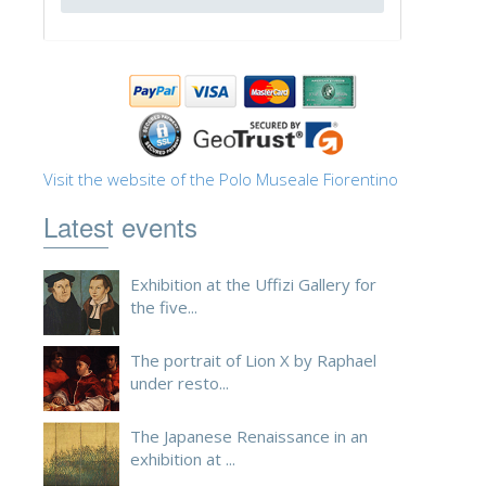
ESPAÑOL
Visit the website of the Polo Museale Fiorentino
Latest events
Exhibition at the Uffizi Gallery for
the five...
The portrait of Lion X by Raphael
under resto...
The Japanese Renaissance in an
exhibition at ...