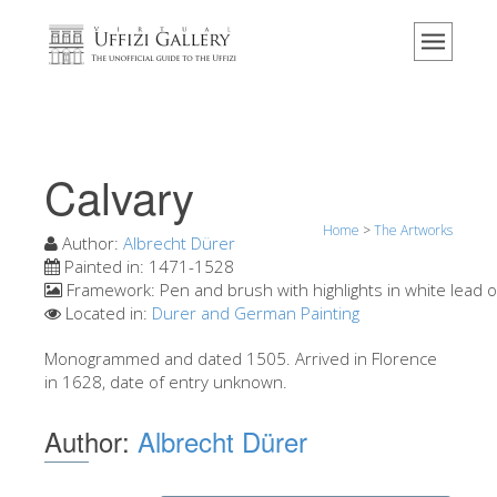
Home
The Museum
Information
History
Calvary
Events & Exhibitions
Home
>
The Artworks
Visitor Reviews
Author:
Albrecht Dürer
Painted in:
1471-1528
Contact us
Framework:
Pen and brush with highlights in white lead 
Located in:
Durer and German Painting
Explore the Uffizi
Monogrammed and dated 1505. Arrived in Florence
Book Now
in 1628, date of entry unknown.
Virtual Tour
Author:
Albrecht Dürer
The Artworks
The Halls