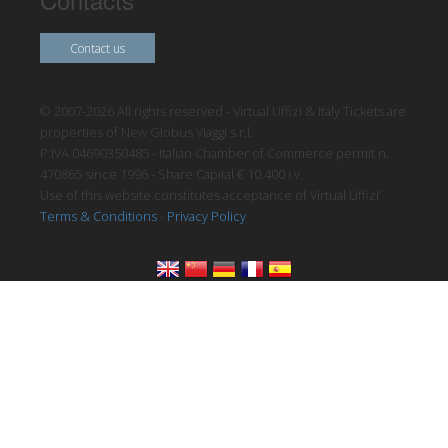
Contact us
© 2007-2026 All rights reserved - Virtual Uffizi & Italy Tickets are
properties of New Globus Viaggi s.r.l.
P.IVA 04690350485 - Italian Chamber of Commerce permit n.
470865 since 1996 - Share Capital € 10.400 i.v.
Use of this website constitutes acceptance of Virtual Uffizi’
Terms & Conditions
-
Privacy Policy