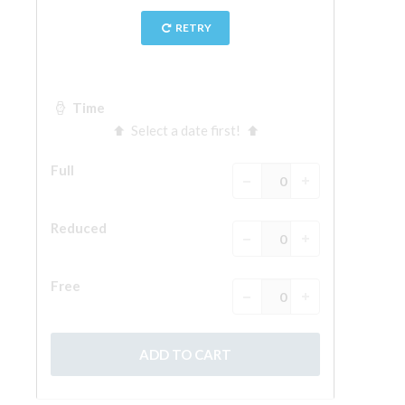
The Arnolfo\'s tower
Vasari Corridor
Palazzo Vecchio
Santa Maria Novella
Santa Croce
Book Now
Guided Tour with Priority Access
Only Tickets Fast Track Entrance
EN
ENGLISH
中文
DEUTSCH
FRANÇAIS