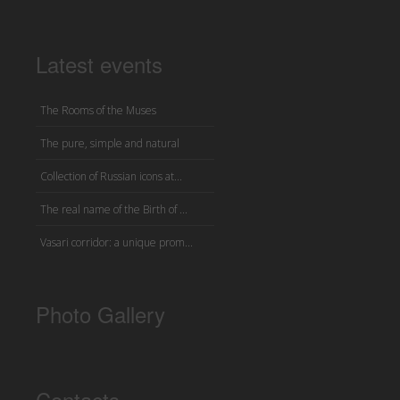
Latest events
The Rooms of the Muses
The pure, simple and natural
Collection of Russian icons at...
The real name of the Birth of ...
Vasari corridor: a unique prom...
Photo Gallery
Contacts