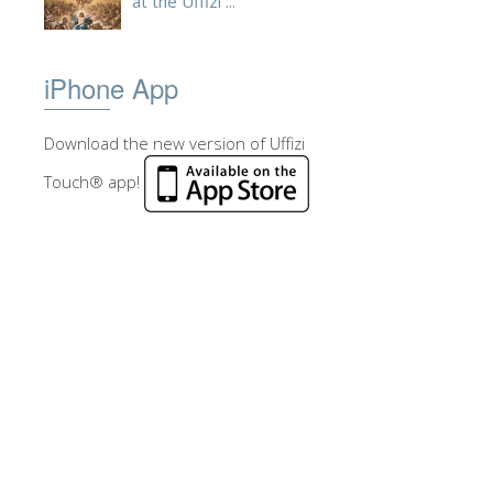
at the Uffizi ...
iPhone App
Download the new version of Uffizi
Touch® app!