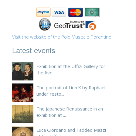
ESPAÑOL
Visit the website of the Polo Museale Fiorentino
Latest events
Exhibition at the Uffizi Gallery for
the five...
The portrait of Lion X by Raphael
under resto...
The Japanese Renaissance in an
exhibition at ...
Luca Giordano and Taddeo Mazzi