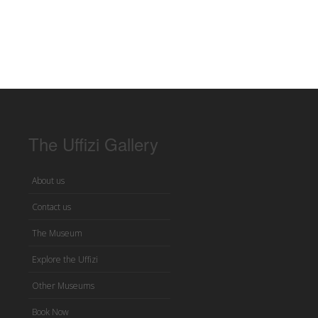
The Uffizi Gallery
About us
Contact us
The Museum
Explore the Uffizi
Other Museums
Book Now