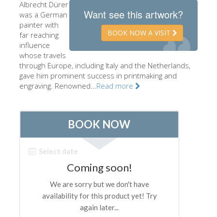
Albrecht Dürer
The Artists
Want see this artwork?
was a German
painter with
New Halls
BOOK NOW A VISIT
far reaching
influence
Other Museums
whose travels
Bargello Museum
through Europe, including Italy and the Netherlands,
gave him prominent success in printmaking and
Accademia Gallery
engraving. Renowned...
Read more
Palatina Gallery
Medici Chapels
San Marco Museum
Archaeological Museum
Opificio delle Pietre Dure
Galileo Museum
Boboli Gardens