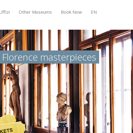
ffizi
Other Museums
Book Now
EN
f Florence masterpieces