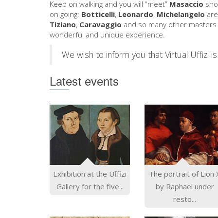
Keep on walking and you will “meet”
Masaccio
show
on going:
Botticelli
,
Leonardo
,
Michelangelo
are
Tiziano
,
Caravaggio
and so many other masters w
wonderful and unique experience.
We wish to inform you that Virtual Uffizi is 
Latest events
Exhibition at the Uffizi
The portrait of Lion 
Gallery for the five...
by Raphael under
resto...