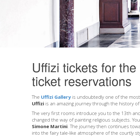
Uffizi tickets for th
ticket reservations
The
Uffizi Gallery
is undoubtedly one of the most 
Uffizi
is an amazing journey through the history of 
The very first rooms introduce you to the 13th and
changed the way of painting religious subjects. Yo
Simone Martini
. The journey then continues tow
into the fairy tale-like atmosphere of the courtly st