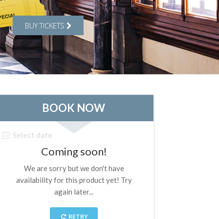
BUY TICKETS