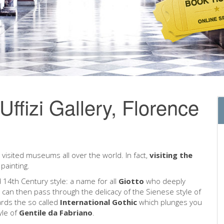
e Uffizi Gallery, Florence
visited museums all over the world. In fact,
visiting the
painting.
 14th Century style: a name for all
Giotto
who deeply
u can then pass through the delicacy of the Sienese style of
ards the so called
International Gothic
which plunges you
yle of
Gentile da Fabriano
.