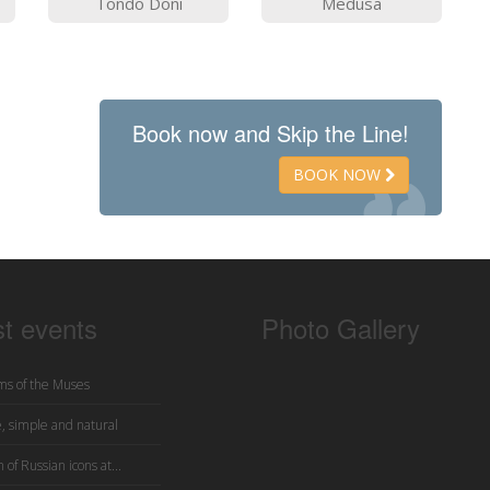
Tondo Doni
Medusa
Book now and Skip the Line!
BOOK NOW
st events
Photo Gallery
s of the Muses
, simple and natural
 of Russian icons at...