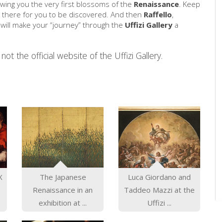
ing you the very first blossoms of the
Renaissance
. Keep
 there for you to be discovered. And then
Raffello
,
ill make your “journey” through the
Uffizi Gallery
a
not the official website of the Uffizi Gallery.
X
The Japanese
Luca Giordano and
Renaissance in an
Taddeo Mazzi at the
exhibition at ...
Uffizi ...