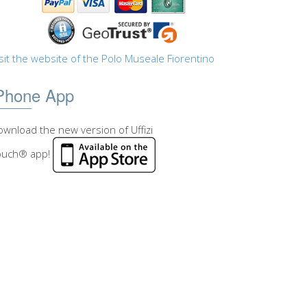
sit the website of the Polo Museale Fiorentino
Phone App
wnload the new version of Uffizi
ouch® app!