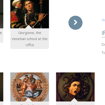
Vi
i
he
Giorgione, the
Venetian school at the
Do
Uffizi
T