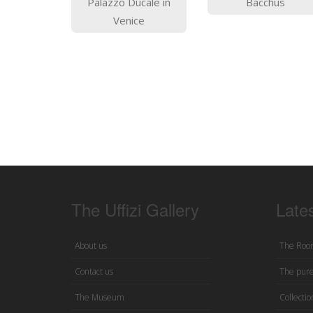
Palazzo Ducale in
Bacchus
Venice
The Uffizi Gallery
Late
About us
The Room
Contact us
The pure
The Museum
Collection