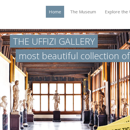
Home
The Museum
Explore the U
THE UFFIZI GALLERY
most beautiful collection o