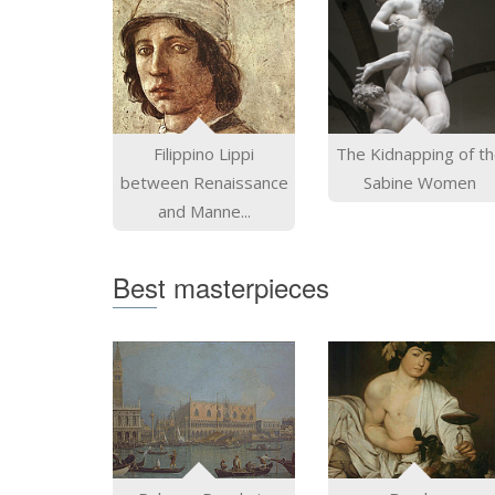
Filippino Lippi
The Kidnapping of t
between Renaissance
Sabine Women
and Manne...
Best masterpieces