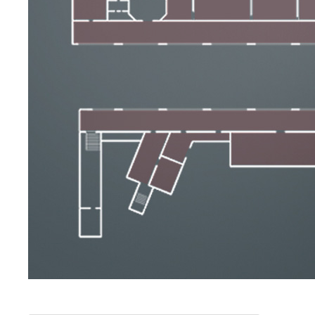
The Artists
New Halls
Other Museums
Bargello Museum
Accademia Gallery
Palatina Gallery
Medici Chapels
San Marco Museum
Archaeological Museum
Opificio delle Pietre Dure
Galileo Museum
Boboli Gardens