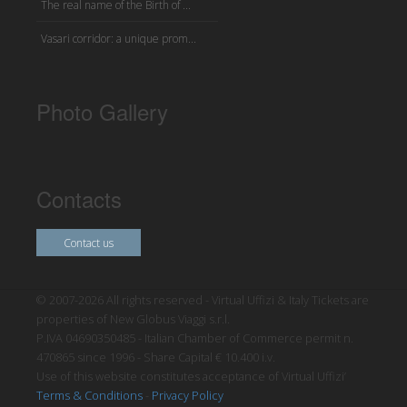
The real name of the Birth of ...
Vasari corridor: a unique prom...
Photo Gallery
Contacts
Contact us
© 2007-2026 All rights reserved - Virtual Uffizi & Italy Tickets are
properties of New Globus Viaggi s.r.l.
P.IVA 04690350485 - Italian Chamber of Commerce permit n.
470865 since 1996 - Share Capital € 10.400 i.v.
Use of this website constitutes acceptance of Virtual Uffizi’
Terms & Conditions
-
Privacy Policy