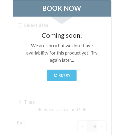
The Arnolfo\'s tower
Vasari Corridor
Palazzo Vecchio
Santa Maria Novella
Santa Croce
Book Now
Guided Tour with Priority Access
Only Tickets Fast Track Entrance
EN
ENGLISH
中文
DEUTSCH
FRANÇAIS