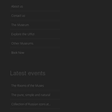
About us
Contact us
The Museum
Explore the Uffizi
Other Museums
Book Now
Latest events
The Rooms of the Muses
The pure, simple and natural
Collection of Russian icons at...