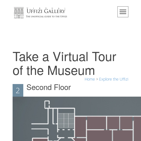
Home
The Museum
Information
History
Take a Virtual Tour
Events & Exhibitions
of the Museum
Visitor Reviews
Home
>
Explore the Uffizi
Contact us
Second Floor
2
Explore the Uffizi
Book Now
Virtual Tour
The Artworks
The Halls