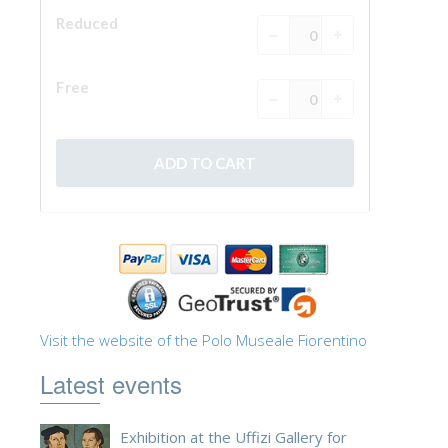
ESPAÑOL
Visit the website of the Polo Museale Fiorentino
Latest events
Exhibition at the Uffizi Gallery for