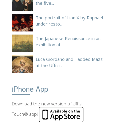
the five...
The portrait of Lion X by Raphael
under resto...
The Japanese Renaissance in an
exhibition at ...
Luca Giordano and Taddeo Mazzi
at the Uffizi ...
iPhone App
Download the new version of Uffizi
Touch® app!