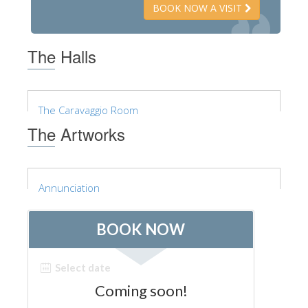
BOOK NOW A VISIT
ESPAÑOL
The Halls
The Caravaggio Room
The Artworks
Annunciation