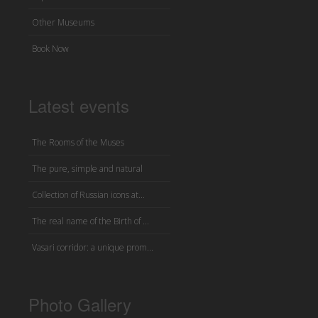
Other Museums
Book Now
Latest events
The Rooms of the Muses
The pure, simple and natural
Collection of Russian icons at...
The real name of the Birth of ...
Vasari corridor: a unique prom...
Photo Gallery