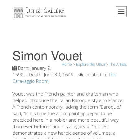
Home
The Museum
Information
History
Simon Vouet
Events & Exhibitions
Home
>
Explore the Uffizi
>
The Artists
Visitor Reviews
Born:
January 9,
1590
- Death:
June 30, 1649
Located in:
The
Contact us
Caravaggio Room
,
Explore the Uffizi
Vouet was the French painter and draftsman who
helped introduce the Italian Baroque style to France.
Book Now
A French contemporary, lacking the term "Baroque,"
Virtual Tour
said, "In his time the art of painting began to be
practiced here in a nobler and more beautiful way
The Artworks
than ever before," and his allegory of "Riches"
demonstrates a new heroic sense of volumes, a
The Halls