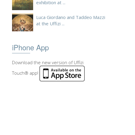
exhibition at ...
Luca Giordano and Taddeo Mazzi
at the Uffizi ...
iPhone App
Download the new version of Uffizi
Touch® app!