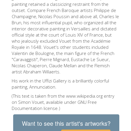
The Arnolfo\'s tower
painting retained a classicizing restraint from the
outset. Compare French Baroque artists Philippe de
Vasari Corridor
Champaigne, Nicolas Poussin and above all, Charles le
Brun, his most influential pupil, who organized all the
Palazzo Vecchio
interior decorative painting in Versailles and dictated
Santa Maria Novella
official style at the court of Louis XIV of France, but
who jealously excluded Vouet from the Académie
Santa Croce
Royale in 1648. Vouet's other students included
Valentin de Boulogne, the main figure of the French
Book Now
"Caravaggisti", Pierre Mignard, Eustache Le Sueur,
Guided Tour with Priority Access
Nicolas Chaperon, Claude Mellan and the Flemish
artist Abraham Willaerts.
Only Tickets Fast Track Entrance
His work in the Uffizi Gallery is a brilliantly colorful
EN
painting, Annunciation.
(This text is taken from the www.wikipedia.org entry
ENGLISH
on Simon Vouet, available under GNU Free
中文
Documentation license.)
DEUTSCH
Want to see this artist's artworks?
FRANÇAIS