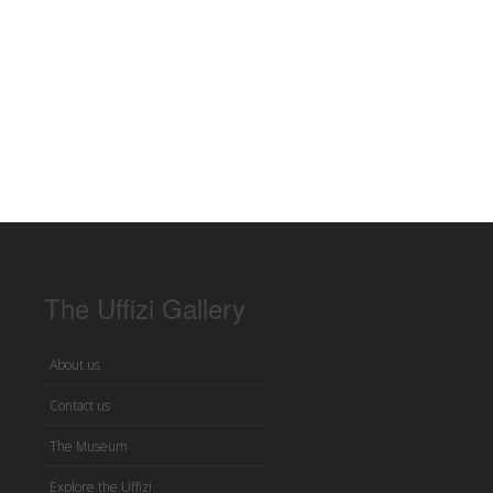
The Uffizi Gallery
About us
Contact us
The Museum
Explore the Uffizi