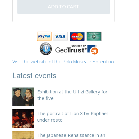
Visit the website of the Polo Museale Fiorentino
Latest events
Exhibition at the Uffizi Gallery for
the five...
The portrait of Lion X by Raphael
under resto...
The Japanese Renaissance in an