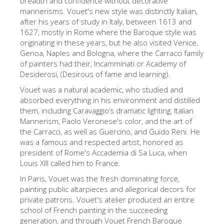
breadth and confidence without decorative
mannerisms. Vouet's new style was distinctly Italian,
The Artists
after his years of study in Italy, between 1613 and
New Halls
1627, mostly in Rome where the Baroque style was
originating in these years, but he also visited Venice,
Other Museums
Genoa, Naples and Bologna, where the Carracci family
of painters had their, Incamminati or Academy of
Bargello Museum
Desiderosi, (Desirous of fame and learning).
Accademia Gallery
Vouet was a natural academic, who studied and
absorbed everything in his environment and distilled
Palatina Gallery
them, including Caravaggio’s dramatic lighting, Italian
Medici Chapels
Mannerism, Paolo Veronese's color, and the art of
the Carracci, as well as Guercino, and Guido Reni. He
San Marco Museum
was a famous and respected artist, honored as
president of Rome's Accademia di Sa Luca, when
Archaeological Museum
Louis XIII called him to France.
Opificio delle Pietre Dure
In Paris, Vouet was the fresh dominating force,
painting public altarpieces and allegorical decors for
Galileo Museum
private patrons. Vouet's atelier produced an entire
Boboli Gardens
school of French painting in the succeeding
generation, and through Vouet French Baroque