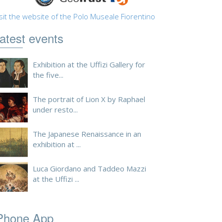
sit the website of the Polo Museale Fiorentino
atest events
Exhibition at the Uffizi Gallery for
the five...
The portrait of Lion X by Raphael
under resto...
The Japanese Renaissance in an
exhibition at ...
Luca Giordano and Taddeo Mazzi
at the Uffizi ...
Phone App