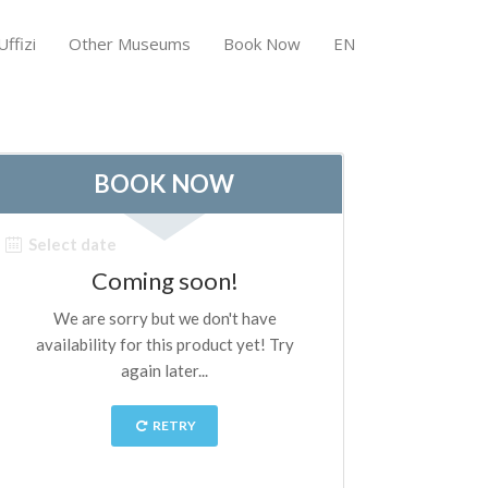
ffizi
Other Museums
Book Now
EN