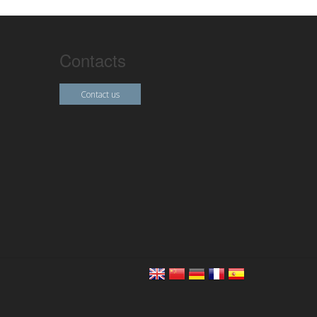
Contacts
Contact us