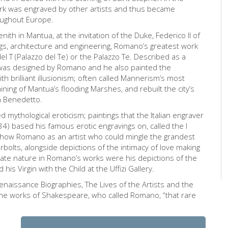
ork was engraved by other artists and thus became
roughout Europe.
th in Mantua, at the invitation of the Duke, Federico II of
s, architecture and engineering, Romano’s greatest work
 T (Palazzo del Te) or the Palazzo Te. Described as a
e was designed by Romano and he also painted the
th brilliant illusionism; often called Mannerism’s most
ning of Mantua’s flooding Marshes, and rebuilt the city’s
n Benedetto.
d mythological eroticism; paintings that the Italian engraver
) based his famous erotic engravings on, called the I
show Romano as an artist who could mingle the grandest
rbolts, alongside depictions of the intimacy of love making
ate nature in Romano’s works were his depictions of the
is Virgin with the Child at the Uffizi Gallery.
enaissance Biographies, The Lives of the Artists and the
 the works of Shakespeare, who called Romano, “that rare