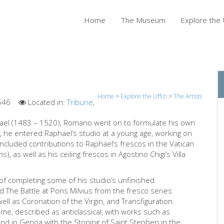
Home
The Museum
Explore the U
Home
>
Explore the Uffizi
>
The Artists
546
Located in:
Tribune
,
phael (1483 – 1520), Romano went on to formulate his own
 he entered Raphael’s studio at a young age, working on
ncluded contributions to Raphael’s frescos in the Vatican
, as well as his ceiling frescos in Agostino Chigi’s Villa
 completing some of his studio’s unfinished
d The Battle at Pons Milvius from the fresco series
well as Coronation of the Virgin, and Transfiguration.
e, described as anticlassical, with works such as
and in Genoa with the Stoning of Saint Stephen in the