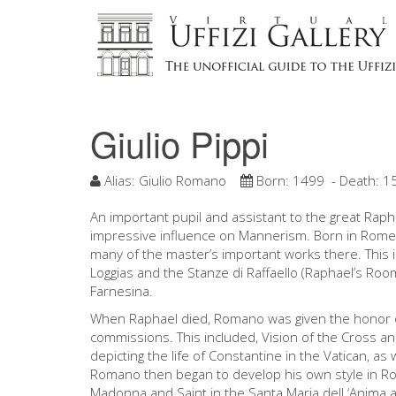
Giulio Pippi
Alias:
Giulio Romano
Born:
1499
- Death:
1
An important pupil and assistant to the great Ra
impressive influence on Mannerism. Born in Rome,
many of the master’s important works there. This i
Loggias and the Stanze di Raffaello (Raphael’s Rooms)
Farnesina.
When Raphael died, Romano was given the honor of
commissions. This included, Vision of the Cross an
depicting the life of Constantine in the Vatican, as 
Romano then began to develop his own style in Rom
Madonna and Saint in the Santa Maria dell ‘Anima 