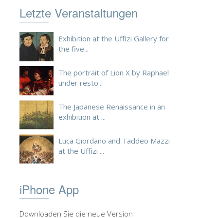
Letzte Veranstaltungen
Exhibition at the Uffizi Gallery for
the five...
The portrait of Lion X by Raphael
under resto...
The Japanese Renaissance in an
exhibition at ...
Luca Giordano and Taddeo Mazzi
at the Uffizi ...
iPhone App
Downloaden Sie die neue Version