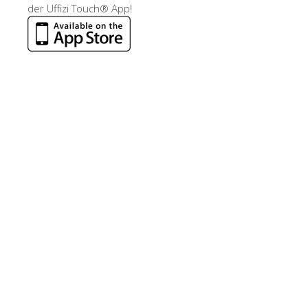
der Uffizi Touch® App!