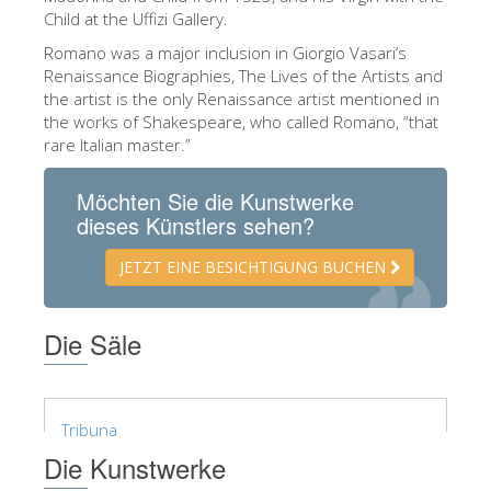
Child at the Uffizi Gallery.
ESPAÑOL
Romano was a major inclusion in Giorgio Vasari’s
Renaissance Biographies, The Lives of the Artists and
the artist is the only Renaissance artist mentioned in
the works of Shakespeare, who called Romano, “that
rare Italian master.”
Möchten Sie die Kunstwerke
dieses Künstlers sehen?
JETZT EINE BESICHTIGUNG BUCHEN
Die Säle
Tribuna
Die Kunstwerke