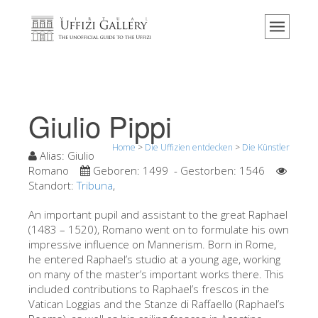
Home
Das Museum
Information
Geschichte
Giulio Pippi
Veranstaltungen & Ausstellungen
Home
>
Die Uffizien entdecken
>
Die Künstler
Besucher Bewertungen
Alias:
Giulio
Romano
Geboren:
1499
- Gestorben:
1546
Kontakt
Standort:
Tribuna
,
Die Uffizien entdecken
An important pupil and assistant to the great Raphael
(1483 – 1520), Romano went on to formulate his own
Jetzt buchen
impressive influence on Mannerism. Born in Rome,
Virtuelle Tour
he entered Raphael’s studio at a young age, working
on many of the master’s important works there. This
Die Kunstwerke
included contributions to Raphael’s frescos in the
Vatican Loggias and the Stanze di Raffaello (Raphael’s
Die Säle