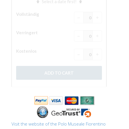
Visit the website of the Polo Museale Fiorentino