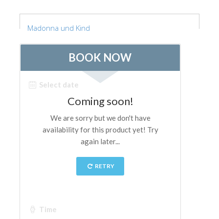
Madonna und Kind