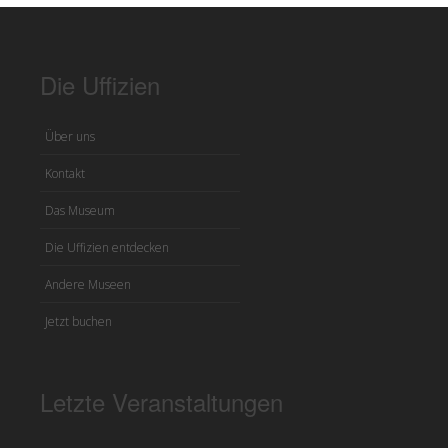
Die Uffizien
Über uns
Kontakt
Das Museum
Die Uffizien entdecken
Andere Museen
Jetzt buchen
Letzte Veranstaltungen