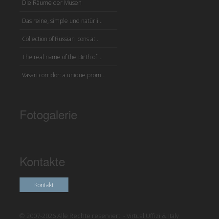
Die Räume der Musen
Das reine, simple und natürli...
Collection of Russian icons at...
The real name of the Birth of ...
Vasari corridor: a unique prom...
Fotogalerie
Kontakte
Kontakt
© 2007-2026 Alle Rechte reserviert. - Virtual Uffizi & Italy