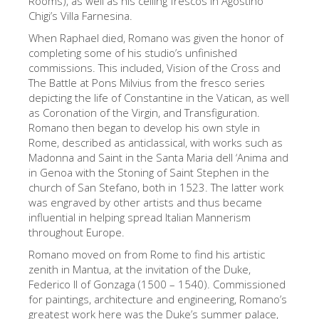
Rooms), as well as his ceiling frescos in Agostino
Chigi’s Villa Farnesina.
Die Künstler
When Raphael died, Romano was given the honor of
Neuen Säle
completing some of his studio’s unfinished
Andere Museen
commissions. This included, Vision of the Cross and
The Battle at Pons Milvius from the fresco series
Bargello Museum
depicting the life of Constantine in the Vatican, as well
as Coronation of the Virgin, and Transfiguration.
Galleria Accademia
Romano then began to develop his own style in
Rome, described as anticlassical, with works such as
Palatina Galerie
Madonna and Saint in the Santa Maria dell ‘Anima and
Medici Kapelle
in Genoa with the Stoning of Saint Stephen in the
church of San Stefano, both in 1523. The latter work
San Marco Museum
was engraved by other artists and thus became
influential in helping spread Italian Mannerism
Archäologisches Museum
throughout Europe.
Opificio delle Pietre Dure
Romano moved on from Rome to find his artistic
zenith in Mantua, at the invitation of the Duke,
Museo Galileo
Federico II of Gonzaga (1500 – 1540). Commissioned
Boboli Gardens
for paintings, architecture and engineering, Romano’s
greatest work here was the Duke’s summer palace,