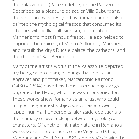
The Arnolfo\'s tower
the Palazzo del T (Palazzo del Te) or the Palazzo Te.
Described as a pleasure palace or Villa Suburbana,
Vasari Corridor
the structure was designed by Romano and he also
painted the mythological frescos that consumed it’s
Palazzo Vecchio
interiors with brilliant illusionism; often called
Santa Maria Novella
Mannerism’s most famous fresco. He also helped to
engineer the draining of Mantua’s flooding Marshes,
Santa Croce
and rebuilt the city’s Ducale palace, the cathedral and
the church of San Benedetto.
Jetzt buchen
Many of the artist’s works in the Palazzo Te depicted
Eine Geführte Tour buchen
mythological eroticism; paintings that the Italian
engraver and printmaker, Marcantonio Raimondi
Only Tickets Fast Track Entrance
(1480 – 1534) based his famous erotic engravings
DE
on, called the I Modi, which he was imprisoned for.
These works show Romano as an artist who could
ENGLISH
mingle the grandest subjects, such as a towering
Jupiter hurling Thunderbolts, alongside depictions of
中文
the intimacy of love making between mythological
DEUTSCH
characters. Of another intimate nature in Romano’s
works were his depictions of the Virgin and Child;
FRANÇAIS
Madonna and Child from 1523, and his Virgin with the