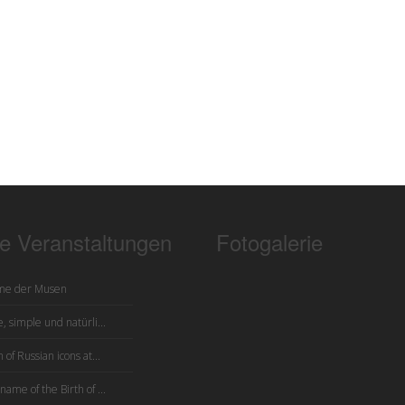
te Veranstaltungen
Fotogalerie
me der Musen
, simple und natürli...
 of Russian icons at...
name of the Birth of ...