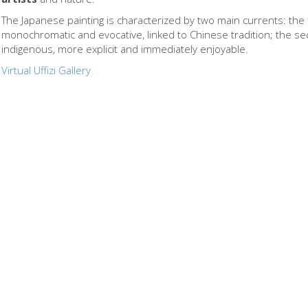
The Japanese painting is characterized by two main currents: the f
monochromatic and evocative, linked to Chinese tradition; the se
indigenous, more explicit and immediately enjoyable.
Virtual Uffizi Gallery