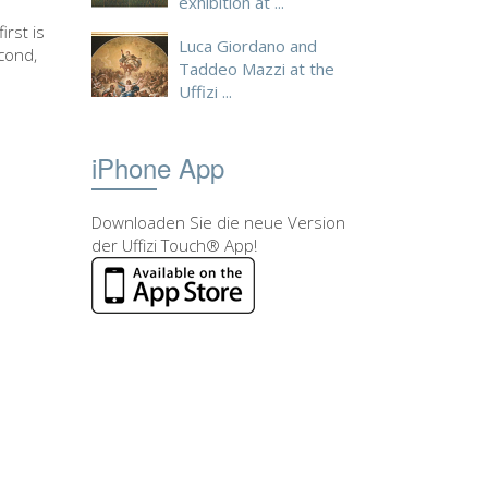
exhibition at ...
irst is
Luca Giordano and
cond,
Taddeo Mazzi at the
Uffizi ...
iPhone App
Downloaden Sie die neue Version
der Uffizi Touch® App!