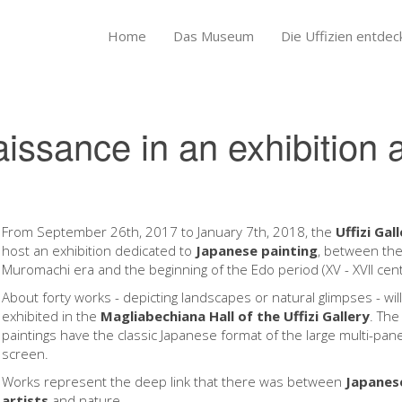
Home
Das Museum
Die Uffizien entdec
ssance in an exhibition a
From September 26th, 2017 to January 7th, 2018, the
Uffizi Gal
host an exhibition dedicated to
Japanese painting
, between th
Muromachi era and the beginning of the Edo period (XV - XVII cent
About forty works - depicting landscapes or natural glimpses - wil
exhibited in the
Magliabechiana Hall of the Uffizi Gallery
. The
paintings have the classic Japanese format of the large multi-pane
screen.
Works represent the deep link that there was between
Japanes
artists
and nature.