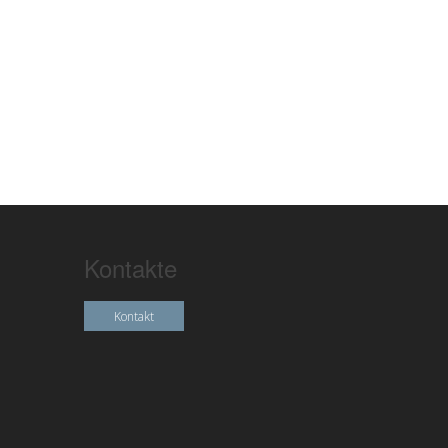
Kontakte
Kontakt