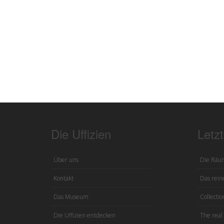
Die Uffizien
Letz
Über uns
Die Räu
Kontakt
Das reine
Das Museum
Collection
Die Uffizien entdecken
The real 