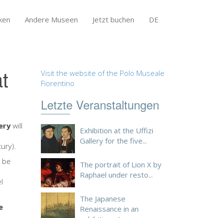
ken
Andere Museen
Jetzt buchen
DE
t
Visit the website of the Polo Museale
Fiorentino
Letzte Veranstaltungen
lery
will
Exhibition at the Uffizi
e
Gallery for the five...
ury).
l be
The portrait of Lion X by
Raphael under resto...
l
The Japanese
e
Renaissance in an