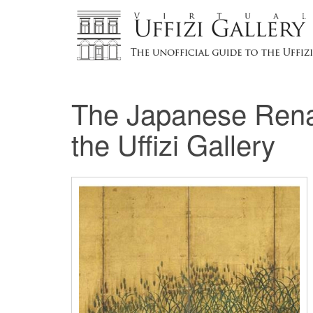
The Japanese Renai
the Uffizi Gallery