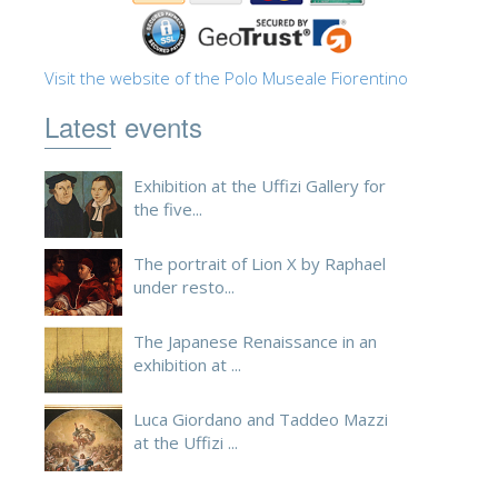
Visit the website of the Polo Museale Fiorentino
Latest events
Exhibition at the Uffizi Gallery for
the five...
The portrait of Lion X by Raphael
under resto...
The Japanese Renaissance in an
exhibition at ...
Luca Giordano and Taddeo Mazzi
at the Uffizi ...