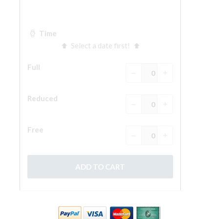
ESPAÑOL