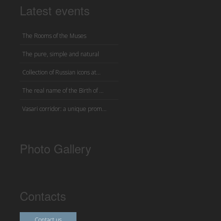
Latest events
The Rooms of the Muses
The pure, simple and natural
Collection of Russian icons at...
The real name of the Birth of ...
Vasari corridor: a unique prom...
Photo Gallery
Contacts
Contact us