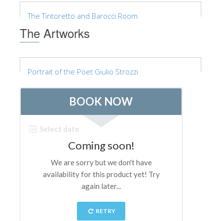
The Arnolfo\'s tower
The Tintoretto and Barocci Room
Vasari Corridor
The Artworks
Palazzo Vecchio
Santa Maria Novella
Portrait of the Poet Giulio Strozzi
Santa Croce
Book Now
Guided Tour with Priority Access
Only Tickets Fast Track Entrance
EN
ENGLISH
中文
DEUTSCH
FRANÇAIS