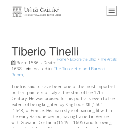
Home
The Museum
Information
History
Tiberio Tinelli
Events & Exhibitions
Home
>
Explore the Uffizi
>
The Artists
Visitor Reviews
Born:
1586
- Death:
1638
Located in:
The Tintoretto and Barocci
Contact us
Room
,
Explore the Uffizi
Tinelli is said to have been one of the most important
portrait painters of Italy at the start of the 17th
Book Now
Century. He was praised for his portraits even to the
Virtual Tour
extent of being knighted by King Louis XIII (1601
-1643) of France. His main style of painting fit within
The Artworks
the early Baroque period, having trained in Venice
with Giovanni Contarini (1549 – 1605) and following
The Halls