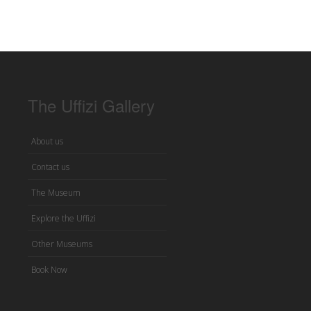
The Uffizi Gallery
About us
Contact us
The Museum
Explore the Uffizi
Other Museums
Book Now