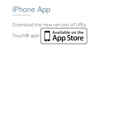
iPhone App
Download the new version of Uffizi
Touch® app!