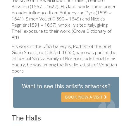
the style of the well known portraitist, Leandro
Bassano (1557 – 1622). His later works came under
The Artists
broader influence from Anthony can Dyck (1599 –
New Halls
1641), Simon Vouet (1590 – 1649) and Nicolas
Régnier (1591 – 1667), who all visited Italy, giving
Other Museums
Tinelli exposure to their work. (Grove Dictionary of
Art)
Bargello Museum
His work in the Uffizi Gallery is, Portrait of the poet
Accademia Gallery
Giulio Strozzi, (b.1582; d. 1652), who was part of the
influential Strozzi Family of Florence; additional to his
Palatina Gallery
poetry, he was among the first librettists of Venetian
Medici Chapels
opera
San Marco Museum
Want to see this artist's artworks?
Archaeological Museum
BOOK NOW A VISIT
Opificio delle Pietre Dure
Galileo Museum
The Halls
Boboli Gardens