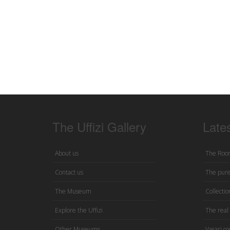
The Uffizi Gallery
Late
About us
The Room
Contact us
The pure
The Museum
Collection
Explore the Uffizi
The real 
Other Museums
Vasari co