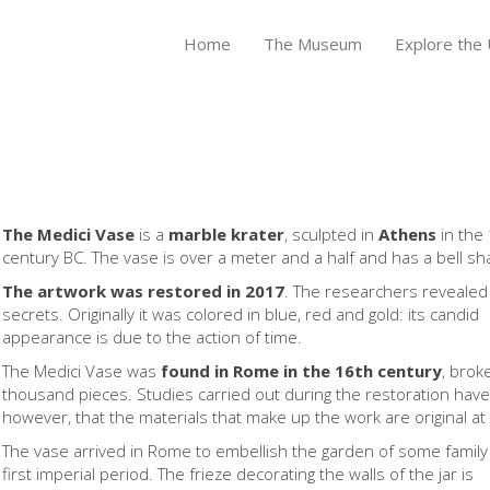
Home
The Museum
Explore the U
The Medici Vase
is a
marble krater
, sculpted in
Athens
in the 
century BC. The vase is over a meter and a half and has a bell sh
The artwork was restored in 2017
. The researchers revealed 
secrets. Originally it was colored in blue, red and gold: its candid
appearance is due to the action of time.
The Medici Vase was
found in Rome in the 16th century
, brok
thousand pieces. Studies carried out during the restoration hav
however, that the materials that make up the work are original a
The vase arrived in Rome to embellish the garden of some family
first imperial period. The frieze decorating the walls of the jar is