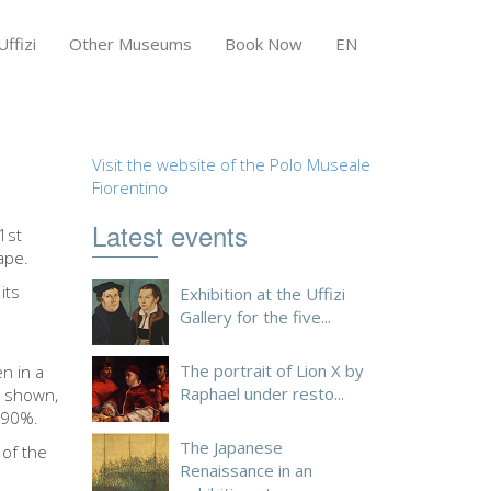
ffizi
Other Museums
Book Now
EN
Visit the website of the Polo Museale
Fiorentino
Latest events
1st
ape.
its
Exhibition at the Uffizi
Gallery for the five...
The portrait of Lion X by
en in a
Raphael under resto...
e shown,
t 90%.
The Japanese
 of the
Renaissance in an