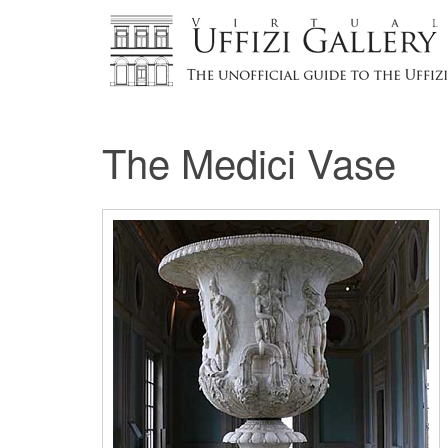
The Medici Vase