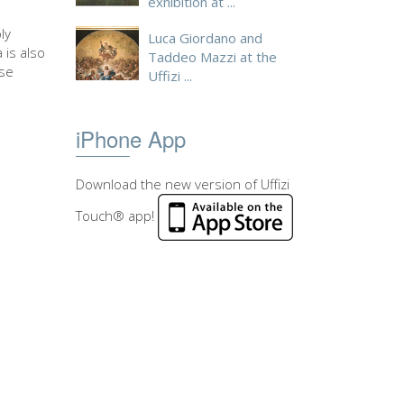
exhibition at ...
ly
Luca Giordano and
 is also
Taddeo Mazzi at the
ase
Uffizi ...
iPhone App
Download the new version of Uffizi
Touch® app!