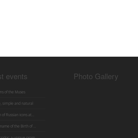
st events
Photo Gallery
s of the Muses
, simple and natural
 of Russian icons at...
name of the Birth of ...
rridor: a unique prom...