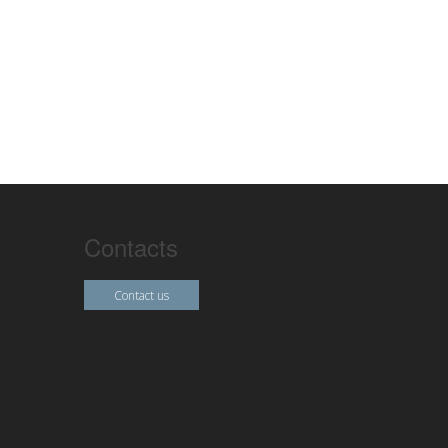
Contacts
Contact us