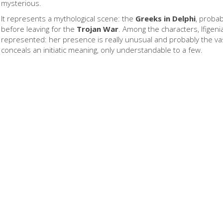
mysterious.
It represents a mythological scene: the
Greeks in Delphi
, probab
before leaving for the
Trojan War
. Among the characters, Ifigenia
represented: her presence is really unusual and probably the v
conceals an initiatic meaning, only understandable to a few.