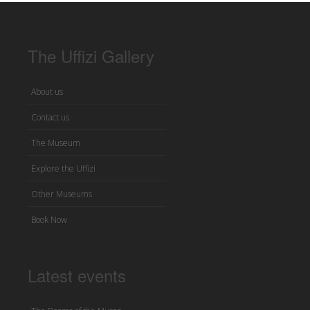
The Uffizi Gallery
About us
Contact us
The Museum
Explore the Uffizi
Other Museums
Book Now
Latest events