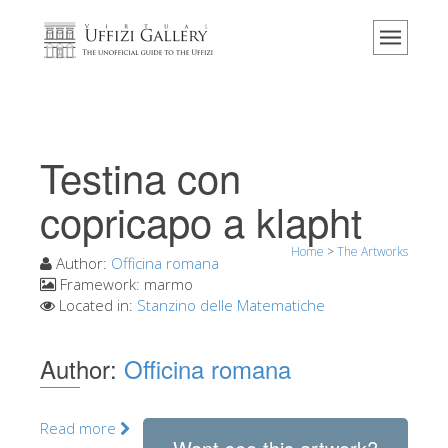
Home
The Museum
Information
History
Testina con
Events & Exhibitions
copricapo a klapht
Visitor Reviews
Home
>
The Artworks
Contact us
Author:
Officina romana
Framework:
marmo
Explore the Uffizi
Located in:
Stanzino delle Matematiche
Book Now
Author:
Officina romana
Virtual Tour
The Artworks
Read more
The Halls