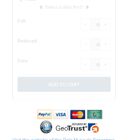
The Arnolfo\'s tower
Vasari Corridor
Palazzo Vecchio
Santa Maria Novella
Santa Croce
Book Now
Guided Tour with Priority Access
Only Tickets Fast Track Entrance
EN
ENGLISH
中文
DEUTSCH
FRANÇAIS
Visit the website of the Polo Museale Fiorentino