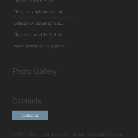
The Rooms of the Muses
The pure, simple and natural
Collection of Russian icons at...
The real name of the Birth of ...
Vasari corridor: a unique prom...
Photo Gallery
Contacts
Contact us
© 2007-2026 All rights reserved - Virtual Uffizi & Italy Tickets are