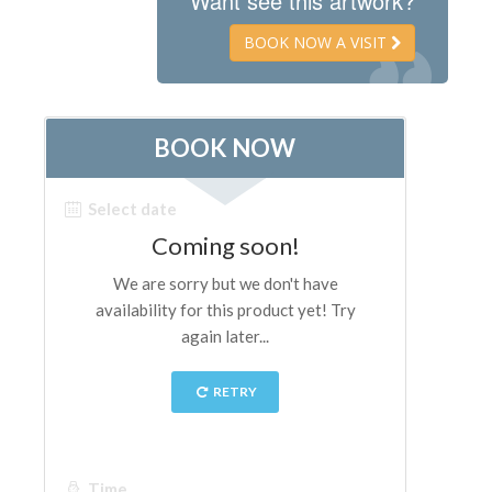
Want see this artwork?
The Artists
BOOK NOW A VISIT
New Halls
Other Museums
Bargello Museum
Accademia Gallery
Palatina Gallery
Medici Chapels
San Marco Museum
Archaeological Museum
Opificio delle Pietre Dure
Galileo Museum
Boboli Gardens