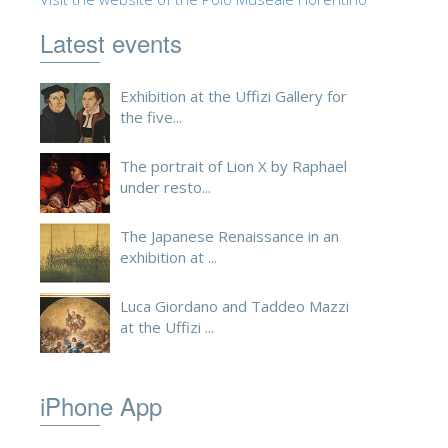
ESPAÑOL
Latest events
Exhibition at the Uffizi Gallery for
the five...
The portrait of Lion X by Raphael
under resto...
The Japanese Renaissance in an
exhibition at ...
Luca Giordano and Taddeo Mazzi
at the Uffizi ...
iPhone App