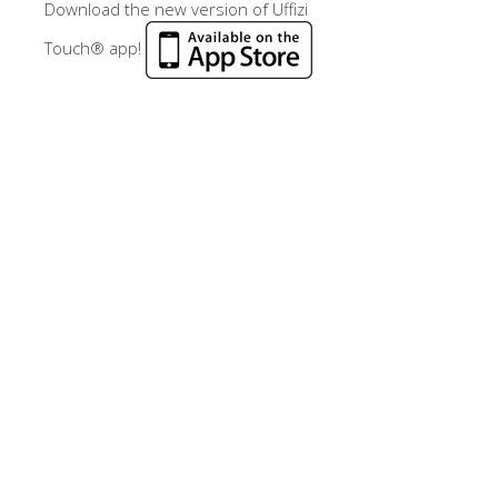
Download the new version of Uffizi
Touch® app!